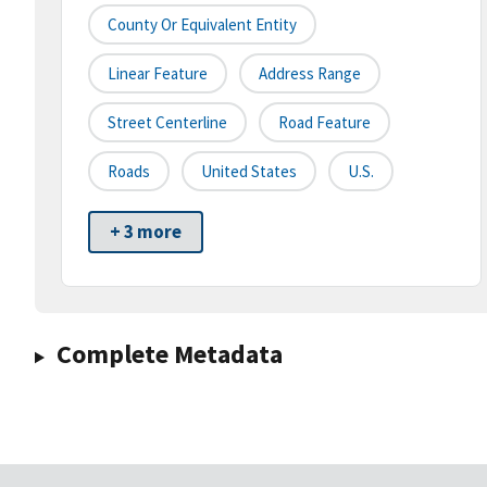
County Or Equivalent Entity
Linear Feature
Address Range
Street Centerline
Road Feature
Roads
United States
U.S.
+ 3 more
Complete Metadata