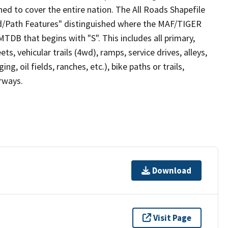
ed to cover the entire nation. The All Roads Shapefile
ad/Path Features" distinguished where the MAF/TIGER
TDB that begins with "S". This includes all primary,
ts, vehicular trails (4wd), ramps, service drives, alleys,
ng, oil fields, ranches, etc.), bike paths or trails,
irways.
Download
Visit Page