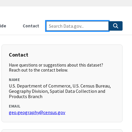
ide
Contact
Contact
Have questions or suggestions about this dataset?
Reach out to the contact below.
NAME
U.S. Department of Commerce, U.S. Census Bureau,
Geography Division, Spatial Data Collection and
Products Branch
EMAIL
geo.geography@census.gov