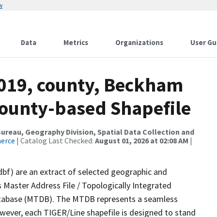
w
Data
Metrics
Organizations
User Gu
2019, county, Beckham
County-based Shapefile
reau, Geography Division, Spatial Data Collection and
merce
| Catalog Last Checked:
August 01, 2026 at 02:08 AM
|
dbf) are an extract of selected geographic and
 Master Address File / Topologically Integrated
tabase (MTDB). The MTDB represents a seamless
owever, each TIGER/Line shapefile is designed to stand