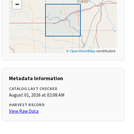
−
©
OpenStreetMap
contributors
Metadata Information
CATALOG LAST CHECKED
August 01, 2026 at 02:08 AM
HARVEST RECORD
View Raw Data