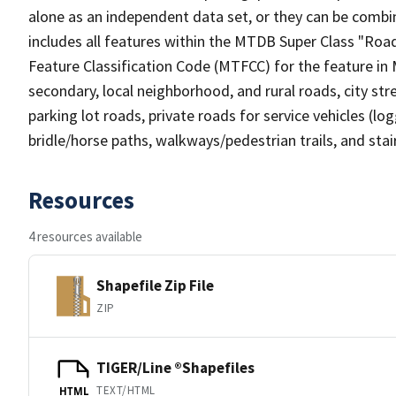
alone as an independent data set, or they can be combin
includes all features within the MTDB Super Class "Ro
Feature Classification Code (MTFCC) for the feature in M
secondary, local neighborhood, and rural roads, city stree
parking lot roads, private roads for service vehicles (loggi
bridle/horse paths, walkways/pedestrian trails, and sta
Resources
4 resources available
Shapefile Zip File
ZIP
TIGER/Line ®Shapefiles
TEXT/HTML
HTML