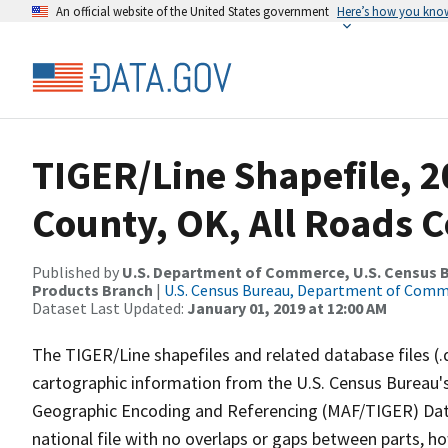
An official website of the United States government
Here’s how you kno
TIGER/Line Shapefile, 
County, OK, All Roads 
Published by
U.S. Department of Commerce, U.S. Census Bu
Products Branch
|
U.S. Census Bureau, Department of Com
Dataset Last Updated:
January 01, 2019 at 12:00 AM
The TIGER/Line shapefiles and related database files (.
cartographic information from the U.S. Census Bureau's
Geographic Encoding and Referencing (MAF/TIGER) Da
national file with no overlaps or gaps between parts, h