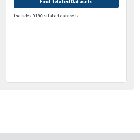
Find Related Datasets
Includes
3190
related datasets