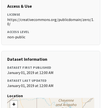
Access & Use
LICENSE
https://creativecommons.org/publicdomain/zero/1.
0/
ACCESS LEVEL
non-public
Dataset Information
DATASET FIRST PUBLISHED
January 01, 2019 at 12:00 AM
DATASET LAST UPDATED
January 01, 2019 at 12:00 AM
Location
+