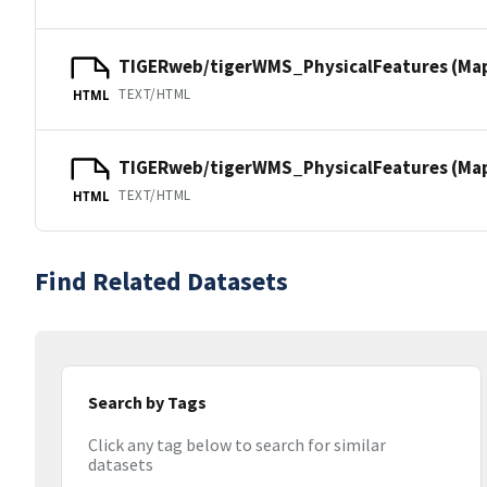
TIGERweb/tigerWMS_PhysicalFeatures (Ma
TEXT/HTML
HTML
TIGERweb/tigerWMS_PhysicalFeatures (MapS
TEXT/HTML
HTML
Find Related Datasets
Search by Tags
Click any tag below to search for similar
datasets