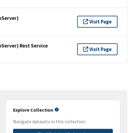
pServer)
Visit Page
erver) Rest Service
Visit Page
Explore Collection
Navigate datasets in this collection