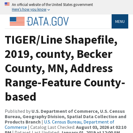
An official website of the United States government
Here’s how you know
MENU
TIGER/Line Shapefile,
2019, county, Becker
County, MN, Address
Range-Feature County-
based
Published by
U.S. Department of Commerce, U.S. Census
Bureau, Geography Division, Spatial Data Collection and
Products Branch
|
U.S. Census Bureau, Department of
Commerce
| Catalog Last Checked:
August 03, 2026 at 02:10
PM
| Dataset Last Updated:
January 01, 2019 at 12:00 AM