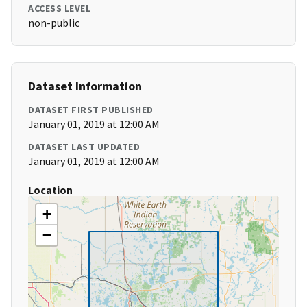
ACCESS LEVEL
non-public
Dataset Information
DATASET FIRST PUBLISHED
January 01, 2019 at 12:00 AM
DATASET LAST UPDATED
January 01, 2019 at 12:00 AM
Location
+
−