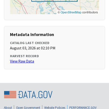
©
OpenStreetMap
contributors
Metadata Information
CATALOG LAST CHECKED
August 03, 2026 at 02:10 PM
HARVEST RECORD
View Raw Data
About
Open Government
Website Policies
PERFORMANCE.GOV