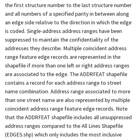
the first structure number to the last structure number
and all numbers of a specified parity in between along
an edge side relative to the direction in which the edge
is coded. Single-address address ranges have been
suppressed to maintain the confidentiality of the
addresses they describe. Multiple coincident address
range feature edge records are represented in the
shapefile if more than one left or right address ranges
are associated to the edge. The ADDRFEAT shapefile
contains a record for each address range to street
name combination. Address range associated to more
than one street name are also represented by multiple
coincident address range feature edge records. Note
that the ADDRFEAT shapefile includes all unsuppressed
address ranges compared to the All Lines Shapefile
(EDGES.shp) which only includes the most inclusive