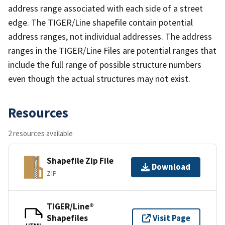
address range associated with each side of a street
edge. The TIGER/Line shapefile contain potential
address ranges, not individual addresses. The address
ranges in the TIGER/Line Files are potential ranges that
include the full range of possible structure numbers
even though the actual structures may not exist.
Resources
2 resources available
Shapefile Zip File
Download
ZIP
TIGER/Line®
Shapefiles
Visit Page