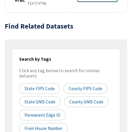
HTML
TEXT/HTML
Find Related Datasets
Search by Tags
Click any tag below to search for similar
datasets
State FIPS Code
County FIPS Code
State GNIS Code
County GNIS Code
Permanent Edge ID
From House Number