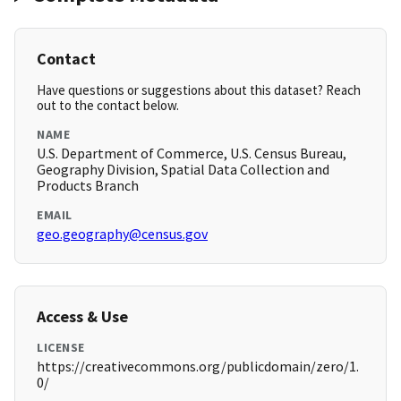
Contact
Have questions or suggestions about this dataset? Reach
out to the contact below.
NAME
U.S. Department of Commerce, U.S. Census Bureau,
Geography Division, Spatial Data Collection and
Products Branch
EMAIL
geo.geography@census.gov
Access & Use
LICENSE
https://creativecommons.org/publicdomain/zero/1.
0/