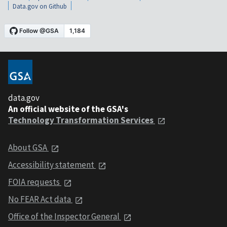
Data.gov on Github
data.gov
An official website of the GSA's
Technology Transformation Services
About GSA
Accessibility statement
FOIA requests
No FEAR Act data
Office of the Inspector General