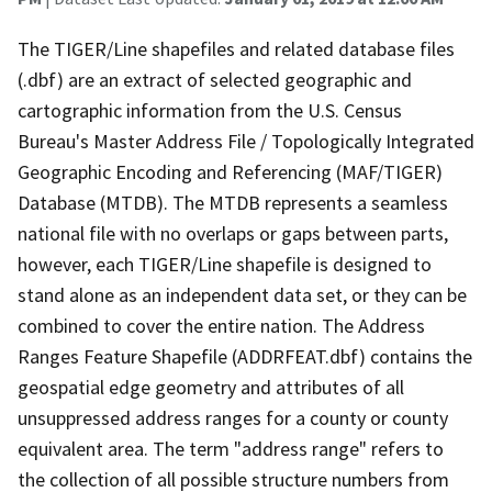
The TIGER/Line shapefiles and related database files
(.dbf) are an extract of selected geographic and
cartographic information from the U.S. Census
Bureau's Master Address File / Topologically Integrated
Geographic Encoding and Referencing (MAF/TIGER)
Database (MTDB). The MTDB represents a seamless
national file with no overlaps or gaps between parts,
however, each TIGER/Line shapefile is designed to
stand alone as an independent data set, or they can be
combined to cover the entire nation. The Address
Ranges Feature Shapefile (ADDRFEAT.dbf) contains the
geospatial edge geometry and attributes of all
unsuppressed address ranges for a county or county
equivalent area. The term "address range" refers to
the collection of all possible structure numbers from