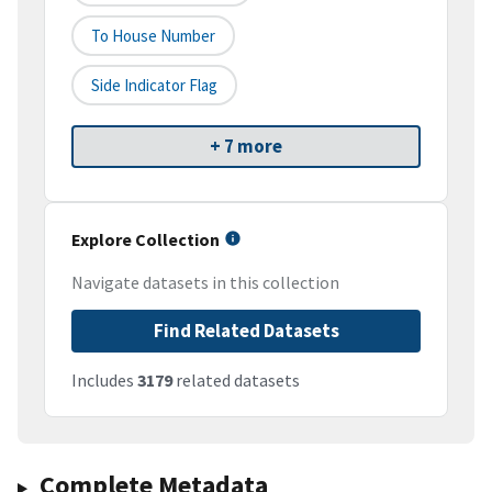
To House Number
Side Indicator Flag
+ 7 more
Explore Collection
Navigate datasets in this collection
Find Related Datasets
Includes
3179
related datasets
Complete Metadata