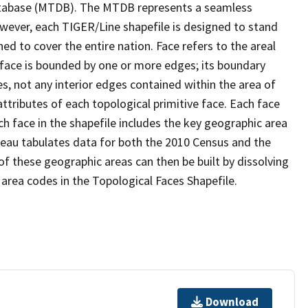
tabase (MTDB). The MTDB represents a seamless
owever, each TIGER/Line shapefile is designed to stand
d to cover the entire nation. Face refers to the areal
 face is bounded by one or more edges; its boundary
s, not any interior edges contained within the area of
ttributes of each topological primitive face. Each face
ach face in the shapefile includes the key geographic area
reau tabulates data for both the 2010 Census and the
f these geographic areas can then be built by dissolving
area codes in the Topological Faces Shapefile.
Download