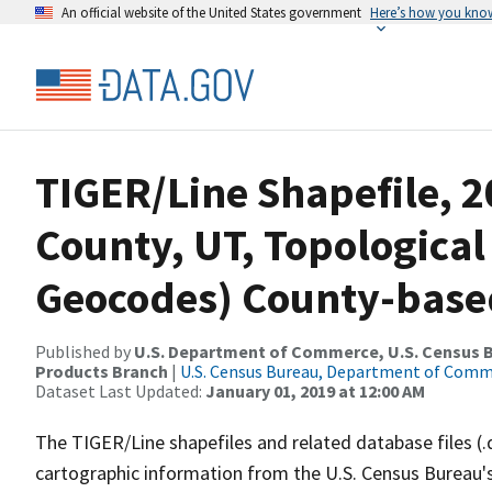
An official website of the United States government
Here’s how you kno
TIGER/Line Shapefile, 2
County, UT, Topological
Geocodes) County-base
Published by
U.S. Department of Commerce, U.S. Census Bu
Products Branch
|
U.S. Census Bureau, Department of Com
Dataset Last Updated:
January 01, 2019 at 12:00 AM
The TIGER/Line shapefiles and related database files (.
cartographic information from the U.S. Census Bureau's