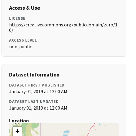
Access & Use
LICENSE
https://creativecommons.org/publicdomain/zero/1.
0/
ACCESS LEVEL
non-public
Dataset Information
DATASET FIRST PUBLISHED
January 01, 2019 at 12:00 AM
DATASET LAST UPDATED
January 01, 2019 at 12:00 AM
Location
+