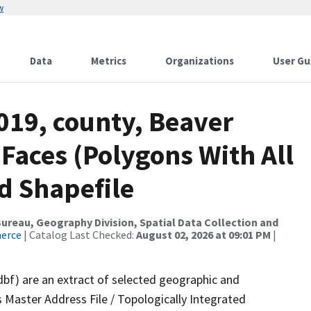
w
Data
Metrics
Organizations
User Gu
019, county, Beaver
 Faces (Polygons With All
d Shapefile
reau, Geography Division, Spatial Data Collection and
merce
| Catalog Last Checked:
August 02, 2026 at 09:01 PM
|
dbf) are an extract of selected geographic and
 Master Address File / Topologically Integrated