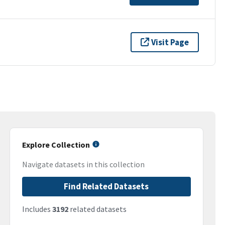
Visit Page
Explore Collection
Navigate datasets in this collection
Find Related Datasets
Includes
3192
related datasets