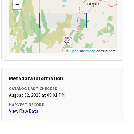
−
©
OpenStreetMap
contributors
Metadata Information
CATALOG LAST CHECKED
August 02, 2026 at 09:01 PM
HARVEST RECORD
View Raw Data