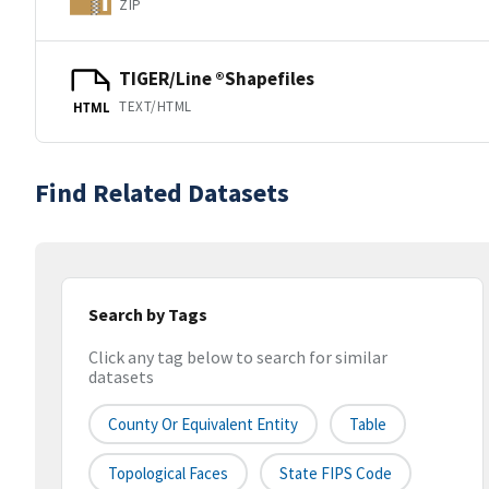
ZIP
TIGER/Line ®Shapefiles
TEXT/HTML
HTML
Find Related Datasets
Search by Tags
Click any tag below to search for similar
datasets
County Or Equivalent Entity
Table
Topological Faces
State FIPS Code