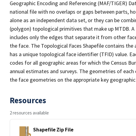
Geographic Encoding and Referencing (MAF/TIGER) Da
national file with no overlaps or gaps between parts, h
alone as an independent data set, or they can be combine
(polygon) topological primitives that make up MTDB. A
includes only the edges that separate it from other face
the face. The Topological Faces Shapefile contains the a
has a unique topological face identifier (TFID) value. E
codes for all geographic areas for which the Census Bu
annual estimates and surveys. The geometries of each o
the face geometries on the appropriate key geographic 
Resources
2 resources available
Shapefile Zip File