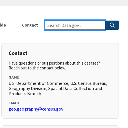
ide
Contact
Contact
Have questions or suggestions about this dataset?
Reach out to the contact below.
NAME
U.S. Department of Commerce, U.S. Census Bureau,
Geography Division, Spatial Data Collection and
Products Branch
EMAIL
geo.geography@census.gov