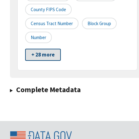
County FIPS Code
Census Tract Number
Block Group
Number
+ 28 more
Complete Metadata