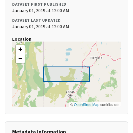
DATASET FIRST PUBLISHED
January 01, 2019 at 12:00 AM
DATASET LAST UPDATED
January 01, 2019 at 12:00 AM
Location
+
−
©
OpenStreetMap
contributors
Metadata Information