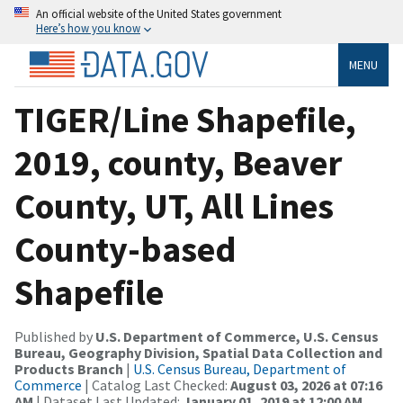
An official website of the United States government
Here’s how you know
MENU
TIGER/Line Shapefile,
2019, county, Beaver
County, UT, All Lines
County-based
Shapefile
Published by
U.S. Department of Commerce, U.S. Census
Bureau, Geography Division, Spatial Data Collection and
Products Branch
|
U.S. Census Bureau, Department of
Commerce
| Catalog Last Checked:
August 03, 2026 at 07:16
AM
| Dataset Last Updated:
January 01, 2019 at 12:00 AM