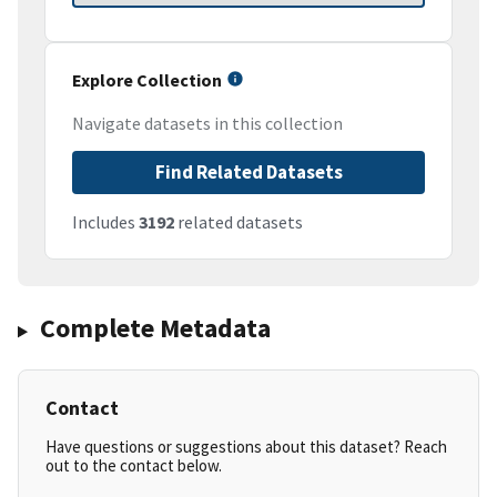
Explore Collection
Navigate datasets in this collection
Find Related Datasets
Includes
3192
related datasets
Complete Metadata
Contact
Have questions or suggestions about this dataset? Reach
out to the contact below.