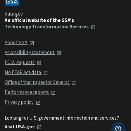
data.gov
An official website of the GSA's
Technology Transformation Services
About GSA
Accessibility statement
FOIA requests
No FEAR Act data
Office of the Inspector General
Performance reports
Privacy policy
Looking for U.S. government information and services?
Visit USA.gov