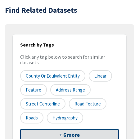
Find Related Datasets
Search by Tags
Click any tag below to search for similar
datasets
County Or Equivalent Entity
Linear
Feature
Address Range
Street Centerline
Road Feature
Roads
Hydrography
+ 6 more