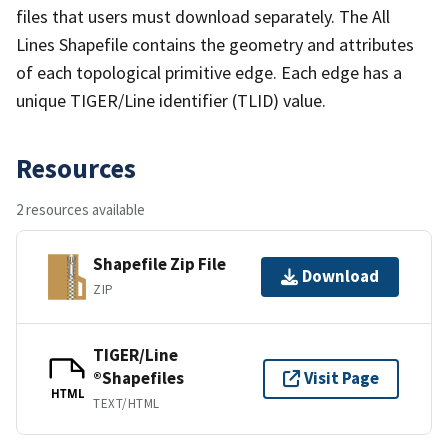
files that users must download separately. The All
Lines Shapefile contains the geometry and attributes
of each topological primitive edge. Each edge has a
unique TIGER/Line identifier (TLID) value.
Resources
2 resources available
Shapefile Zip File
Download
ZIP
TIGER/Line
®Shapefiles
Visit Page
HTML
TEXT/HTML