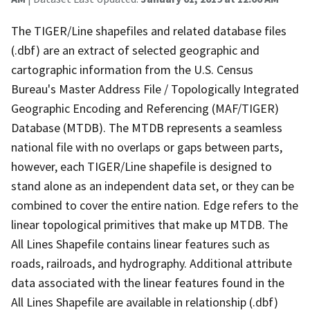
The TIGER/Line shapefiles and related database files
(.dbf) are an extract of selected geographic and
cartographic information from the U.S. Census
Bureau's Master Address File / Topologically Integrated
Geographic Encoding and Referencing (MAF/TIGER)
Database (MTDB). The MTDB represents a seamless
national file with no overlaps or gaps between parts,
however, each TIGER/Line shapefile is designed to
stand alone as an independent data set, or they can be
combined to cover the entire nation. Edge refers to the
linear topological primitives that make up MTDB. The
All Lines Shapefile contains linear features such as
roads, railroads, and hydrography. Additional attribute
data associated with the linear features found in the
All Lines Shapefile are available in relationship (.dbf)