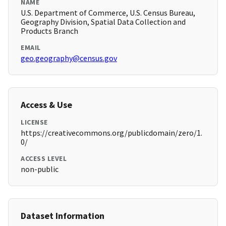
NAME
U.S. Department of Commerce, U.S. Census Bureau,
Geography Division, Spatial Data Collection and
Products Branch
EMAIL
geo.geography@census.gov
Access & Use
LICENSE
https://creativecommons.org/publicdomain/zero/1.
0/
ACCESS LEVEL
non-public
Dataset Information