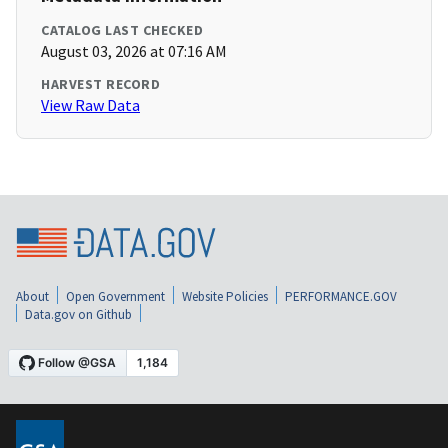
CATALOG LAST CHECKED
August 03, 2026 at 07:16 AM
HARVEST RECORD
View Raw Data
About
Open Government
Website Policies
PERFORMANCE.GOV
Data.gov on Github