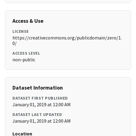
Access & Use
LICENSE
https://creativecommons.org/publicdomain/zero/1.
0/
ACCESS LEVEL
non-public
Dataset Information
DATASET FIRST PUBLISHED
January 01, 2019 at 12:00 AM
DATASET LAST UPDATED
January 01, 2019 at 12:00 AM
Location