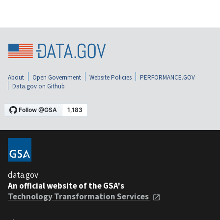
About
Open Government
Website Policies
PERFORMANCE.GOV
Data.gov on Github
data.gov
An official website of the GSA's
Technology Transformation Services