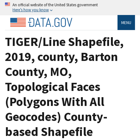
An official website of the United States government
Here’s how you know
MENU
TIGER/Line Shapefile,
2019, county, Barton
County, MO,
Topological Faces
(Polygons With All
Geocodes) County-
based Shapefile