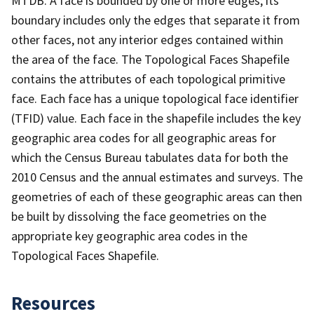
MTDB. A face is bounded by one or more edges; its
boundary includes only the edges that separate it from
other faces, not any interior edges contained within
the area of the face. The Topological Faces Shapefile
contains the attributes of each topological primitive
face. Each face has a unique topological face identifier
(TFID) value. Each face in the shapefile includes the key
geographic area codes for all geographic areas for
which the Census Bureau tabulates data for both the
2010 Census and the annual estimates and surveys. The
geometries of each of these geographic areas can then
be built by dissolving the face geometries on the
appropriate key geographic area codes in the
Topological Faces Shapefile.
Resources