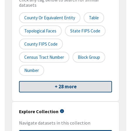
datasets
County Or Equivalent Entity
Table
Topological Faces
State FIPS Code
County FIPS Code
Census Tract Number
Block Group
Number
+ 28 more
Explore Collection
Navigate datasets in this collection