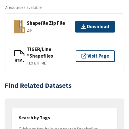
2 resources available
Shapefile Zip File
Download
ZIP
TIGER/Line
®Shapefiles
Visit Page
HTML
TEXT/HTML
Find Related Datasets
Search by Tags
Click any tag below to search for similar