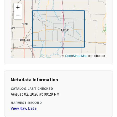
+
−
©
OpenStreetMap
contributors
Metadata Information
CATALOG LAST CHECKED
August 02, 2026 at 09:29 PM
HARVEST RECORD
View Raw Data