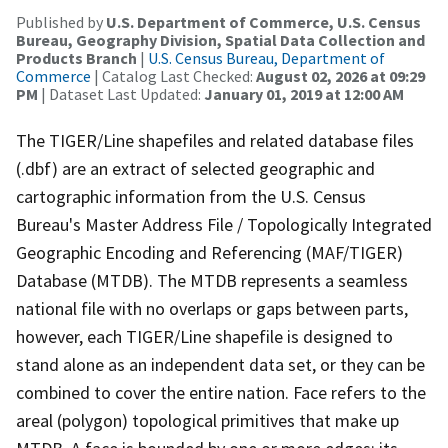
Published by
U.S. Department of Commerce, U.S. Census
Bureau, Geography Division, Spatial Data Collection and
Products Branch
|
U.S. Census Bureau, Department of
Commerce
| Catalog Last Checked:
August 02, 2026 at 09:29
PM
| Dataset Last Updated:
January 01, 2019 at 12:00 AM
The TIGER/Line shapefiles and related database files
(.dbf) are an extract of selected geographic and
cartographic information from the U.S. Census
Bureau's Master Address File / Topologically Integrated
Geographic Encoding and Referencing (MAF/TIGER)
Database (MTDB). The MTDB represents a seamless
national file with no overlaps or gaps between parts,
however, each TIGER/Line shapefile is designed to
stand alone as an independent data set, or they can be
combined to cover the entire nation. Face refers to the
areal (polygon) topological primitives that make up