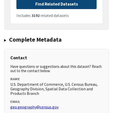
Find Related Datasets
Includes
3192
related datasets
Complete Metadata
Contact
Have questions or suggestions about this dataset? Reach
out to the contact below.
NAME
U.S. Department of Commerce, U.S. Census Bureau,
Geography Division, Spatial Data Collection and
Products Branch
EMAIL
geo.geography@census.gov