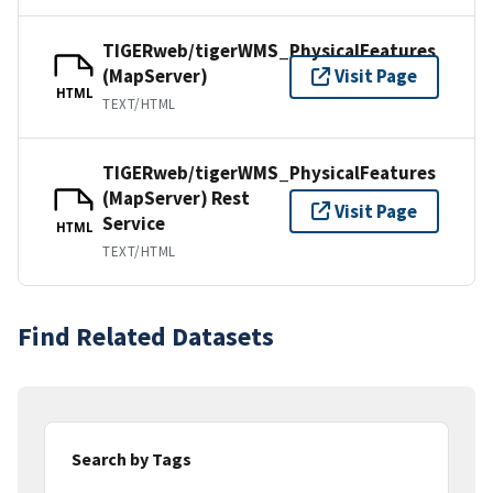
TIGERweb/tigerWMS_PhysicalFeatures
(MapServer)
Visit Page
HTML
TEXT/HTML
TIGERweb/tigerWMS_PhysicalFeatures
(MapServer) Rest
Visit Page
Service
HTML
TEXT/HTML
Find Related Datasets
Search by Tags