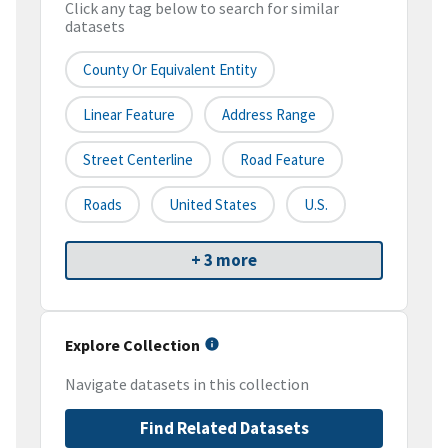
Click any tag below to search for similar
datasets
County Or Equivalent Entity
Linear Feature
Address Range
Street Centerline
Road Feature
Roads
United States
U.S.
+ 3 more
Explore Collection
Navigate datasets in this collection
Find Related Datasets