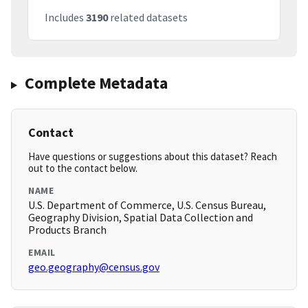
Includes
3190
related datasets
Complete Metadata
Contact
Have questions or suggestions about this dataset? Reach
out to the contact below.
NAME
U.S. Department of Commerce, U.S. Census Bureau,
Geography Division, Spatial Data Collection and
Products Branch
EMAIL
geo.geography@census.gov