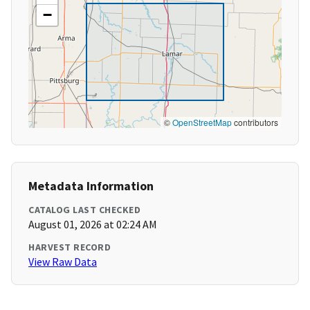
−
©
OpenStreetMap
contributors
Metadata Information
CATALOG LAST CHECKED
August 01, 2026 at 02:24 AM
HARVEST RECORD
View Raw Data