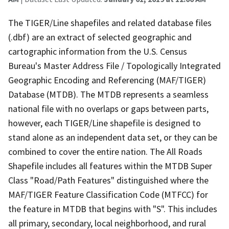
The TIGER/Line shapefiles and related database files
(.dbf) are an extract of selected geographic and
cartographic information from the U.S. Census
Bureau's Master Address File / Topologically Integrated
Geographic Encoding and Referencing (MAF/TIGER)
Database (MTDB). The MTDB represents a seamless
national file with no overlaps or gaps between parts,
however, each TIGER/Line shapefile is designed to
stand alone as an independent data set, or they can be
combined to cover the entire nation. The All Roads
Shapefile includes all features within the MTDB Super
Class "Road/Path Features" distinguished where the
MAF/TIGER Feature Classification Code (MTFCC) for
the feature in MTDB that begins with "S". This includes
all primary, secondary, local neighborhood, and rural