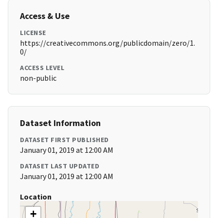
Access & Use
LICENSE
https://creativecommons.org/publicdomain/zero/1.
0/
ACCESS LEVEL
non-public
Dataset Information
DATASET FIRST PUBLISHED
January 01, 2019 at 12:00 AM
DATASET LAST UPDATED
January 01, 2019 at 12:00 AM
Location
+