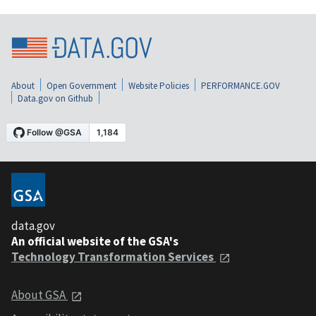
About
Open Government
Website Policies
PERFORMANCE.GOV
Data.gov on Github
data.gov
An official website of the GSA's
Technology Transformation Services
About GSA