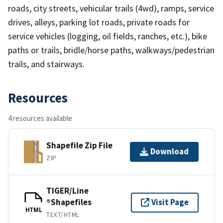
roads, city streets, vehicular trails (4wd), ramps, service
drives, alleys, parking lot roads, private roads for
service vehicles (logging, oil fields, ranches, etc.), bike
paths or trails, bridle/horse paths, walkways/pedestrian
trails, and stairways.
Resources
4 resources available
Shapefile Zip File
Download
ZIP
TIGER/Line
®Shapefiles
Visit Page
HTML
TEXT/HTML