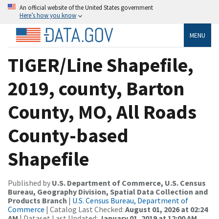
An official website of the United States government
Here’s how you know
MENU
TIGER/Line Shapefile,
2019, county, Barton
County, MO, All Roads
County-based
Shapefile
Published by
U.S. Department of Commerce, U.S. Census
Bureau, Geography Division, Spatial Data Collection and
Products Branch
|
U.S. Census Bureau, Department of
Commerce
| Catalog Last Checked:
August 01, 2026 at 02:24
AM
| Dataset Last Updated:
January 01, 2019 at 12:00 AM