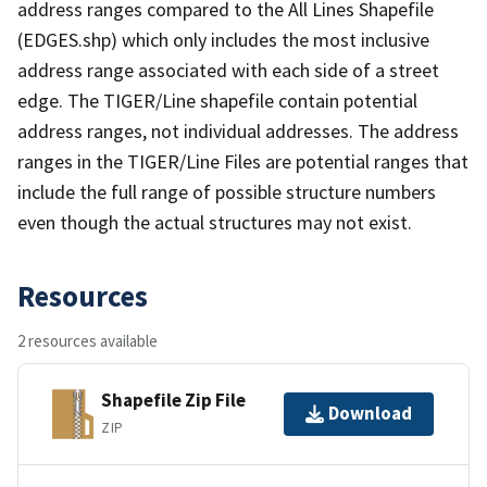
address ranges compared to the All Lines Shapefile
(EDGES.shp) which only includes the most inclusive
address range associated with each side of a street
edge. The TIGER/Line shapefile contain potential
address ranges, not individual addresses. The address
ranges in the TIGER/Line Files are potential ranges that
include the full range of possible structure numbers
even though the actual structures may not exist.
Resources
2 resources available
Shapefile Zip File
Download
ZIP