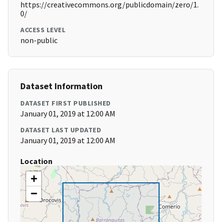
https://creativecommons.org/publicdomain/zero/1.
0/
ACCESS LEVEL
non-public
Dataset Information
DATASET FIRST PUBLISHED
January 01, 2019 at 12:00 AM
DATASET LAST UPDATED
January 01, 2019 at 12:00 AM
Location
+
−