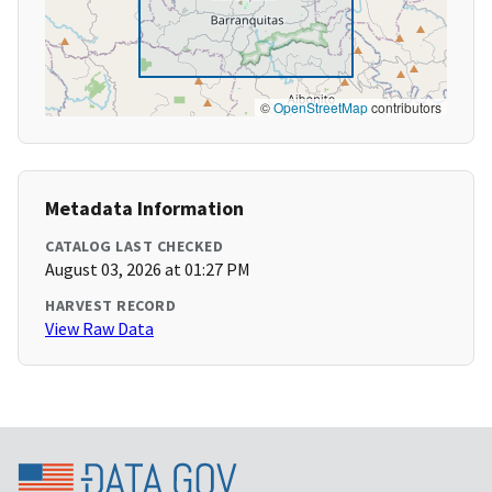
©
OpenStreetMap
contributors
Metadata Information
CATALOG LAST CHECKED
August 03, 2026 at 01:27 PM
HARVEST RECORD
View Raw Data