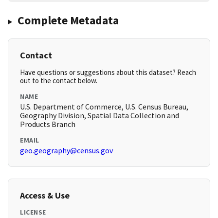
Complete Metadata
Contact
Have questions or suggestions about this dataset? Reach
out to the contact below.
NAME
U.S. Department of Commerce, U.S. Census Bureau,
Geography Division, Spatial Data Collection and
Products Branch
EMAIL
geo.geography@census.gov
Access & Use
LICENSE