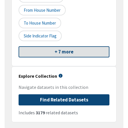
From House Number
To House Number
Side Indicator Flag
+ 7 more
Explore Collection
Navigate datasets in this collection
Find Related Datasets
Includes
3179
related datasets