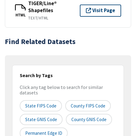
TIGER/Line®
Shapefiles
Visit Page
HTML
TEXT/HTML
Find Related Datasets
Search by Tags
Click any tag below to search for similar
datasets
State FIPS Code
County FIPS Code
State GNIS Code
County GNIS Code
Permanent Edge ID