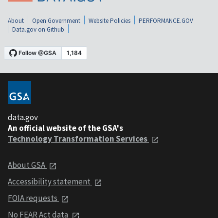
About
Open Government
Website Policies
PERFORMANCE.GOV
Data.gov on Github
data.gov
An official website of the GSA's
Technology Transformation Services
About GSA
Accessibility statement
FOIA requests
No FEAR Act data