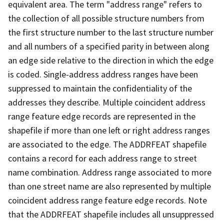
equivalent area. The term "address range" refers to
the collection of all possible structure numbers from
the first structure number to the last structure number
and all numbers of a specified parity in between along
an edge side relative to the direction in which the edge
is coded. Single-address address ranges have been
suppressed to maintain the confidentiality of the
addresses they describe. Multiple coincident address
range feature edge records are represented in the
shapefile if more than one left or right address ranges
are associated to the edge. The ADDRFEAT shapefile
contains a record for each address range to street
name combination. Address range associated to more
than one street name are also represented by multiple
coincident address range feature edge records. Note
that the ADDRFEAT shapefile includes all unsuppressed