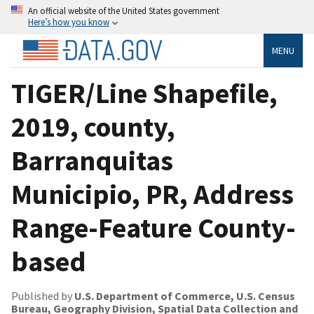
An official website of the United States government
Here’s how you know
MENU
TIGER/Line Shapefile,
2019, county,
Barranquitas
Municipio, PR, Address
Range-Feature County-
based
Published by
U.S. Department of Commerce, U.S. Census
Bureau, Geography Division, Spatial Data Collection and