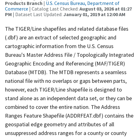
Products Branch
|
U.S. Census Bureau, Department of
Commerce
| Catalog Last Checked:
August 03, 2026 at 01:27
PM
| Dataset Last Updated:
January 01, 2019 at 12:00 AM
The TIGER/Line shapefiles and related database files
(.dbf) are an extract of selected geographic and
cartographic information from the U.S. Census
Bureau's Master Address File / Topologically Integrated
Geographic Encoding and Referencing (MAF/TIGER)
Database (MTDB). The MTDB represents a seamless
national file with no overlaps or gaps between parts,
however, each TIGER/Line shapefile is designed to
stand alone as an independent data set, or they can be
combined to cover the entire nation. The Address
Ranges Feature Shapefile (ADDRFEAT.dbf) contains the
geospatial edge geometry and attributes of all
unsuppressed address ranges for a county or county