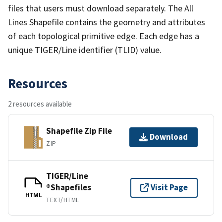
files that users must download separately. The All
Lines Shapefile contains the geometry and attributes
of each topological primitive edge. Each edge has a
unique TIGER/Line identifier (TLID) value.
Resources
2 resources available
Shapefile Zip File
Download
ZIP
TIGER/Line
®Shapefiles
Visit Page
HTML
TEXT/HTML