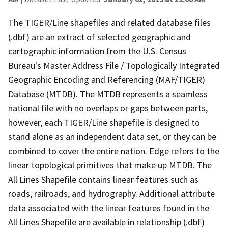
The TIGER/Line shapefiles and related database files
(.dbf) are an extract of selected geographic and
cartographic information from the U.S. Census
Bureau's Master Address File / Topologically Integrated
Geographic Encoding and Referencing (MAF/TIGER)
Database (MTDB). The MTDB represents a seamless
national file with no overlaps or gaps between parts,
however, each TIGER/Line shapefile is designed to
stand alone as an independent data set, or they can be
combined to cover the entire nation. Edge refers to the
linear topological primitives that make up MTDB. The
All Lines Shapefile contains linear features such as
roads, railroads, and hydrography. Additional attribute
data associated with the linear features found in the
All Lines Shapefile are available in relationship (.dbf)