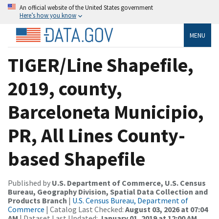
An official website of the United States government
Here’s how you know
MENU
TIGER/Line Shapefile,
2019, county,
Barceloneta Municipio,
PR, All Lines County-
based Shapefile
Published by
U.S. Department of Commerce, U.S. Census
Bureau, Geography Division, Spatial Data Collection and
Products Branch
|
U.S. Census Bureau, Department of
Commerce
| Catalog Last Checked:
August 03, 2026 at 07:04
AM
| Dataset Last Updated:
January 01, 2019 at 12:00 AM