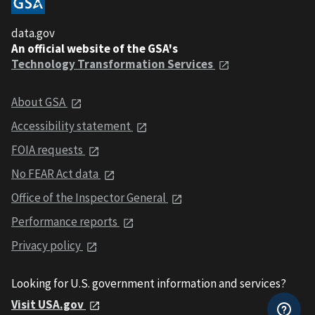
data.gov
An official website of the GSA's
Technology Transformation Services
About GSA
Accessibility statement
FOIA requests
No FEAR Act data
Office of the Inspector General
Performance reports
Privacy policy
Looking for U.S. government information and services?
Visit USA.gov