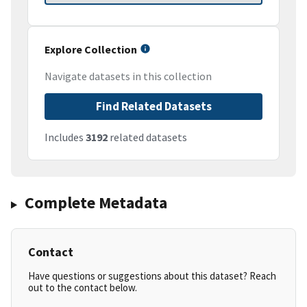
Explore Collection
Navigate datasets in this collection
Find Related Datasets
Includes
3192
related datasets
Complete Metadata
Contact
Have questions or suggestions about this dataset? Reach
out to the contact below.