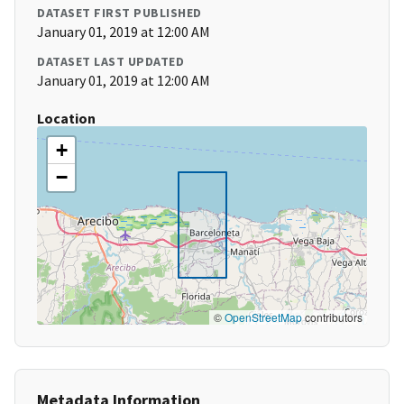
DATASET FIRST PUBLISHED
January 01, 2019 at 12:00 AM
DATASET LAST UPDATED
January 01, 2019 at 12:00 AM
Location
+
−
©
OpenStreetMap
contributors
Metadata Information