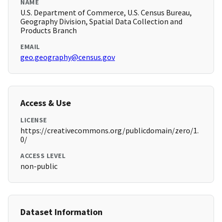
NAME
U.S. Department of Commerce, U.S. Census Bureau,
Geography Division, Spatial Data Collection and
Products Branch
EMAIL
geo.geography@census.gov
Access & Use
LICENSE
https://creativecommons.org/publicdomain/zero/1.
0/
ACCESS LEVEL
non-public
Dataset Information