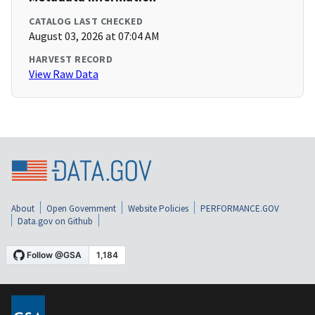
CATALOG LAST CHECKED
August 03, 2026 at 07:04 AM
HARVEST RECORD
View Raw Data
About
Open Government
Website Policies
PERFORMANCE.GOV
Data.gov on Github