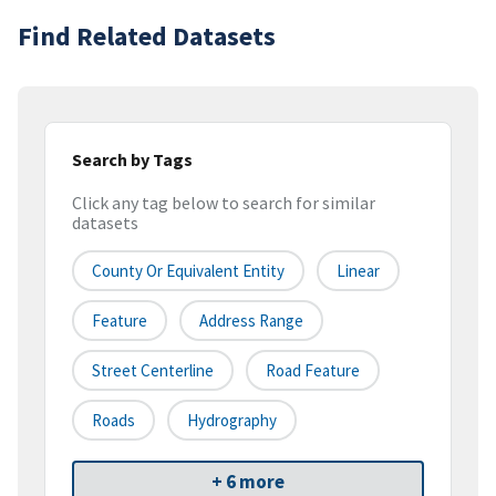
Find Related Datasets
Search by Tags
Click any tag below to search for similar
datasets
County Or Equivalent Entity
Linear
Feature
Address Range
Street Centerline
Road Feature
Roads
Hydrography
+ 6 more