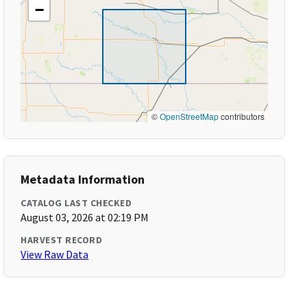
−
©
OpenStreetMap
contributors
Metadata Information
CATALOG LAST CHECKED
August 03, 2026 at 02:19 PM
HARVEST RECORD
View Raw Data