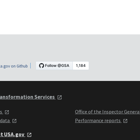
a.gov on Github
ansformation Services
ts
Office of the Inspector Genera
 data
Performance reports
it USA.gov