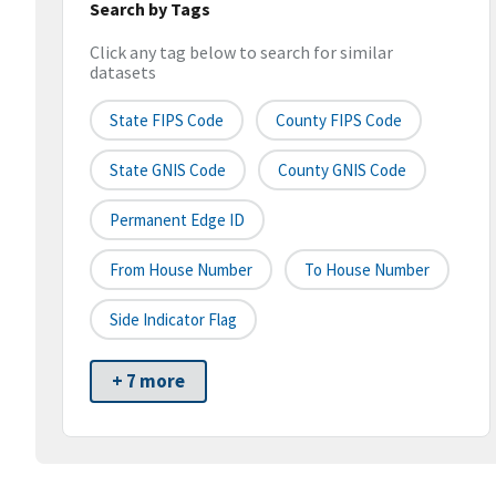
Search by Tags
Click any tag below to search for similar
datasets
State FIPS Code
County FIPS Code
State GNIS Code
County GNIS Code
Permanent Edge ID
From House Number
To House Number
Side Indicator Flag
+ 7 more