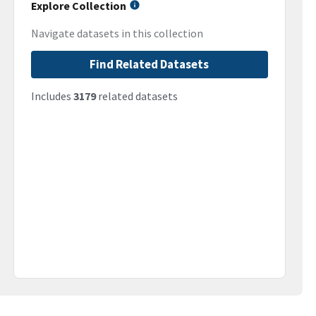
Explore Collection
Navigate datasets in this collection
Find Related Datasets
Includes
3179
related datasets