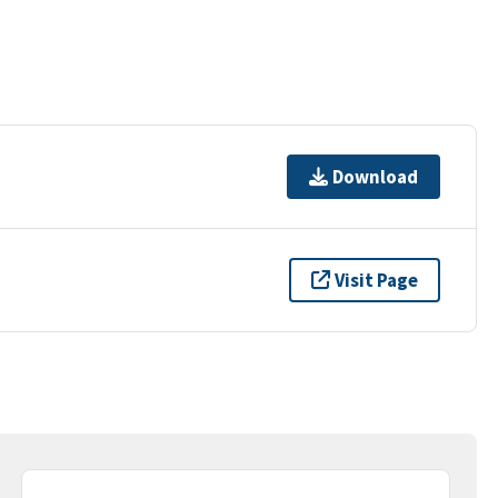
Download
Visit Page