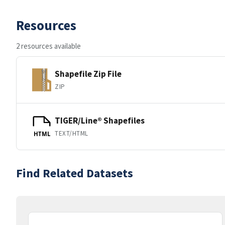
Resources
2 resources available
Shapefile Zip File
ZIP
TIGER/Line® Shapefiles
TEXT/HTML
HTML
Find Related Datasets