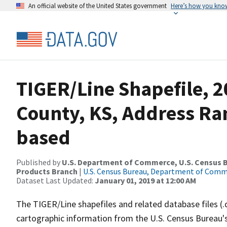
An official website of the United States government
Here’s how you kno
TIGER/Line Shapefile, 2
County, KS, Address Ra
based
Published by
U.S. Department of Commerce, U.S. Census Bu
Products Branch
|
U.S. Census Bureau, Department of Com
Dataset Last Updated:
January 01, 2019 at 12:00 AM
The TIGER/Line shapefiles and related database files (.
cartographic information from the U.S. Census Bureau's