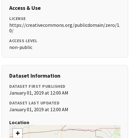
Access & Use
LICENSE
https://creativecommons.org/publicdomain/zero/1.
0/
ACCESS LEVEL
non-public
Dataset Information
DATASET FIRST PUBLISHED
January 01, 2019 at 12:00 AM
DATASET LAST UPDATED
January 01, 2019 at 12:00 AM
Location
+