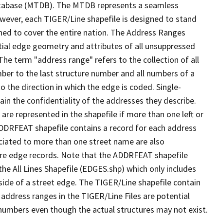
tabase (MTDB). The MTDB represents a seamless
owever, each TIGER/Line shapefile is designed to stand
ned to cover the entire nation. The Address Ranges
ial edge geometry and attributes of all unsuppressed
The term "address range" refers to the collection of all
ber to the last structure number and all numbers of a
o the direction in which the edge is coded. Single-
n the confidentiality of the addresses they describe.
are represented in the shapefile if more than one left or
ADDRFEAT shapefile contains a record for each address
ciated to more than one street name are also
ure edge records. Note that the ADDRFEAT shapefile
he All Lines Shapefile (EDGES.shp) which only includes
side of a street edge. The TIGER/Line shapefile contain
 address ranges in the TIGER/Line Files are potential
e numbers even though the actual structures may not exist.