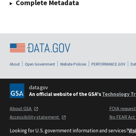
Complete Metadata
About
Open Government
Website Policies
PERFORMANCE.GOV
Dat
data.gov
An official website of the GSA's
Technology Tr
About GSA
FOIA reques
Accessibility statement
No FEAR Act
Looking for U.S. government information and services?
Vis