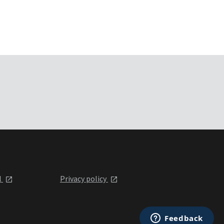
l
Privacy policy