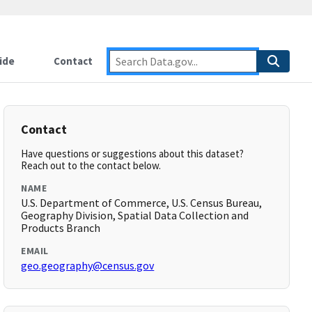
ide
Contact
Contact
Have questions or suggestions about this dataset?
Reach out to the contact below.
NAME
U.S. Department of Commerce, U.S. Census Bureau,
Geography Division, Spatial Data Collection and
Products Branch
EMAIL
geo.geography@census.gov