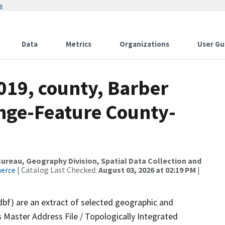
w
Data
Metrics
Organizations
User Gu
019, county, Barber
nge-Feature County-
reau, Geography Division, Spatial Data Collection and
merce
| Catalog Last Checked:
August 03, 2026 at 02:19 PM
|
dbf) are an extract of selected geographic and
 Master Address File / Topologically Integrated