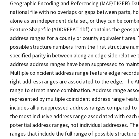
Geographic Encoding and Referencing (MAF/TIGER) Da
national file with no overlaps or gaps between parts, h
alone as an independent data set, or they can be combi
Feature Shapefile (ADDRFEAT.dbf) contains the geospat
address ranges for a county or county equivalent area. 
possible structure numbers from the first structure num
specified parity in between along an edge side relative t
address address ranges have been suppressed to maintai
Multiple coincident address range feature edge records 
right address ranges are associated to the edge. The 
range to street name combination. Address range asso
represented by multiple coincident address range feat
includes all unsuppressed address ranges compared to t
the most inclusive address range associated with each 
potential address ranges, not individual addresses. The
ranges that include the full range of possible structur