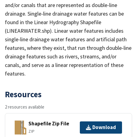
and/or canals that are represented as double-line
drainage. Single-line drainage water features can be
found in the Linear Hydrography Shapefile
(LINEARWATER.shp). Linear water features includes
single-line drainage water features and artificial path
features, where they exist, that run through double-line
drainage features such as rivers, streams, and/or
canals, and serve as a linear representation of these
features.
Resources
2 resources available
Shapefile Zip File
Download
ZIP