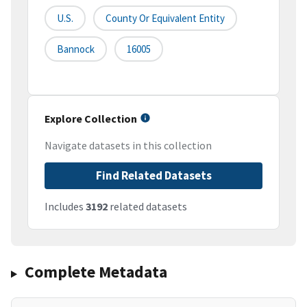
U.S.
County Or Equivalent Entity
Bannock
16005
Explore Collection
Navigate datasets in this collection
Find Related Datasets
Includes
3192
related datasets
Complete Metadata