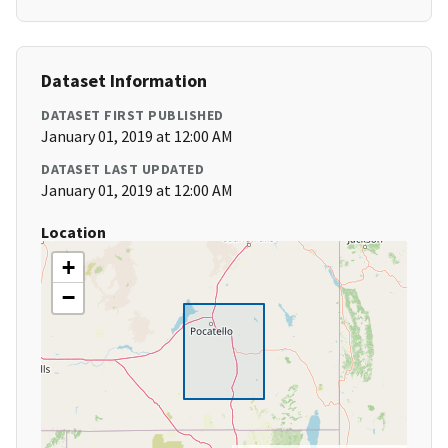
Dataset Information
DATASET FIRST PUBLISHED
January 01, 2019 at 12:00 AM
DATASET LAST UPDATED
January 01, 2019 at 12:00 AM
Location
+
−