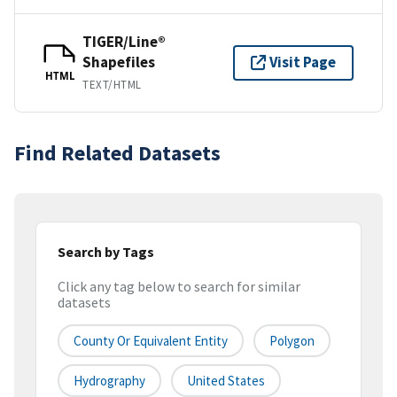
TIGER/Line®
Shapefiles
Visit Page
HTML
TEXT/HTML
Find Related Datasets
Search by Tags
Click any tag below to search for similar
datasets
County Or Equivalent Entity
Polygon
Hydrography
United States