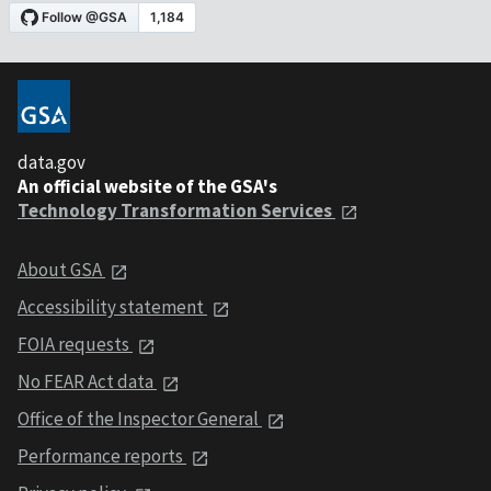
data.gov
An official website of the GSA's
Technology Transformation Services
About GSA
Accessibility statement
FOIA requests
No FEAR Act data
Office of the Inspector General
Performance reports