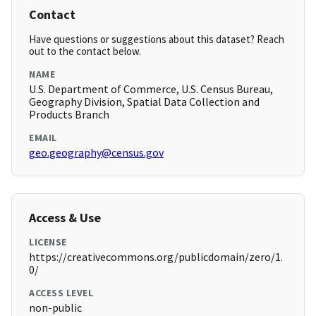
Contact
Have questions or suggestions about this dataset? Reach
out to the contact below.
NAME
U.S. Department of Commerce, U.S. Census Bureau,
Geography Division, Spatial Data Collection and
Products Branch
EMAIL
geo.geography@census.gov
Access & Use
LICENSE
https://creativecommons.org/publicdomain/zero/1.
0/
ACCESS LEVEL
non-public