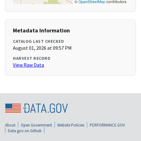
©
OpenStreetMap
contributors
Metadata Information
CATALOG LAST CHECKED
August 01, 2026 at 09:57 PM
HARVEST RECORD
View Raw Data
About
Open Government
Website Policies
PERFORMANCE.GOV
Data.gov on Github