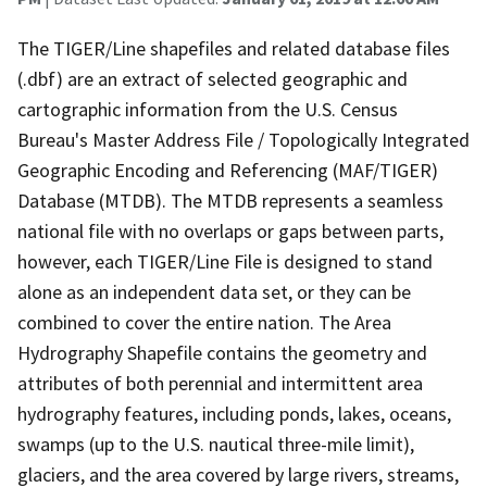
The TIGER/Line shapefiles and related database files
(.dbf) are an extract of selected geographic and
cartographic information from the U.S. Census
Bureau's Master Address File / Topologically Integrated
Geographic Encoding and Referencing (MAF/TIGER)
Database (MTDB). The MTDB represents a seamless
national file with no overlaps or gaps between parts,
however, each TIGER/Line File is designed to stand
alone as an independent data set, or they can be
combined to cover the entire nation. The Area
Hydrography Shapefile contains the geometry and
attributes of both perennial and intermittent area
hydrography features, including ponds, lakes, oceans,
swamps (up to the U.S. nautical three-mile limit),
glaciers, and the area covered by large rivers, streams,