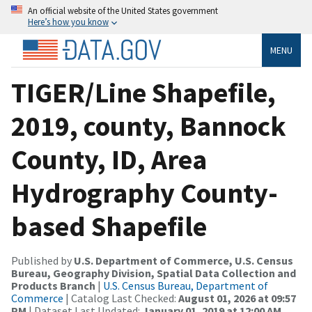
An official website of the United States government
Here’s how you know
MENU
TIGER/Line Shapefile,
2019, county, Bannock
County, ID, Area
Hydrography County-
based Shapefile
Published by
U.S. Department of Commerce, U.S. Census
Bureau, Geography Division, Spatial Data Collection and
Products Branch
|
U.S. Census Bureau, Department of
Commerce
| Catalog Last Checked:
August 01, 2026 at 09:57
PM
| Dataset Last Updated:
January 01, 2019 at 12:00 AM