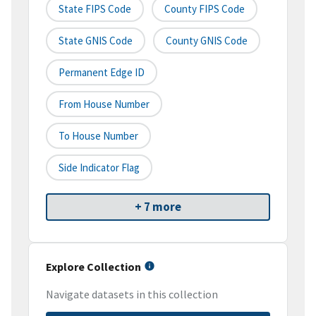
State FIPS Code
County FIPS Code
State GNIS Code
County GNIS Code
Permanent Edge ID
From House Number
To House Number
Side Indicator Flag
+ 7 more
Explore Collection
Navigate datasets in this collection