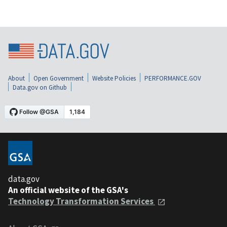
About
Open Government
Website Policies
PERFORMANCE.GOV
Data.gov on Github
data.gov
An official website of the GSA's
Technology Transformation Services