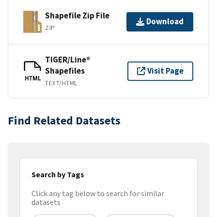
Shapefile Zip File
Download
ZIP
TIGER/Line®
Shapefiles
Visit Page
HTML
TEXT/HTML
Find Related Datasets
Search by Tags
Click any tag below to search for similar
datasets