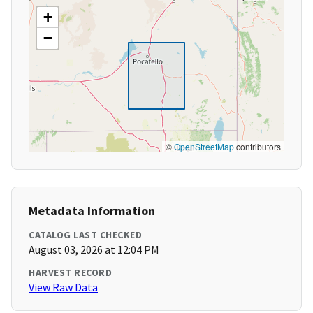
+
−
©
OpenStreetMap
contributors
Metadata Information
CATALOG LAST CHECKED
August 03, 2026 at 12:04 PM
HARVEST RECORD
View Raw Data