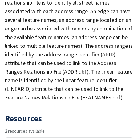
relationship file is to identify all street names
associated with each address range. An edge can have
several feature names; an address range located on an
edge can be associated with one or any combination of
the available feature names (an address range can be
linked to multiple feature names). The address range is
identified by the address range identifier (ARID)
attribute that can be used to link to the Address
Ranges Relationship File (ADDR.dbf). The linear feature
name is identified by the linear feature identifier
(LINEARID) attribute that can be used to link to the
Feature Names Relationship File (FEATNAMES.dbf).
Resources
2 resources available