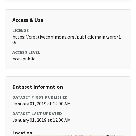
Access & Use
LICENSE
https://creativecommons.org/publicdomain/zero/1.
0/
ACCESS LEVEL
non-public
Dataset Information
DATASET FIRST PUBLISHED
January 01, 2019 at 12:00 AM
DATASET LAST UPDATED
January 01, 2019 at 12:00 AM
Location