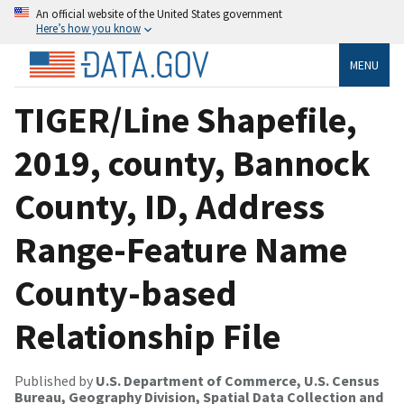
An official website of the United States government
Here’s how you know
MENU
TIGER/Line Shapefile,
2019, county, Bannock
County, ID, Address
Range-Feature Name
County-based
Relationship File
Published by
U.S. Department of Commerce, U.S. Census
Bureau, Geography Division, Spatial Data Collection and