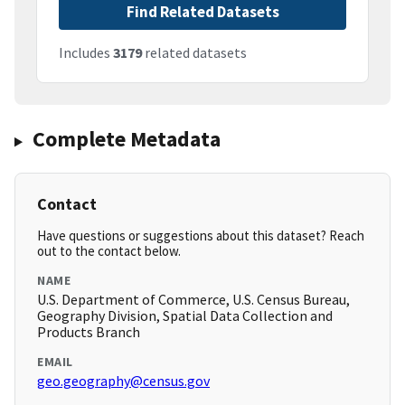
Find Related Datasets
Includes
3179
related datasets
Complete Metadata
Contact
Have questions or suggestions about this dataset? Reach
out to the contact below.
NAME
U.S. Department of Commerce, U.S. Census Bureau,
Geography Division, Spatial Data Collection and
Products Branch
EMAIL
geo.geography@census.gov