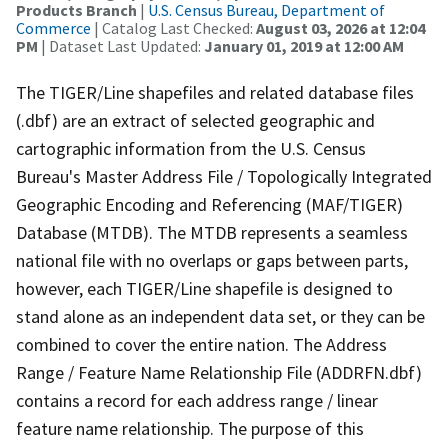
Products Branch
|
U.S. Census Bureau, Department of
Commerce
| Catalog Last Checked:
August 03, 2026 at 12:04
PM
| Dataset Last Updated:
January 01, 2019 at 12:00 AM
The TIGER/Line shapefiles and related database files
(.dbf) are an extract of selected geographic and
cartographic information from the U.S. Census
Bureau's Master Address File / Topologically Integrated
Geographic Encoding and Referencing (MAF/TIGER)
Database (MTDB). The MTDB represents a seamless
national file with no overlaps or gaps between parts,
however, each TIGER/Line shapefile is designed to
stand alone as an independent data set, or they can be
combined to cover the entire nation. The Address
Range / Feature Name Relationship File (ADDRFN.dbf)
contains a record for each address range / linear
feature name relationship. The purpose of this