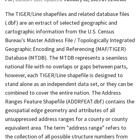
The TIGER/Line shapefiles and related database files
(.dbf) are an extract of selected geographic and
cartographic information from the U.S. Census
Bureau's Master Address File / Topologically Integrated
Geographic Encoding and Referencing (MAF/TIGER)
Database (MTDB). The MTDB represents a seamless
national file with no overlaps or gaps between parts,
however, each TIGER/Line shapefile is designed to
stand alone as an independent data set, or they can be
combined to cover the entire nation. The Address
Ranges Feature Shapefile (ADDRFEAT.dbf) contains the
geospatial edge geometry and attributes of all
unsuppressed address ranges for a county or county
equivalent area. The term "address range" refers to
the collection of all possible structure numbers from