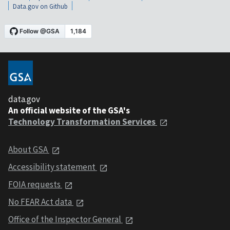
Data.gov on Github
data.gov
An official website of the GSA's
Technology Transformation Services
About GSA
Accessibility statement
FOIA requests
No FEAR Act data
Office of the Inspector General