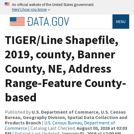
An official website of the United States government
Here’s how you know
MENU
TIGER/Line Shapefile,
2019, county, Banner
County, NE, Address
Range-Feature County-
based
Published by
U.S. Department of Commerce, U.S. Census
Bureau, Geography Division, Spatial Data Collection and
Products Branch
|
U.S. Census Bureau, Department of
Commerce
| Catalog Last Checked:
August 03, 2026 at 02:03
PM
| Dataset Last Updated:
January 01, 2019 at 12:00 AM