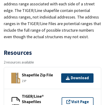
address range associated with each side of a street
edge. The TIGER/Line shapefile contain potential
address ranges, not individual addresses. The address
ranges in the TIGER/Line Files are potential ranges that
include the full range of possible structure numbers
even though the actual structures may not exist.
Resources
2 resources available
Shapefile Zip File
Download
ZIP
TIGER/Line®
Shapefiles
Visit Page