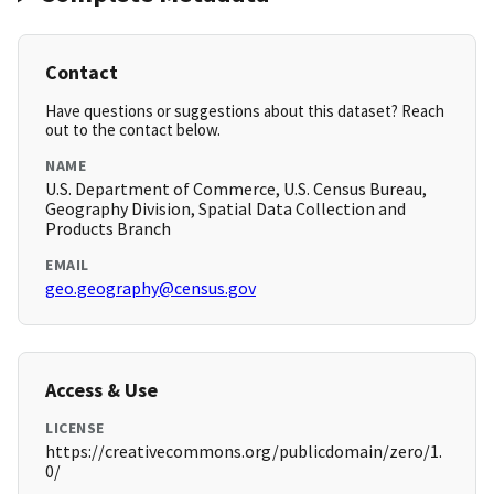
Contact
Have questions or suggestions about this dataset? Reach
out to the contact below.
NAME
U.S. Department of Commerce, U.S. Census Bureau,
Geography Division, Spatial Data Collection and
Products Branch
EMAIL
geo.geography@census.gov
Access & Use
LICENSE
https://creativecommons.org/publicdomain/zero/1.
0/