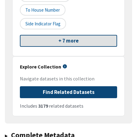
To House Number
Side Indicator Flag
+ 7 more
Explore Collection
Navigate datasets in this collection
Find Related Datasets
Includes
3179
related datasets
Complete Metadata