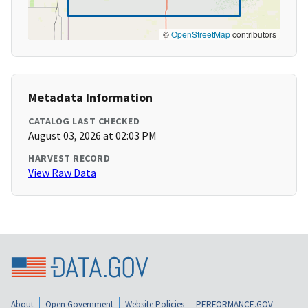
©
OpenStreetMap
contributors
Metadata Information
CATALOG LAST CHECKED
August 03, 2026 at 02:03 PM
HARVEST RECORD
View Raw Data
About
Open Government
Website Policies
PERFORMANCE.GOV