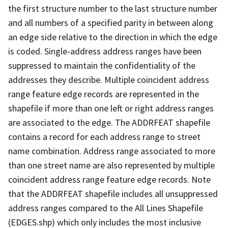
the first structure number to the last structure number
and all numbers of a specified parity in between along
an edge side relative to the direction in which the edge
is coded. Single-address address ranges have been
suppressed to maintain the confidentiality of the
addresses they describe. Multiple coincident address
range feature edge records are represented in the
shapefile if more than one left or right address ranges
are associated to the edge. The ADDRFEAT shapefile
contains a record for each address range to street
name combination. Address range associated to more
than one street name are also represented by multiple
coincident address range feature edge records. Note
that the ADDRFEAT shapefile includes all unsuppressed
address ranges compared to the All Lines Shapefile
(EDGES.shp) which only includes the most inclusive