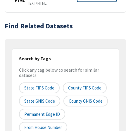
HTML
TEXT/HTML
Find Related Datasets
Search by Tags
Click any tag below to search for similar
datasets
State FIPS Code
County FIPS Code
State GNIS Code
County GNIS Code
Permanent Edge ID
From House Number