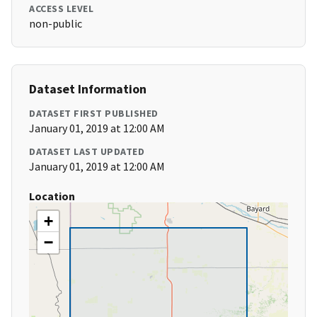
ACCESS LEVEL
non-public
Dataset Information
DATASET FIRST PUBLISHED
January 01, 2019 at 12:00 AM
DATASET LAST UPDATED
January 01, 2019 at 12:00 AM
Location
+
−