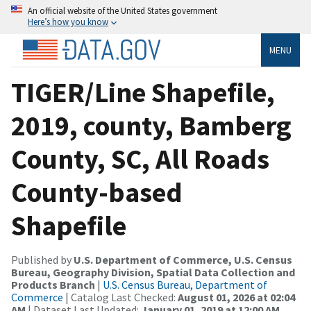
An official website of the United States government
Here’s how you know
MENU
TIGER/Line Shapefile,
2019, county, Bamberg
County, SC, All Roads
County-based
Shapefile
Published by
U.S. Department of Commerce, U.S. Census
Bureau, Geography Division, Spatial Data Collection and
Products Branch
|
U.S. Census Bureau, Department of
Commerce
| Catalog Last Checked:
August 01, 2026 at 02:04
AM
| Dataset Last Updated:
January 01, 2019 at 12:00 AM