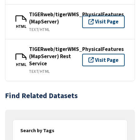
TIGERweb/tigerWMS_PhysicalFeatures
(MapServer)
Visit Page
HTML
TEXT/HTML
TIGERweb/tigerWMS_PhysicalFeatures
(MapServer) Rest
Visit Page
Service
HTML
TEXT/HTML
Find Related Datasets
Search by Tags