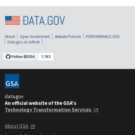
About
Open Government
Website Policies
PERFORMANCE.GOV
Data.gov on Github
data.gov
An official website of the GSA's
Technology Transformation Services
About GSA