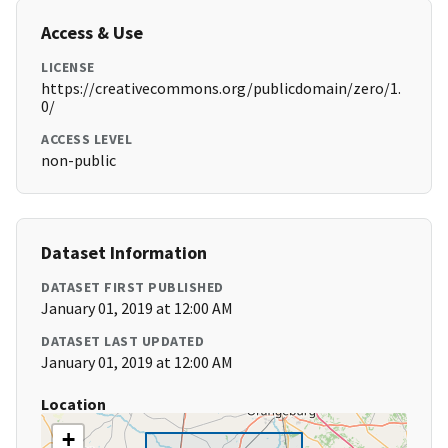
Access & Use
LICENSE
https://creativecommons.org/publicdomain/zero/1.
0/
ACCESS LEVEL
non-public
Dataset Information
DATASET FIRST PUBLISHED
January 01, 2019 at 12:00 AM
DATASET LAST UPDATED
January 01, 2019 at 12:00 AM
Location
+