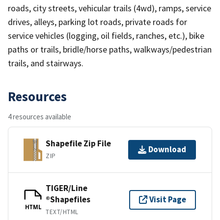
roads, city streets, vehicular trails (4wd), ramps, service
drives, alleys, parking lot roads, private roads for
service vehicles (logging, oil fields, ranches, etc.), bike
paths or trails, bridle/horse paths, walkways/pedestrian
trails, and stairways.
Resources
4 resources available
Shapefile Zip File
Download
ZIP
TIGER/Line
®Shapefiles
Visit Page
HTML
TEXT/HTML