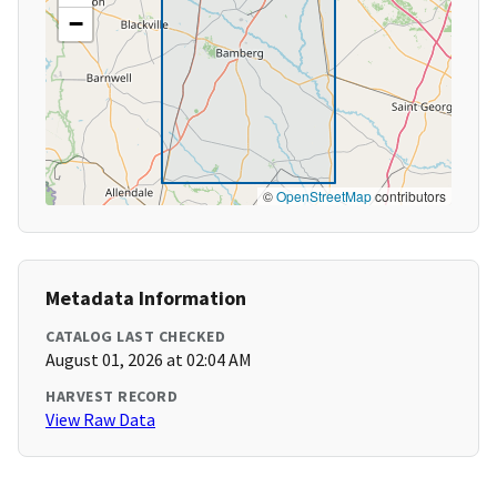
−
©
OpenStreetMap
contributors
Metadata Information
CATALOG LAST CHECKED
August 01, 2026 at 02:04 AM
HARVEST RECORD
View Raw Data