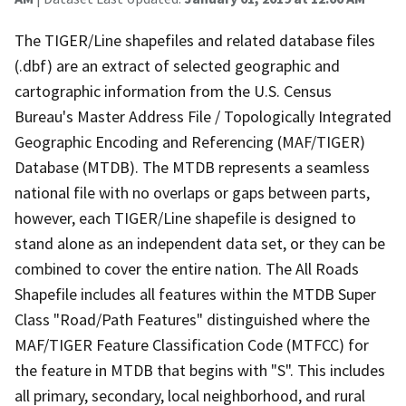
The TIGER/Line shapefiles and related database files
(.dbf) are an extract of selected geographic and
cartographic information from the U.S. Census
Bureau's Master Address File / Topologically Integrated
Geographic Encoding and Referencing (MAF/TIGER)
Database (MTDB). The MTDB represents a seamless
national file with no overlaps or gaps between parts,
however, each TIGER/Line shapefile is designed to
stand alone as an independent data set, or they can be
combined to cover the entire nation. The All Roads
Shapefile includes all features within the MTDB Super
Class "Road/Path Features" distinguished where the
MAF/TIGER Feature Classification Code (MTFCC) for
the feature in MTDB that begins with "S". This includes
all primary, secondary, local neighborhood, and rural