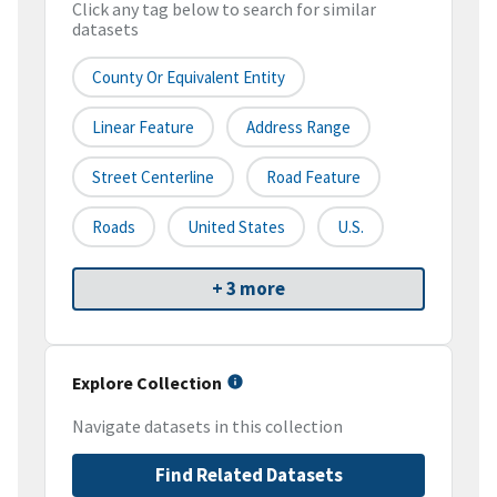
Click any tag below to search for similar
datasets
County Or Equivalent Entity
Linear Feature
Address Range
Street Centerline
Road Feature
Roads
United States
U.S.
+ 3 more
Explore Collection
Navigate datasets in this collection
Find Related Datasets