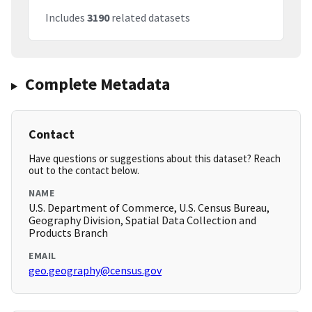
Includes
3190
related datasets
Complete Metadata
Contact
Have questions or suggestions about this dataset? Reach
out to the contact below.
NAME
U.S. Department of Commerce, U.S. Census Bureau,
Geography Division, Spatial Data Collection and
Products Branch
EMAIL
geo.geography@census.gov