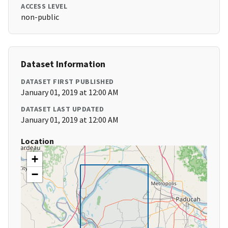
ACCESS LEVEL
non-public
Dataset Information
DATASET FIRST PUBLISHED
January 01, 2019 at 12:00 AM
DATASET LAST UPDATED
January 01, 2019 at 12:00 AM
Location
+
−