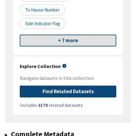
To House Number
Side Indicator Flag
+ 7 more
Explore Collection
Navigate datasets in this collection
Find Related Datasets
Includes
3179
related datasets
Complete Metadata