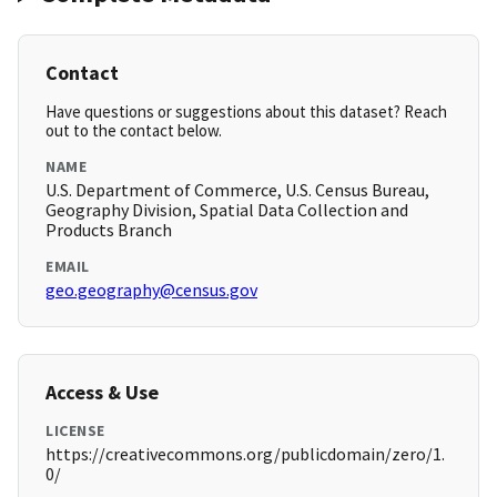
Contact
Have questions or suggestions about this dataset? Reach
out to the contact below.
NAME
U.S. Department of Commerce, U.S. Census Bureau,
Geography Division, Spatial Data Collection and
Products Branch
EMAIL
geo.geography@census.gov
Access & Use
LICENSE
https://creativecommons.org/publicdomain/zero/1.
0/