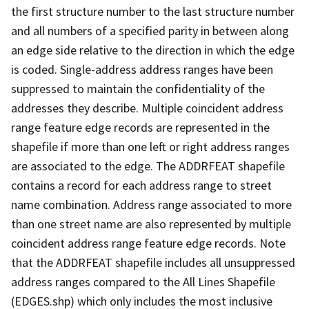
the first structure number to the last structure number
and all numbers of a specified parity in between along
an edge side relative to the direction in which the edge
is coded. Single-address address ranges have been
suppressed to maintain the confidentiality of the
addresses they describe. Multiple coincident address
range feature edge records are represented in the
shapefile if more than one left or right address ranges
are associated to the edge. The ADDRFEAT shapefile
contains a record for each address range to street
name combination. Address range associated to more
than one street name are also represented by multiple
coincident address range feature edge records. Note
that the ADDRFEAT shapefile includes all unsuppressed
address ranges compared to the All Lines Shapefile
(EDGES.shp) which only includes the most inclusive