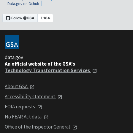
Data.gov on Github
data.gov
An official website of the GSA's
Technology Transformation Services
About GSA
Accessibility statement
FOIA requests
No FEAR Act data
Office of the Inspector General