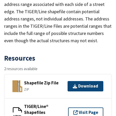
address range associated with each side of a street
edge. The TIGER/Line shapefile contain potential
address ranges, not individual addresses. The address
ranges in the TIGER/Line Files are potential ranges that
include the full range of possible structure numbers
even though the actual structures may not exist.
Resources
2 resources available
Shapefile Zip File
Download
ZIP
TIGER/Line®
Shapefiles
Visit Page