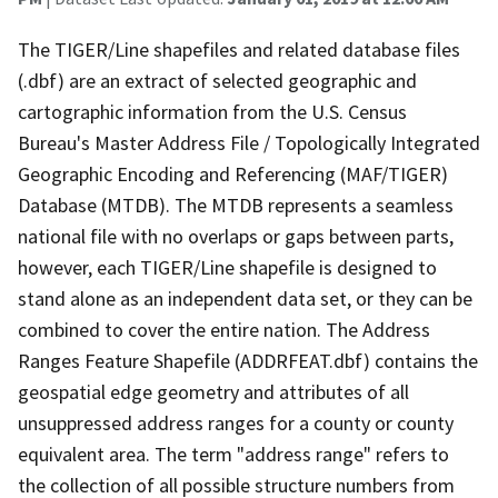
The TIGER/Line shapefiles and related database files
(.dbf) are an extract of selected geographic and
cartographic information from the U.S. Census
Bureau's Master Address File / Topologically Integrated
Geographic Encoding and Referencing (MAF/TIGER)
Database (MTDB). The MTDB represents a seamless
national file with no overlaps or gaps between parts,
however, each TIGER/Line shapefile is designed to
stand alone as an independent data set, or they can be
combined to cover the entire nation. The Address
Ranges Feature Shapefile (ADDRFEAT.dbf) contains the
geospatial edge geometry and attributes of all
unsuppressed address ranges for a county or county
equivalent area. The term "address range" refers to
the collection of all possible structure numbers from