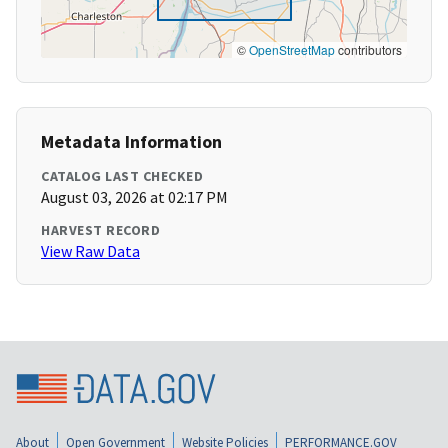
©
OpenStreetMap
contributors
Metadata Information
CATALOG LAST CHECKED
August 03, 2026 at 02:17 PM
HARVEST RECORD
View Raw Data
About
Open Government
Website Policies
PERFORMANCE.GOV