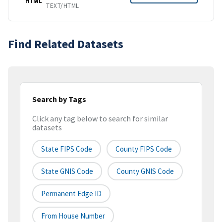
HTML
TEXT/HTML
Find Related Datasets
Search by Tags
Click any tag below to search for similar
datasets
State FIPS Code
County FIPS Code
State GNIS Code
County GNIS Code
Permanent Edge ID
From House Number