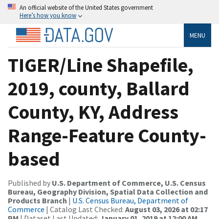
An official website of the United States government
Here’s how you know
MENU
TIGER/Line Shapefile,
2019, county, Ballard
County, KY, Address
Range-Feature County-
based
Published by
U.S. Department of Commerce, U.S. Census
Bureau, Geography Division, Spatial Data Collection and
Products Branch
|
U.S. Census Bureau, Department of
Commerce
| Catalog Last Checked:
August 03, 2026 at 02:17
PM
| Dataset Last Updated:
January 01, 2019 at 12:00 AM