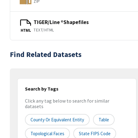
ZIP
TIGER/Line ®Shapefiles
TEXT/HTML
HTML
Find Related Datasets
Search by Tags
Click any tag below to search for similar
datasets
County Or Equivalent Entity
Table
Topological Faces
State FIPS Code