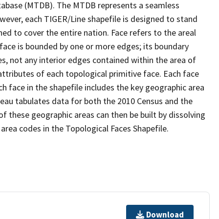
tabase (MTDB). The MTDB represents a seamless
owever, each TIGER/Line shapefile is designed to stand
d to cover the entire nation. Face refers to the areal
 face is bounded by one or more edges; its boundary
s, not any interior edges contained within the area of
ttributes of each topological primitive face. Each face
ach face in the shapefile includes the key geographic area
reau tabulates data for both the 2010 Census and the
f these geographic areas can then be built by dissolving
area codes in the Topological Faces Shapefile.
Download