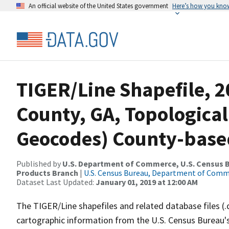
An official website of the United States government
Here’s how you kno
TIGER/Line Shapefile, 2
County, GA, Topological
Geocodes) County-base
Published by
U.S. Department of Commerce, U.S. Census Bu
Products Branch
|
U.S. Census Bureau, Department of Com
Dataset Last Updated:
January 01, 2019 at 12:00 AM
The TIGER/Line shapefiles and related database files (.
cartographic information from the U.S. Census Bureau's