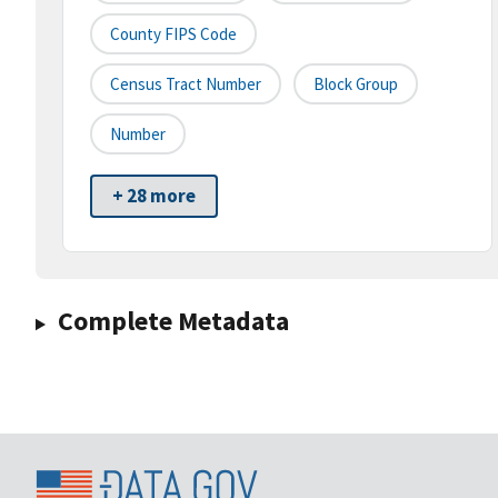
County FIPS Code
Census Tract Number
Block Group
Number
+ 28 more
Complete Metadata