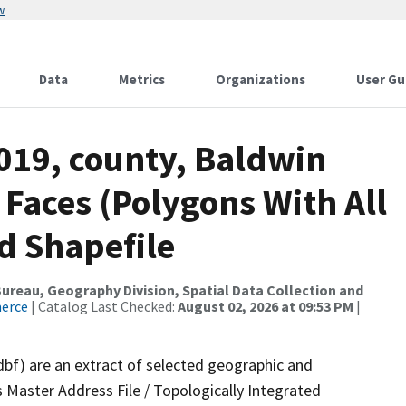
w
Data
Metrics
Organizations
User Gu
019, county, Baldwin
 Faces (Polygons With All
d Shapefile
reau, Geography Division, Spatial Data Collection and
merce
| Catalog Last Checked:
August 02, 2026 at 09:53 PM
|
dbf) are an extract of selected geographic and
 Master Address File / Topologically Integrated