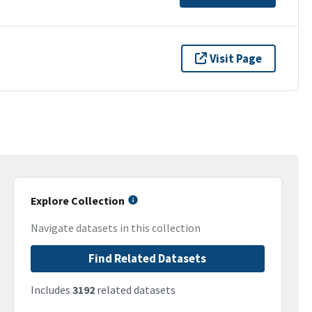
Visit Page
Explore Collection
Navigate datasets in this collection
Find Related Datasets
Includes
3192
related datasets