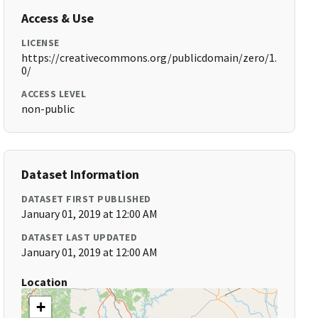
Access & Use
LICENSE
https://creativecommons.org/publicdomain/zero/1.
0/
ACCESS LEVEL
non-public
Dataset Information
DATASET FIRST PUBLISHED
January 01, 2019 at 12:00 AM
DATASET LAST UPDATED
January 01, 2019 at 12:00 AM
Location
+