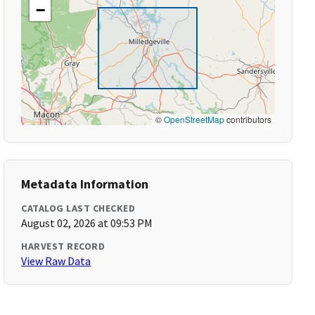
−
©
OpenStreetMap
contributors
Metadata Information
CATALOG LAST CHECKED
August 02, 2026 at 09:53 PM
HARVEST RECORD
View Raw Data