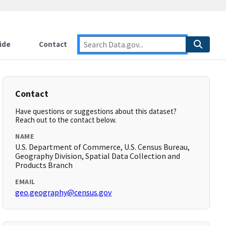
ide
Contact
Contact
Have questions or suggestions about this dataset?
Reach out to the contact below.
NAME
U.S. Department of Commerce, U.S. Census Bureau,
Geography Division, Spatial Data Collection and
Products Branch
EMAIL
geo.geography@census.gov