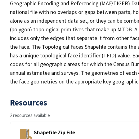
Geographic Encoding and Referencing (MAF/TIGER) Da
national file with no overlaps or gaps between parts, h
alone as an independent data set, or they can be combine
(polygon) topological primitives that make up MTDB. A
includes only the edges that separate it from other face
the face. The Topological Faces Shapefile contains the a
has a unique topological face identifier (TFID) value. E
codes for all geographic areas for which the Census Bu
annual estimates and surveys. The geometries of each o
the face geometries on the appropriate key geographic 
Resources
2 resources available
Shapefile Zip File