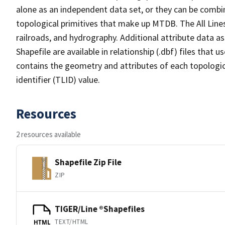
alone as an independent data set, or they can be combin
topological primitives that make up MTDB. The All Lines
railroads, and hydrography. Additional attribute data as
Shapefile are available in relationship (.dbf) files that
contains the geometry and attributes of each topologic
identifier (TLID) value.
Resources
2 resources available
Shapefile Zip File
ZIP
TIGER/Line ®Shapefiles
TEXT/HTML
HTML