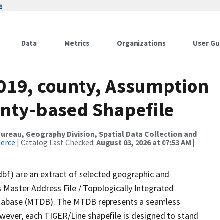
w
Data
Metrics
Organizations
User Gu
2019, county, Assumption
ounty-based Shapefile
reau, Geography Division, Spatial Data Collection and
merce
| Catalog Last Checked:
August 03, 2026 at 07:53 AM
|
dbf) are an extract of selected geographic and
 Master Address File / Topologically Integrated
tabase (MTDB). The MTDB represents a seamless
owever, each TIGER/Line shapefile is designed to stand