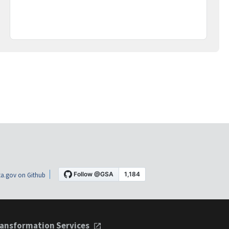
a.gov on Github
ansformation Services