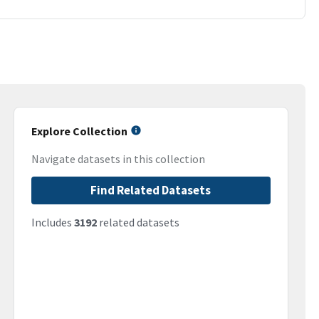
Explore Collection
Navigate datasets in this collection
Find Related Datasets
Includes
3192
related datasets