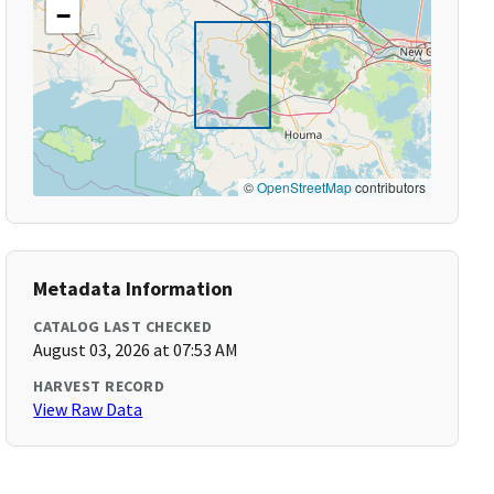
−
©
OpenStreetMap
contributors
Metadata Information
CATALOG LAST CHECKED
August 03, 2026 at 07:53 AM
HARVEST RECORD
View Raw Data