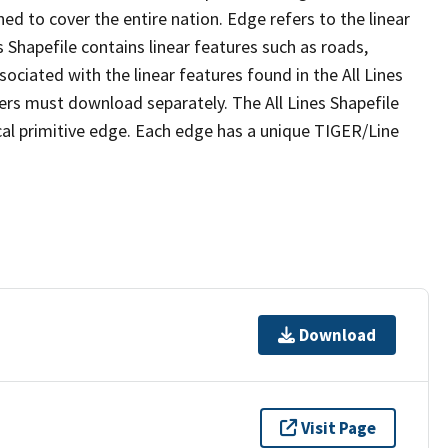
ed to cover the entire nation. Edge refers to the linear
 Shapefile contains linear features such as roads,
sociated with the linear features found in the All Lines
 users must download separately. The All Lines Shapefile
al primitive edge. Each edge has a unique TIGER/Line
Download
Visit Page