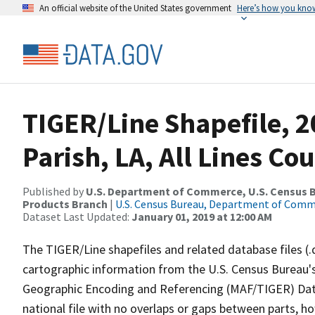
An official website of the United States government
Here’s how you kno
TIGER/Line Shapefile, 
Parish, LA, All Lines C
Published by
U.S. Department of Commerce, U.S. Census Bu
Products Branch
|
U.S. Census Bureau, Department of Com
Dataset Last Updated:
January 01, 2019 at 12:00 AM
The TIGER/Line shapefiles and related database files (.
cartographic information from the U.S. Census Bureau's
Geographic Encoding and Referencing (MAF/TIGER) Da
national file with no overlaps or gaps between parts, h