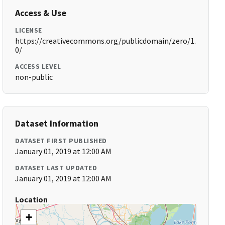
Access & Use
LICENSE
https://creativecommons.org/publicdomain/zero/1.
0/
ACCESS LEVEL
non-public
Dataset Information
DATASET FIRST PUBLISHED
January 01, 2019 at 12:00 AM
DATASET LAST UPDATED
January 01, 2019 at 12:00 AM
Location
+