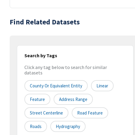
Find Related Datasets
Search by Tags
Click any tag below to search for similar
datasets
County Or Equivalent Entity
Linear
Feature
Address Range
Street Centerline
Road Feature
Roads
Hydrography