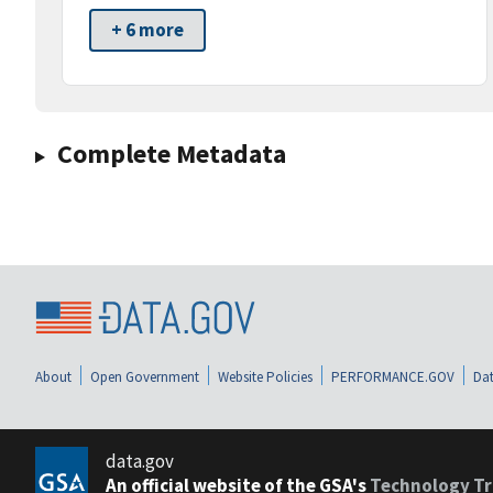
+ 6 more
Complete Metadata
About
Open Government
Website Policies
PERFORMANCE.GOV
Dat
data.gov
An official website of the GSA's
Technology Tr