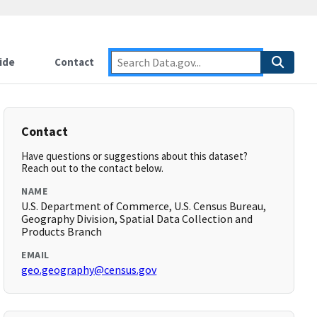
ide
Contact
Contact
Have questions or suggestions about this dataset?
Reach out to the contact below.
NAME
U.S. Department of Commerce, U.S. Census Bureau,
Geography Division, Spatial Data Collection and
Products Branch
EMAIL
geo.geography@census.gov