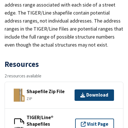
address range associated with each side of a street
edge. The TIGER/Line shapefile contain potential
address ranges, not individual addresses. The address
ranges in the TIGER/Line Files are potential ranges that
include the full range of possible structure numbers
even though the actual structures may not exist.
Resources
2 resources available
Shapefile Zip File
Download
ZIP
TIGER/Line®
Shapefiles
Visit Page