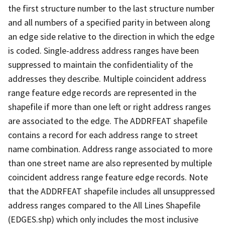
the first structure number to the last structure number
and all numbers of a specified parity in between along
an edge side relative to the direction in which the edge
is coded. Single-address address ranges have been
suppressed to maintain the confidentiality of the
addresses they describe. Multiple coincident address
range feature edge records are represented in the
shapefile if more than one left or right address ranges
are associated to the edge. The ADDRFEAT shapefile
contains a record for each address range to street
name combination. Address range associated to more
than one street name are also represented by multiple
coincident address range feature edge records. Note
that the ADDRFEAT shapefile includes all unsuppressed
address ranges compared to the All Lines Shapefile
(EDGES.shp) which only includes the most inclusive