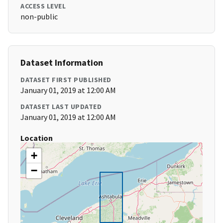
ACCESS LEVEL
non-public
Dataset Information
DATASET FIRST PUBLISHED
January 01, 2019 at 12:00 AM
DATASET LAST UPDATED
January 01, 2019 at 12:00 AM
Location
+
−