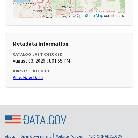
©
OpenStreetMap
contributors
Metadata Information
CATALOG LAST CHECKED
August 03, 2026 at 01:55 PM
HARVEST RECORD
View Raw Data
About
Open Government
Website Policies
PERFORMANCE.GOV