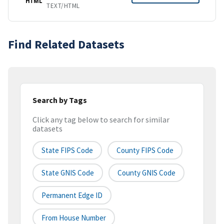
HTML
TEXT/HTML
Find Related Datasets
Search by Tags
Click any tag below to search for similar
datasets
State FIPS Code
County FIPS Code
State GNIS Code
County GNIS Code
Permanent Edge ID
From House Number