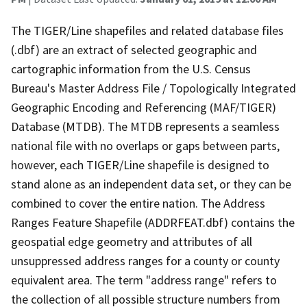
The TIGER/Line shapefiles and related database files
(.dbf) are an extract of selected geographic and
cartographic information from the U.S. Census
Bureau's Master Address File / Topologically Integrated
Geographic Encoding and Referencing (MAF/TIGER)
Database (MTDB). The MTDB represents a seamless
national file with no overlaps or gaps between parts,
however, each TIGER/Line shapefile is designed to
stand alone as an independent data set, or they can be
combined to cover the entire nation. The Address
Ranges Feature Shapefile (ADDRFEAT.dbf) contains the
geospatial edge geometry and attributes of all
unsuppressed address ranges for a county or county
equivalent area. The term "address range" refers to
the collection of all possible structure numbers from