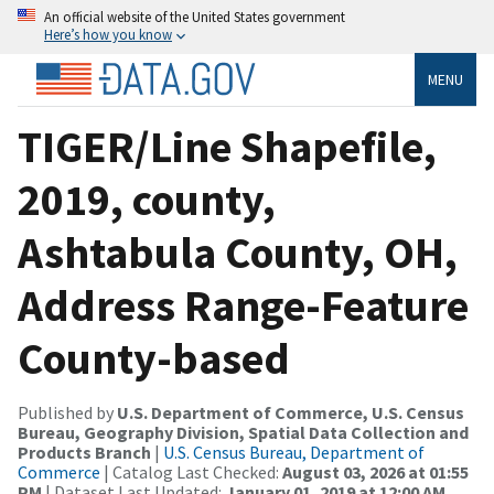
An official website of the United States government
Here’s how you know
MENU
TIGER/Line Shapefile,
2019, county,
Ashtabula County, OH,
Address Range-Feature
County-based
Published by
U.S. Department of Commerce, U.S. Census
Bureau, Geography Division, Spatial Data Collection and
Products Branch
|
U.S. Census Bureau, Department of
Commerce
| Catalog Last Checked:
August 03, 2026 at 01:55
PM
| Dataset Last Updated:
January 01, 2019 at 12:00 AM