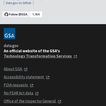
Data.gov on Github
data.gov
An official website of the GSA's
Technology Transformation Services
About GSA
Accessibility statement
FOIA requests
No FEAR Act data
Office of the Inspector General