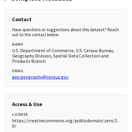
Contact
Have questions or suggestions about this dataset? Reach
out to the contact below.
NAME
U.S. Department of Commerce, U.S. Census Bureau,
Geography Division, Spatial Data Collection and
Products Branch
EMAIL
geo.geography@census.gov
Access & Use
LICENSE
https://creativecommons.org/publicdomain/zero/1.
0/