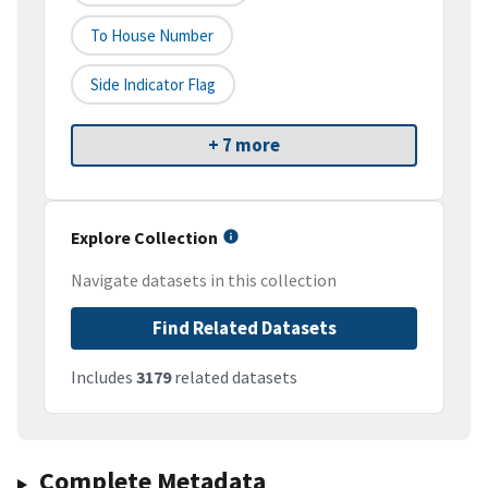
To House Number
Side Indicator Flag
+ 7 more
Explore Collection
Navigate datasets in this collection
Find Related Datasets
Includes
3179
related datasets
Complete Metadata