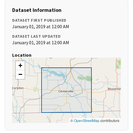
Dataset Information
DATASET FIRST PUBLISHED
January 01, 2019 at 12:00 AM
DATASET LAST UPDATED
January 01, 2019 at 12:00 AM
Location
+
−
©
OpenStreetMap
contributors