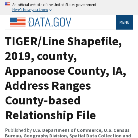
An official website of the United States government
Here’s how you know
MENU
TIGER/Line Shapefile,
2019, county,
Appanoose County, IA,
Address Ranges
County-based
Relationship File
Published by
U.S. Department of Commerce, U.S. Census
Bureau, Geography Division, Spatial Data Collection and