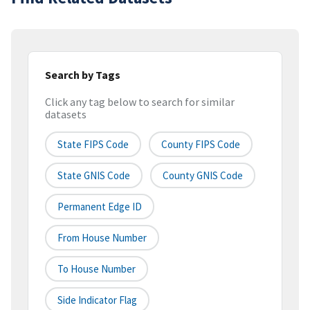
Search by Tags
Click any tag below to search for similar
datasets
State FIPS Code
County FIPS Code
State GNIS Code
County GNIS Code
Permanent Edge ID
From House Number
To House Number
Side Indicator Flag