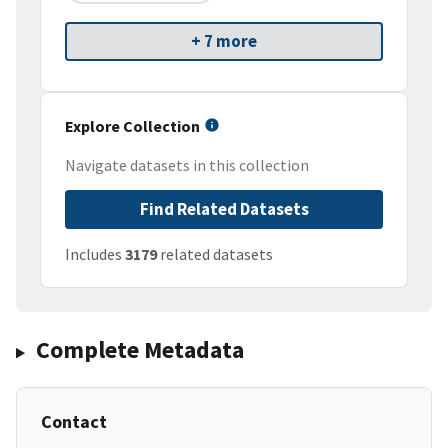
+ 7 more
Explore Collection
Navigate datasets in this collection
Find Related Datasets
Includes
3179
related datasets
Complete Metadata
Contact