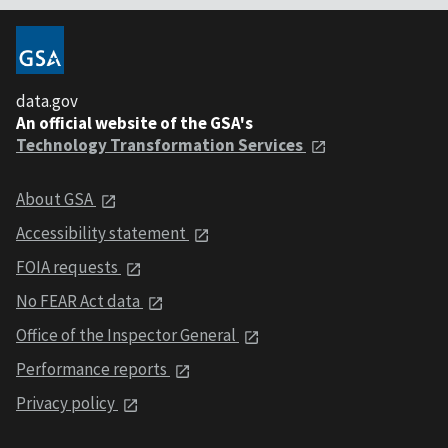
data.gov
An official website of the GSA's
Technology Transformation Services
About GSA
Accessibility statement
FOIA requests
No FEAR Act data
Office of the Inspector General
Performance reports
Privacy policy