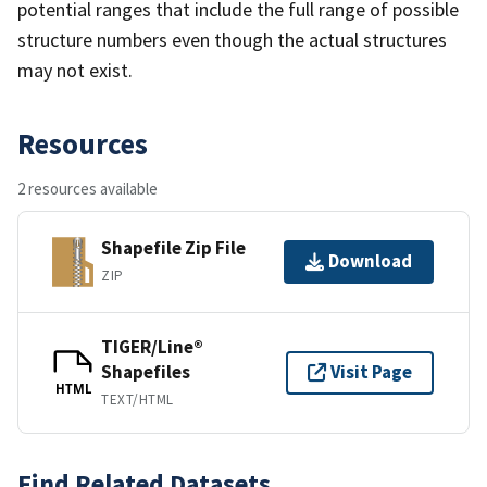
potential ranges that include the full range of possible
structure numbers even though the actual structures
may not exist.
Resources
2 resources available
Shapefile Zip File
Download
ZIP
TIGER/Line®
Shapefiles
Visit Page
HTML
TEXT/HTML
Find Related Datasets