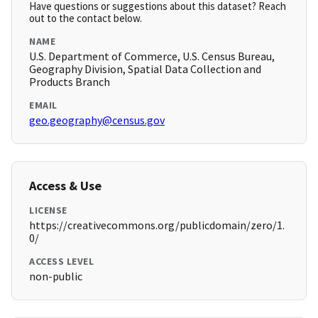
Have questions or suggestions about this dataset? Reach
out to the contact below.
NAME
U.S. Department of Commerce, U.S. Census Bureau,
Geography Division, Spatial Data Collection and
Products Branch
EMAIL
geo.geography@census.gov
Access & Use
LICENSE
https://creativecommons.org/publicdomain/zero/1.
0/
ACCESS LEVEL
non-public