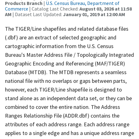
Products Branch
|
U.S. Census Bureau, Department of
Commerce
| Catalog Last Checked:
August 03, 2026 at 11:58
AM
| Dataset Last Updated:
January 01, 2019 at 12:00 AM
The TIGER/Line shapefiles and related database files
(.dbf) are an extract of selected geographic and
cartographic information from the U.S. Census
Bureau's Master Address File / Topologically Integrated
Geographic Encoding and Referencing (MAF/TIGER)
Database (MTDB). The MTDB represents a seamless
national file with no overlaps or gaps between parts,
however, each TIGER/Line shapefile is designed to
stand alone as an independent data set, or they can be
combined to cover the entire nation. The Address
Ranges Relationship File (ADDR.dbf) contains the
attributes of each address range. Each address range
applies to a single edge and has a unique address range