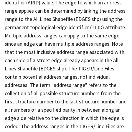
identifier (ARID) value. The edge to which an address
range applies can be determined by linking the address
range to the All Lines Shapefile (EDGES.shp) using the
permanent topological edge identifier (TLID) attribute.
Multiple address ranges can apply to the same edge
since an edge can have multiple address ranges. Note
that the most inclusive address range associated with
each side of a street edge already appears in the All
Lines Shapefile (EDGES.shp). The TIGER/Line Files
contain potential address ranges, not individual
addresses. The term "address range" refers to the
collection of all possible structure numbers from the
first structure number to the last structure number and
all numbers of a specified parity in between along an
edge side relative to the direction in which the edge is
coded. The address ranges in the TIGER/Line Files are