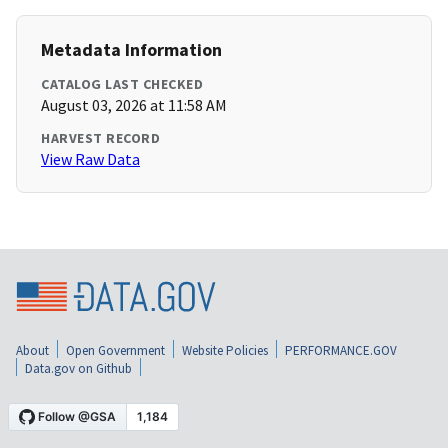
Metadata Information
CATALOG LAST CHECKED
August 03, 2026 at 11:58 AM
HARVEST RECORD
View Raw Data
About
Open Government
Website Policies
PERFORMANCE.GOV
Data.gov on Github