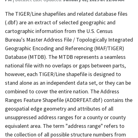
The TIGER/Line shapefiles and related database files
(.dbf) are an extract of selected geographic and
cartographic information from the U.S. Census
Bureau's Master Address File / Topologically Integrated
Geographic Encoding and Referencing (MAF/TIGER)
Database (MTDB). The MTDB represents a seamless
national file with no overlaps or gaps between parts,
however, each TIGER/Line shapefile is designed to
stand alone as an independent data set, or they can be
combined to cover the entire nation. The Address
Ranges Feature Shapefile (ADDRFEAT.dbf) contains the
geospatial edge geometry and attributes of all
unsuppressed address ranges for a county or county
equivalent area. The term "address range" refers to
the collection of all possible structure numbers from