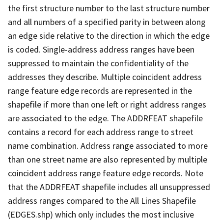
the first structure number to the last structure number
and all numbers of a specified parity in between along
an edge side relative to the direction in which the edge
is coded. Single-address address ranges have been
suppressed to maintain the confidentiality of the
addresses they describe. Multiple coincident address
range feature edge records are represented in the
shapefile if more than one left or right address ranges
are associated to the edge. The ADDRFEAT shapefile
contains a record for each address range to street
name combination. Address range associated to more
than one street name are also represented by multiple
coincident address range feature edge records. Note
that the ADDRFEAT shapefile includes all unsuppressed
address ranges compared to the All Lines Shapefile
(EDGES.shp) which only includes the most inclusive