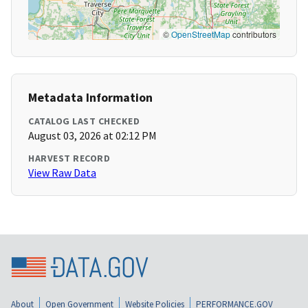
©
OpenStreetMap
contributors
Metadata Information
CATALOG LAST CHECKED
August 03, 2026 at 02:12 PM
HARVEST RECORD
View Raw Data
About
Open Government
Website Policies
PERFORMANCE.GOV