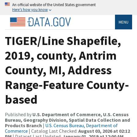
An official website of the United States government
Here’s how you know
MENU
TIGER/Line Shapefile,
2019, county, Antrim
County, MI, Address
Range-Feature County-
based
Published by
U.S. Department of Commerce, U.S. Census
Bureau, Geography Division, Spatial Data Collection and
Products Branch
|
U.S. Census Bureau, Department of
Commerce
| Catalog Last Checked:
August 03, 2026 at 02:12
PM
| Dataset Last Updated:
January 01, 2019 at 12:00 AM