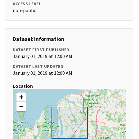
ACCESS LEVEL
non-public
Dataset Information
DATASET FIRST PUBLISHED
January 01, 2019 at 12:00 AM
DATASET LAST UPDATED
January 01, 2019 at 12:00 AM
Location
+
−