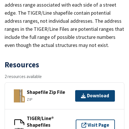
address range associated with each side of a street
edge. The TIGER/Line shapefile contain potential
address ranges, not individual addresses. The address
ranges in the TIGER/Line Files are potential ranges that
include the full range of possible structure numbers
even though the actual structures may not exist.
Resources
2 resources available
Shapefile Zip File
Download
ZIP
TIGER/Line®
Shapefiles
Visit Page