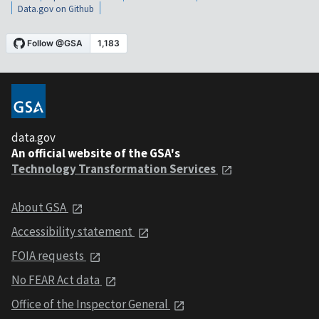
Data.gov on Github
data.gov
An official website of the GSA's
Technology Transformation Services
About GSA
Accessibility statement
FOIA requests
No FEAR Act data
Office of the Inspector General