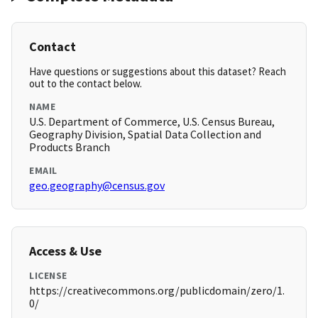
Contact
Have questions or suggestions about this dataset? Reach
out to the contact below.
NAME
U.S. Department of Commerce, U.S. Census Bureau,
Geography Division, Spatial Data Collection and
Products Branch
EMAIL
geo.geography@census.gov
Access & Use
LICENSE
https://creativecommons.org/publicdomain/zero/1.
0/