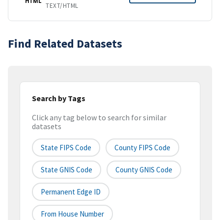
HTML
TEXT/HTML
Find Related Datasets
Search by Tags
Click any tag below to search for similar
datasets
State FIPS Code
County FIPS Code
State GNIS Code
County GNIS Code
Permanent Edge ID
From House Number