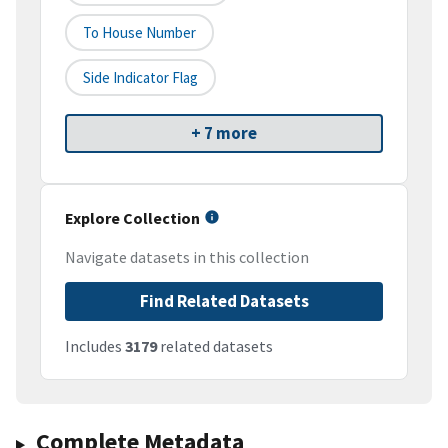
To House Number
Side Indicator Flag
+ 7 more
Explore Collection
Navigate datasets in this collection
Find Related Datasets
Includes
3179
related datasets
Complete Metadata