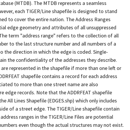
tabase (MTDB). The MTDB represents a seamless
owever, each TIGER/Line shapefile is designed to stand
ned to cover the entire nation. The Address Ranges
ial edge geometry and attributes of all unsuppressed
The term "address range" refers to the collection of all
ber to the last structure number and all numbers of a
o the direction in which the edge is coded. Single-
n the confidentiality of the addresses they describe.
are represented in the shapefile if more than one left or
ADDRFEAT shapefile contains a record for each address
ciated to more than one street name are also
ure edge records. Note that the ADDRFEAT shapefile
he All Lines Shapefile (EDGES.shp) which only includes
side of a street edge. The TIGER/Line shapefile contain
 address ranges in the TIGER/Line Files are potential
e numbers even though the actual structures may not exist.