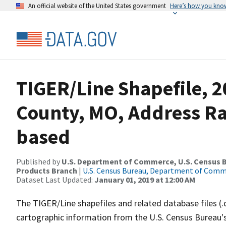
An official website of the United States government
Here’s how you kno
TIGER/Line Shapefile, 
County, MO, Address R
based
Published by
U.S. Department of Commerce, U.S. Census Bu
Products Branch
|
U.S. Census Bureau, Department of Com
Dataset Last Updated:
January 01, 2019 at 12:00 AM
The TIGER/Line shapefiles and related database files (.
cartographic information from the U.S. Census Bureau's