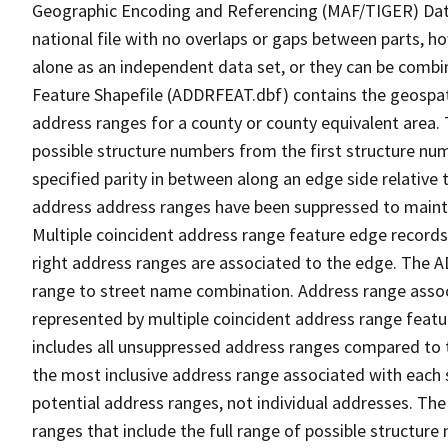
Geographic Encoding and Referencing (MAF/TIGER) Da
national file with no overlaps or gaps between parts, h
alone as an independent data set, or they can be combi
Feature Shapefile (ADDRFEAT.dbf) contains the geospat
address ranges for a county or county equivalent area. 
possible structure numbers from the first structure num
specified parity in between along an edge side relative t
address address ranges have been suppressed to maintai
Multiple coincident address range feature edge records 
right address ranges are associated to the edge. The 
range to street name combination. Address range asso
represented by multiple coincident address range feat
includes all unsuppressed address ranges compared to t
the most inclusive address range associated with each 
potential address ranges, not individual addresses. The
ranges that include the full range of possible structur