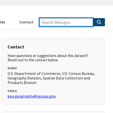
ide
Contact
Contact
Have questions or suggestions about this dataset?
Reach out to the contact below.
NAME
U.S. Department of Commerce, U.S. Census Bureau,
Geography Division, Spatial Data Collection and
Products Branch
EMAIL
geo.geography@census.gov