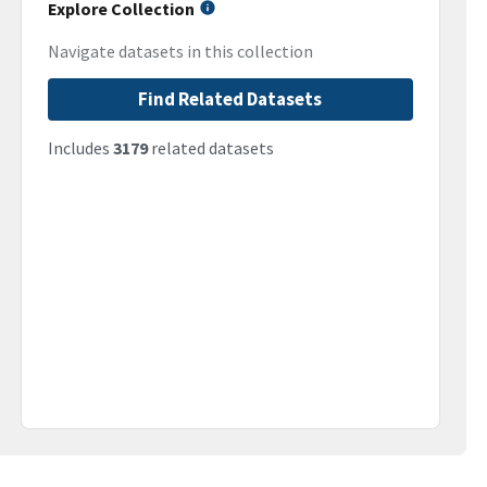
Explore Collection
Navigate datasets in this collection
Find Related Datasets
Includes
3179
related datasets