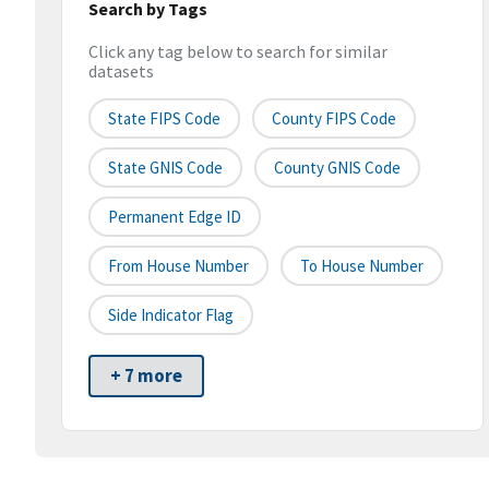
Search by Tags
Click any tag below to search for similar
datasets
State FIPS Code
County FIPS Code
State GNIS Code
County GNIS Code
Permanent Edge ID
From House Number
To House Number
Side Indicator Flag
+ 7 more