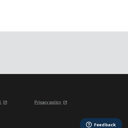
l
Privacy policy