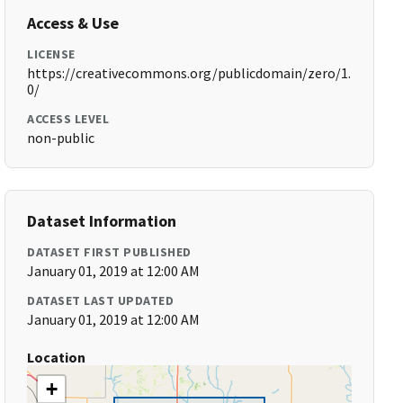
Access & Use
LICENSE
https://creativecommons.org/publicdomain/zero/1.
0/
ACCESS LEVEL
non-public
Dataset Information
DATASET FIRST PUBLISHED
January 01, 2019 at 12:00 AM
DATASET LAST UPDATED
January 01, 2019 at 12:00 AM
Location
+