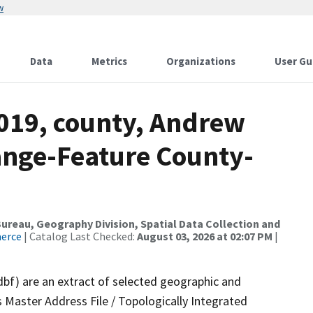
w
Data
Metrics
Organizations
User Gu
2019, county, Andrew
ange-Feature County-
reau, Geography Division, Spatial Data Collection and
merce
| Catalog Last Checked:
August 03, 2026 at 02:07 PM
|
dbf) are an extract of selected geographic and
 Master Address File / Topologically Integrated