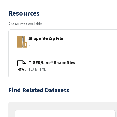
Resources
2 resources available
Shapefile Zip File
ZIP
TIGER/Line® Shapefiles
TEXT/HTML
HTML
Find Related Datasets