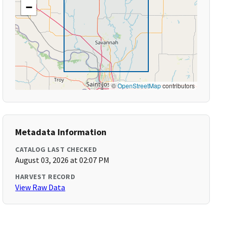
−
©
OpenStreetMap
contributors
Metadata Information
CATALOG LAST CHECKED
August 03, 2026 at 02:07 PM
HARVEST RECORD
View Raw Data