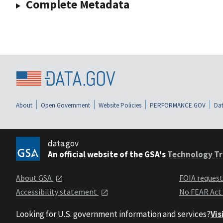
Complete Metadata
About
Open Government
Website Policies
PERFORMANCE.GOV
Dat
data.gov
An official website of the GSA's
Technology Tr
About GSA
FOIA reques
Accessibility statement
No FEAR Act
Looking for U.S. government information and services?
Vis