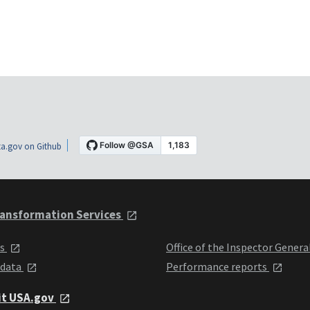
a.gov on Github
ansformation Services
ts
Office of the Inspector Genera
 data
Performance reports
it USA.gov