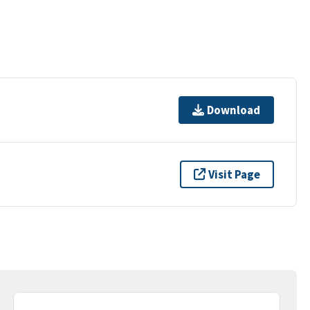
Download
Visit Page