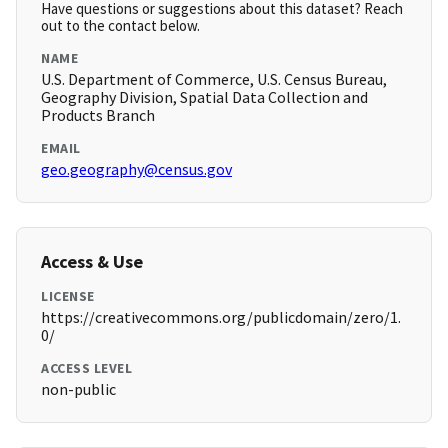
Have questions or suggestions about this dataset? Reach
out to the contact below.
NAME
U.S. Department of Commerce, U.S. Census Bureau,
Geography Division, Spatial Data Collection and
Products Branch
EMAIL
geo.geography@census.gov
Access & Use
LICENSE
https://creativecommons.org/publicdomain/zero/1.
0/
ACCESS LEVEL
non-public