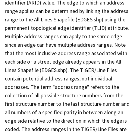
identifier (ARID) value. The edge to which an address
range applies can be determined by linking the address
range to the All Lines Shapefile (EDGES.shp) using the
permanent topological edge identifier (TLID) attribute.
Multiple address ranges can apply to the same edge
since an edge can have multiple address ranges. Note
that the most inclusive address range associated with
each side of a street edge already appears in the All
Lines Shapefile (EDGES.shp). The TIGER/Line Files
contain potential address ranges, not individual
addresses. The term "address range" refers to the
collection of all possible structure numbers from the
first structure number to the last structure number and
all numbers of a specified parity in between along an
edge side relative to the direction in which the edge is
coded. The address ranges in the TIGER/Line Files are