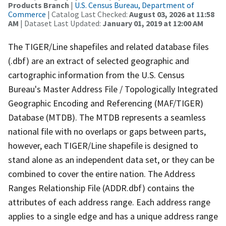
Products Branch
|
U.S. Census Bureau, Department of
Commerce
| Catalog Last Checked:
August 03, 2026 at 11:58
AM
| Dataset Last Updated:
January 01, 2019 at 12:00 AM
The TIGER/Line shapefiles and related database files
(.dbf) are an extract of selected geographic and
cartographic information from the U.S. Census
Bureau's Master Address File / Topologically Integrated
Geographic Encoding and Referencing (MAF/TIGER)
Database (MTDB). The MTDB represents a seamless
national file with no overlaps or gaps between parts,
however, each TIGER/Line shapefile is designed to
stand alone as an independent data set, or they can be
combined to cover the entire nation. The Address
Ranges Relationship File (ADDR.dbf) contains the
attributes of each address range. Each address range
applies to a single edge and has a unique address range