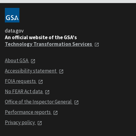
data.gov
An official website of the GSA's
Technology Transformation Services
About GSA
Accessibility statement
FOIA requests
No FEAR Act data
Office of the Inspector General
Performance reports
Privacy policy