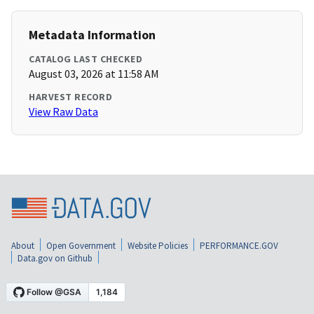
Metadata Information
CATALOG LAST CHECKED
August 03, 2026 at 11:58 AM
HARVEST RECORD
View Raw Data
About
Open Government
Website Policies
PERFORMANCE.GOV
Data.gov on Github