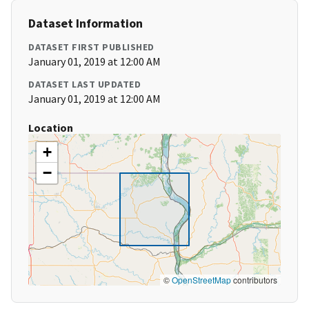
Dataset Information
DATASET FIRST PUBLISHED
January 01, 2019 at 12:00 AM
DATASET LAST UPDATED
January 01, 2019 at 12:00 AM
Location
+
−
©
OpenStreetMap
contributors