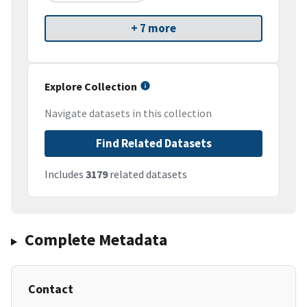
+ 7 more
Explore Collection
Navigate datasets in this collection
Find Related Datasets
Includes
3179
related datasets
Complete Metadata
Contact