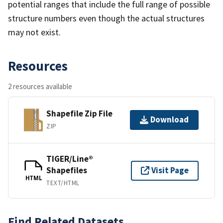
potential ranges that include the full range of possible
structure numbers even though the actual structures
may not exist.
Resources
2 resources available
Shapefile Zip File
Download
ZIP
TIGER/Line®
Shapefiles
Visit Page
HTML
TEXT/HTML
Find Related Datasets