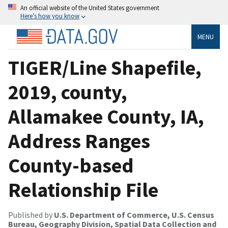
An official website of the United States government
Here’s how you know
MENU
TIGER/Line Shapefile,
2019, county,
Allamakee County, IA,
Address Ranges
County-based
Relationship File
Published by
U.S. Department of Commerce, U.S. Census
Bureau, Geography Division, Spatial Data Collection and