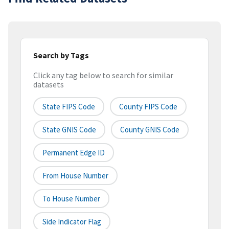
Search by Tags
Click any tag below to search for similar
datasets
State FIPS Code
County FIPS Code
State GNIS Code
County GNIS Code
Permanent Edge ID
From House Number
To House Number
Side Indicator Flag