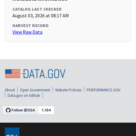
CATALOG LAST CHECKED
August 03, 2026 at 08:17 AM
HARVEST RECORD
View Raw Data
About
Open Government
Website Policies
PERFORMANCE.GOV
Data.gov on Github