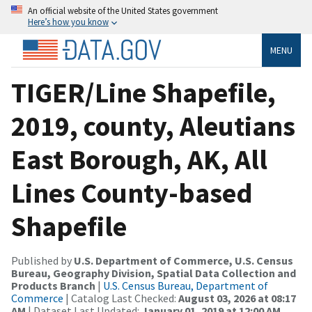
An official website of the United States government
Here’s how you know
MENU
TIGER/Line Shapefile,
2019, county, Aleutians
East Borough, AK, All
Lines County-based
Shapefile
Published by
U.S. Department of Commerce, U.S. Census
Bureau, Geography Division, Spatial Data Collection and
Products Branch
|
U.S. Census Bureau, Department of
Commerce
| Catalog Last Checked:
August 03, 2026 at 08:17
AM
| Dataset Last Updated:
January 01, 2019 at 12:00 AM