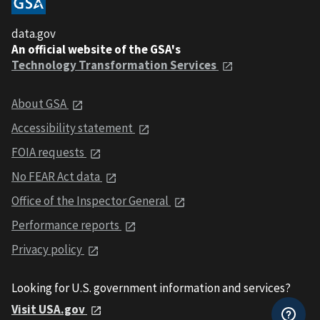
data.gov
An official website of the GSA's
Technology Transformation Services
About GSA
Accessibility statement
FOIA requests
No FEAR Act data
Office of the Inspector General
Performance reports
Privacy policy
Looking for U.S. government information and services?
Visit USA.gov