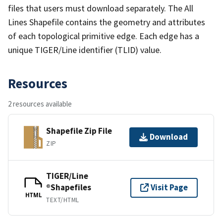
files that users must download separately. The All
Lines Shapefile contains the geometry and attributes
of each topological primitive edge. Each edge has a
unique TIGER/Line identifier (TLID) value.
Resources
2 resources available
Shapefile Zip File
Download
ZIP
TIGER/Line
®Shapefiles
Visit Page
HTML
TEXT/HTML