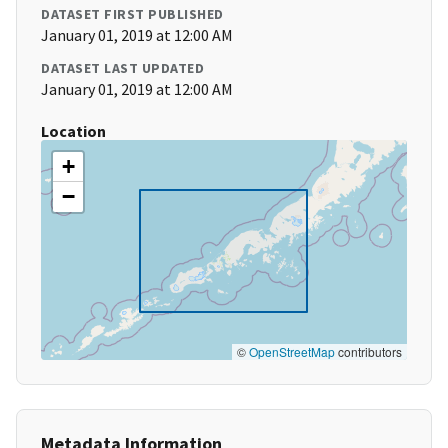
DATASET FIRST PUBLISHED
January 01, 2019 at 12:00 AM
DATASET LAST UPDATED
January 01, 2019 at 12:00 AM
Location
+
−
©
OpenStreetMap
contributors
Metadata Information