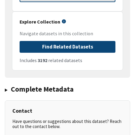
Explore Collection
Navigate datasets in this collection
Find Related Datasets
Includes
3192
related datasets
Complete Metadata
Contact
Have questions or suggestions about this dataset? Reach
out to the contact below.