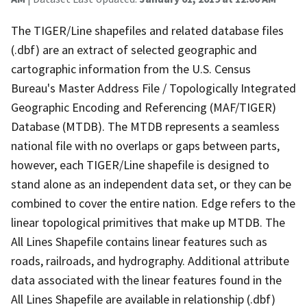
The TIGER/Line shapefiles and related database files
(.dbf) are an extract of selected geographic and
cartographic information from the U.S. Census
Bureau's Master Address File / Topologically Integrated
Geographic Encoding and Referencing (MAF/TIGER)
Database (MTDB). The MTDB represents a seamless
national file with no overlaps or gaps between parts,
however, each TIGER/Line shapefile is designed to
stand alone as an independent data set, or they can be
combined to cover the entire nation. Edge refers to the
linear topological primitives that make up MTDB. The
All Lines Shapefile contains linear features such as
roads, railroads, and hydrography. Additional attribute
data associated with the linear features found in the
All Lines Shapefile are available in relationship (.dbf)