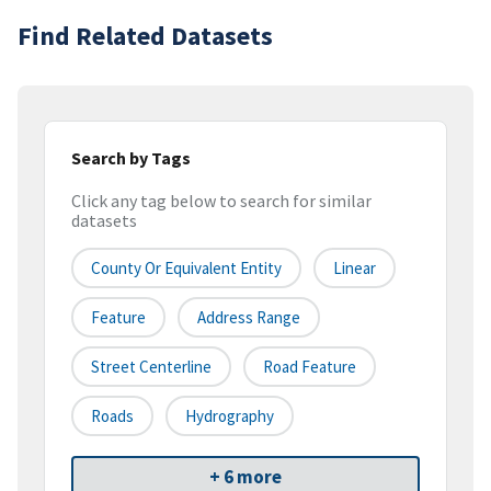
Find Related Datasets
Search by Tags
Click any tag below to search for similar
datasets
County Or Equivalent Entity
Linear
Feature
Address Range
Street Centerline
Road Feature
Roads
Hydrography
+ 6 more