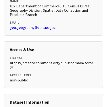
NAME
U.S. Department of Commerce, U.S. Census Bureau,
Geography Division, Spatial Data Collection and
Products Branch
EMAIL
geo.geography@census.gov
Access & Use
LICENSE
https://creativecommons.org/publicdomain/zero/1.
0/
ACCESS LEVEL
non-public
Dataset Information