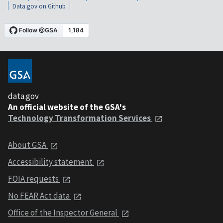
Data.gov on Github
data.gov
An official website of the GSA's
Technology Transformation Services
About GSA
Accessibility statement
FOIA requests
No FEAR Act data
Office of the Inspector General