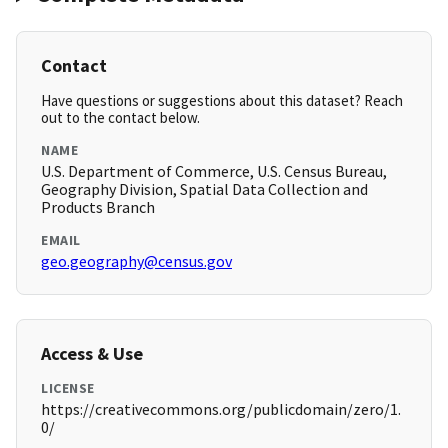
Contact
Have questions or suggestions about this dataset? Reach
out to the contact below.
NAME
U.S. Department of Commerce, U.S. Census Bureau,
Geography Division, Spatial Data Collection and
Products Branch
EMAIL
geo.geography@census.gov
Access & Use
LICENSE
https://creativecommons.org/publicdomain/zero/1.
0/