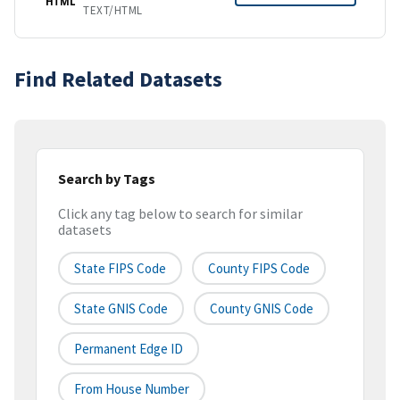
HTML
TEXT/HTML
Find Related Datasets
Search by Tags
Click any tag below to search for similar
datasets
State FIPS Code
County FIPS Code
State GNIS Code
County GNIS Code
Permanent Edge ID
From House Number