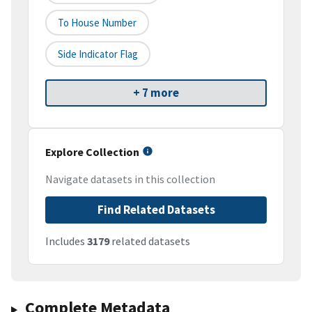
To House Number
Side Indicator Flag
+ 7 more
Explore Collection
Navigate datasets in this collection
Find Related Datasets
Includes
3179
related datasets
Complete Metadata