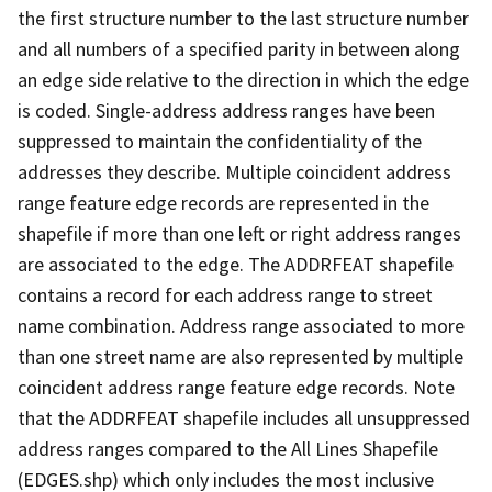
the first structure number to the last structure number
and all numbers of a specified parity in between along
an edge side relative to the direction in which the edge
is coded. Single-address address ranges have been
suppressed to maintain the confidentiality of the
addresses they describe. Multiple coincident address
range feature edge records are represented in the
shapefile if more than one left or right address ranges
are associated to the edge. The ADDRFEAT shapefile
contains a record for each address range to street
name combination. Address range associated to more
than one street name are also represented by multiple
coincident address range feature edge records. Note
that the ADDRFEAT shapefile includes all unsuppressed
address ranges compared to the All Lines Shapefile
(EDGES.shp) which only includes the most inclusive