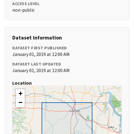
ACCESS LEVEL
non-public
Dataset Information
DATASET FIRST PUBLISHED
January 01, 2019 at 12:00 AM
DATASET LAST UPDATED
January 01, 2019 at 12:00 AM
Location
+
−