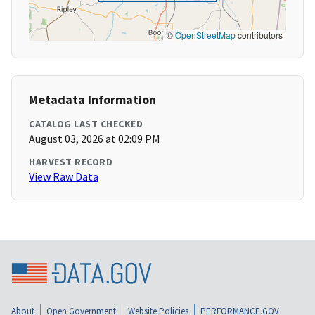
©
OpenStreetMap
contributors
Metadata Information
CATALOG LAST CHECKED
August 03, 2026 at 02:09 PM
HARVEST RECORD
View Raw Data
About
Open Government
Website Policies
PERFORMANCE.GOV