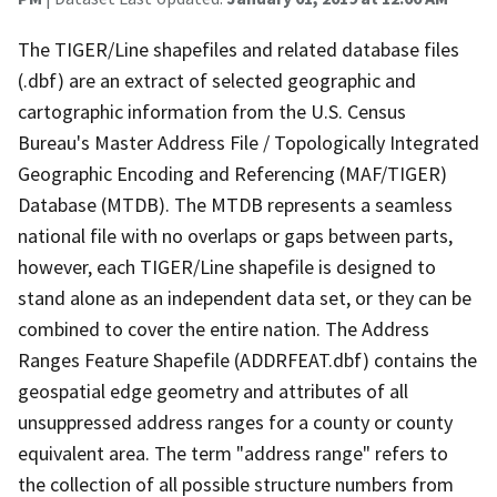
The TIGER/Line shapefiles and related database files
(.dbf) are an extract of selected geographic and
cartographic information from the U.S. Census
Bureau's Master Address File / Topologically Integrated
Geographic Encoding and Referencing (MAF/TIGER)
Database (MTDB). The MTDB represents a seamless
national file with no overlaps or gaps between parts,
however, each TIGER/Line shapefile is designed to
stand alone as an independent data set, or they can be
combined to cover the entire nation. The Address
Ranges Feature Shapefile (ADDRFEAT.dbf) contains the
geospatial edge geometry and attributes of all
unsuppressed address ranges for a county or county
equivalent area. The term "address range" refers to
the collection of all possible structure numbers from