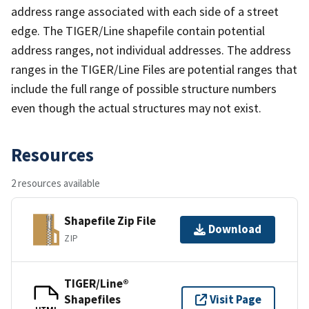
address range associated with each side of a street
edge. The TIGER/Line shapefile contain potential
address ranges, not individual addresses. The address
ranges in the TIGER/Line Files are potential ranges that
include the full range of possible structure numbers
even though the actual structures may not exist.
Resources
2 resources available
Shapefile Zip File
Download
ZIP
TIGER/Line®
Shapefiles
Visit Page