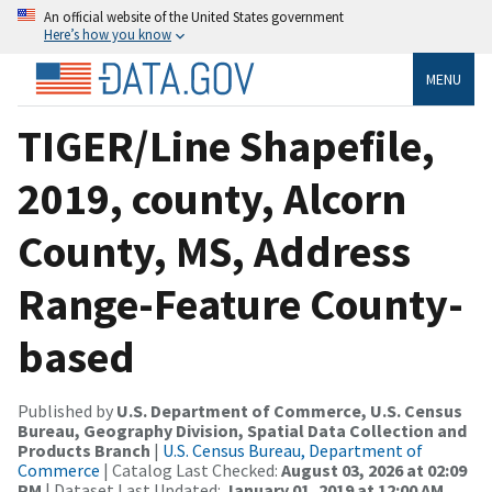
An official website of the United States government
Here’s how you know
MENU
TIGER/Line Shapefile,
2019, county, Alcorn
County, MS, Address
Range-Feature County-
based
Published by
U.S. Department of Commerce, U.S. Census
Bureau, Geography Division, Spatial Data Collection and
Products Branch
|
U.S. Census Bureau, Department of
Commerce
| Catalog Last Checked:
August 03, 2026 at 02:09
PM
| Dataset Last Updated:
January 01, 2019 at 12:00 AM