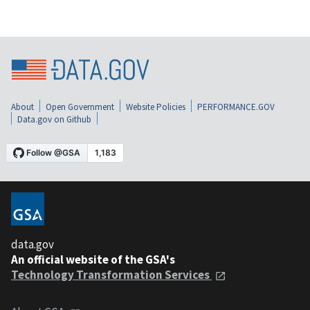
About
Open Government
Website Policies
PERFORMANCE.GOV
Data.gov on Github
data.gov
An official website of the GSA's
Technology Transformation Services