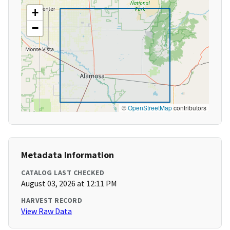
+
−
©
OpenStreetMap
contributors
Metadata Information
CATALOG LAST CHECKED
August 03, 2026 at 12:11 PM
HARVEST RECORD
View Raw Data