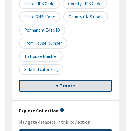
State FIPS Code
County FIPS Code
State GNIS Code
County GNIS Code
Permanent Edge ID
From House Number
To House Number
Side Indicator Flag
+ 7 more
Explore Collection
Navigate datasets in this collection