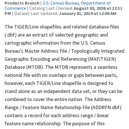
Products Branch
|
U.S. Census Bureau, Department of
Commerce
| Catalog Last Checked:
August 03, 2026 at 12:11
PM
| Dataset Last Updated:
January 01, 2019 at 12:00 AM
The TIGER/Line shapefiles and related database files
(.dbf) are an extract of selected geographic and
cartographic information from the U.S. Census
Bureau's Master Address File / Topologically Integrated
Geographic Encoding and Referencing (MAF/TIGER)
Database (MTDB). The MTDB represents a seamless
national file with no overlaps or gaps between parts,
however, each TIGER/Line shapefile is designed to
stand alone as an independent data set, or they can be
combined to cover the entire nation. The Address
Range / Feature Name Relationship File (ADDRFN.dbf)
contains a record for each address range / linear
feature name relationship. The purpose of this