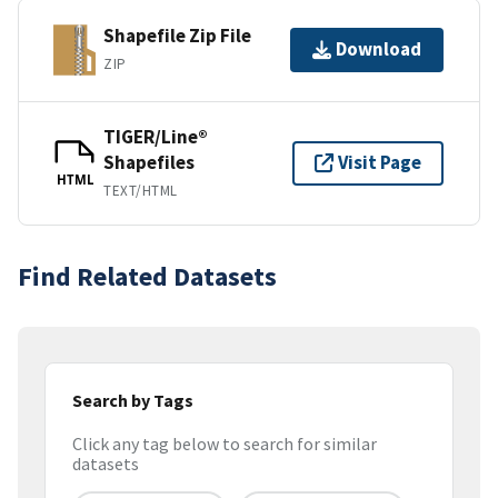
Shapefile Zip File
Download
ZIP
TIGER/Line®
Shapefiles
Visit Page
HTML
TEXT/HTML
Find Related Datasets
Search by Tags
Click any tag below to search for similar
datasets