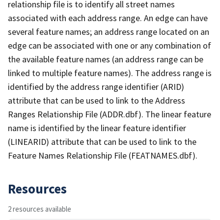
relationship file is to identify all street names
associated with each address range. An edge can have
several feature names; an address range located on an
edge can be associated with one or any combination of
the available feature names (an address range can be
linked to multiple feature names). The address range is
identified by the address range identifier (ARID)
attribute that can be used to link to the Address
Ranges Relationship File (ADDR.dbf). The linear feature
name is identified by the linear feature identifier
(LINEARID) attribute that can be used to link to the
Feature Names Relationship File (FEATNAMES.dbf).
Resources
2 resources available