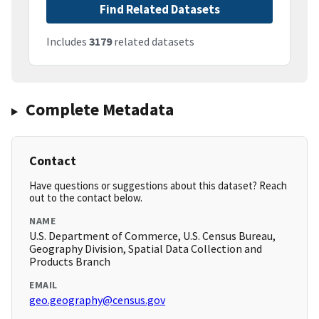
Find Related Datasets
Includes
3179
related datasets
Complete Metadata
Contact
Have questions or suggestions about this dataset? Reach
out to the contact below.
NAME
U.S. Department of Commerce, U.S. Census Bureau,
Geography Division, Spatial Data Collection and
Products Branch
EMAIL
geo.geography@census.gov