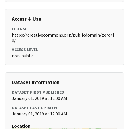
Access & Use
LICENSE
https://creativecommons.org/publicdomain/zero/1.
0/
ACCESS LEVEL
non-public
Dataset Information
DATASET FIRST PUBLISHED
January 01, 2019 at 12:00 AM
DATASET LAST UPDATED
January 01, 2019 at 12:00 AM
Location