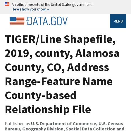
An official website of the United States government
Here’s how you know
MENU
TIGER/Line Shapefile,
2019, county, Alamosa
County, CO, Address
Range-Feature Name
County-based
Relationship File
Published by
U.S. Department of Commerce, U.S. Census
Bureau, Geography Division, Spatial Data Collection and