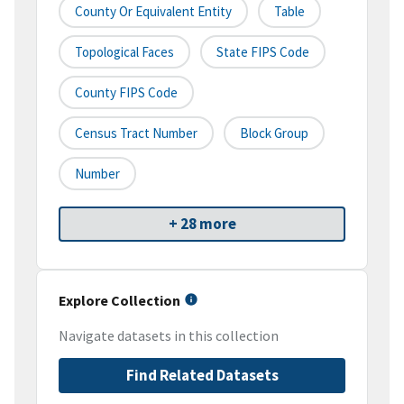
County Or Equivalent Entity
Table
Topological Faces
State FIPS Code
County FIPS Code
Census Tract Number
Block Group
Number
+ 28 more
Explore Collection
Navigate datasets in this collection
Find Related Datasets