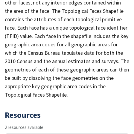
other faces, not any interior edges contained within
the area of the face. The Topological Faces Shapefile
contains the attributes of each topological primitive
face. Each face has a unique topological face identifier
(TFID) value. Each face in the shapefile includes the key
geographic area codes for all geographic areas for
which the Census Bureau tabulates data for both the
2010 Census and the annual estimates and surveys. The
geometries of each of these geographic areas can then
be built by dissolving the face geometries on the
appropriate key geographic area codes in the
Topological Faces Shapefile.
Resources
2 resources available