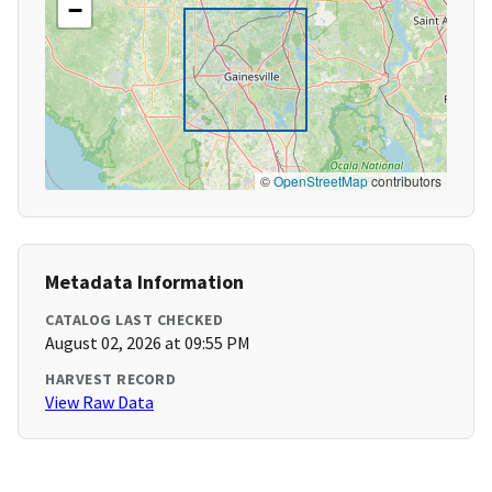
−
©
OpenStreetMap
contributors
Metadata Information
CATALOG LAST CHECKED
August 02, 2026 at 09:55 PM
HARVEST RECORD
View Raw Data