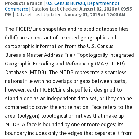
Products Branch
|
U.S. Census Bureau, Department of
Commerce
| Catalog Last Checked:
August 02, 2026 at 09:55
PM
| Dataset Last Updated:
January 01, 2019 at 12:00 AM
The TIGER/Line shapefiles and related database files
(.dbf) are an extract of selected geographic and
cartographic information from the U.S. Census
Bureau's Master Address File / Topologically Integrated
Geographic Encoding and Referencing (MAF/TIGER)
Database (MTDB). The MTDB represents a seamless
national file with no overlaps or gaps between parts,
however, each TIGER/Line shapefile is designed to
stand alone as an independent data set, or they can be
combined to cover the entire nation. Face refers to the
areal (polygon) topological primitives that make up
MTDB. A face is bounded by one or more edges; its
boundary includes only the edges that separate it from