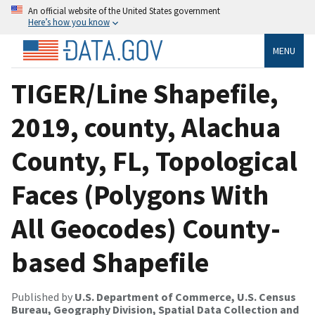
An official website of the United States government
Here’s how you know
MENU
TIGER/Line Shapefile,
2019, county, Alachua
County, FL, Topological
Faces (Polygons With
All Geocodes) County-
based Shapefile
Published by
U.S. Department of Commerce, U.S. Census
Bureau, Geography Division, Spatial Data Collection and