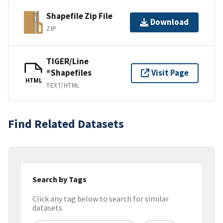
Shapefile Zip File
Download
ZIP
TIGER/Line
®Shapefiles
Visit Page
HTML
TEXT/HTML
Find Related Datasets
Search by Tags
Click any tag below to search for similar
datasets