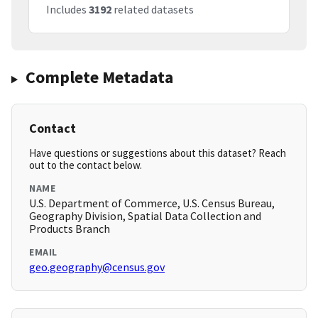
Includes
3192
related datasets
Complete Metadata
Contact
Have questions or suggestions about this dataset? Reach
out to the contact below.
NAME
U.S. Department of Commerce, U.S. Census Bureau,
Geography Division, Spatial Data Collection and
Products Branch
EMAIL
geo.geography@census.gov