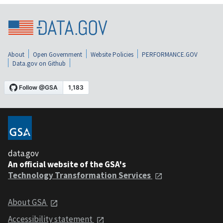
About
Open Government
Website Policies
PERFORMANCE.GOV
Data.gov on Github
data.gov
An official website of the GSA's
Technology Transformation Services
About GSA
Accessibility statement