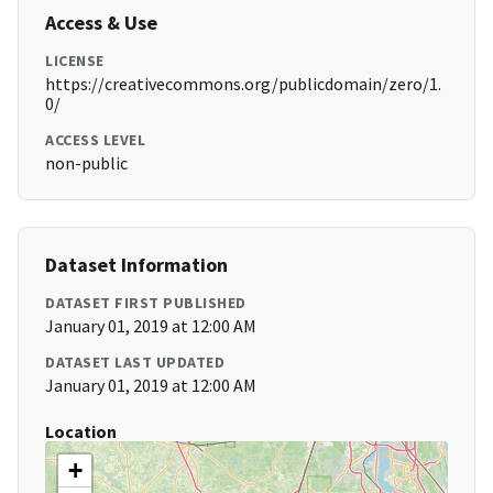
Access & Use
LICENSE
https://creativecommons.org/publicdomain/zero/1.
0/
ACCESS LEVEL
non-public
Dataset Information
DATASET FIRST PUBLISHED
January 01, 2019 at 12:00 AM
DATASET LAST UPDATED
January 01, 2019 at 12:00 AM
Location
+