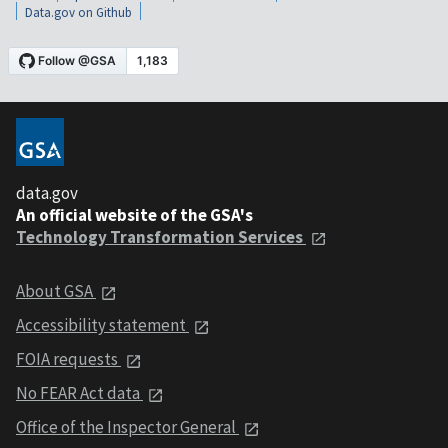
Data.gov on Github
data.gov
An official website of the GSA's
Technology Transformation Services
About GSA
Accessibility statement
FOIA requests
No FEAR Act data
Office of the Inspector General