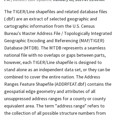
The TIGER/Line shapefiles and related database files
(.dbf) are an extract of selected geographic and
cartographic information from the U.S. Census
Bureau's Master Address File / Topologically Integrated
Geographic Encoding and Referencing (MAF/TIGER)
Database (MTDB). The MTDB represents a seamless
national file with no overlaps or gaps between parts,
however, each TIGER/Line shapefile is designed to
stand alone as an independent data set, or they can be
combined to cover the entire nation. The Address
Ranges Feature Shapefile (ADDRFEAT.dbf) contains the
geospatial edge geometry and attributes of all
unsuppressed address ranges for a county or county
equivalent area. The term "address range" refers to
the collection of all possible structure numbers from