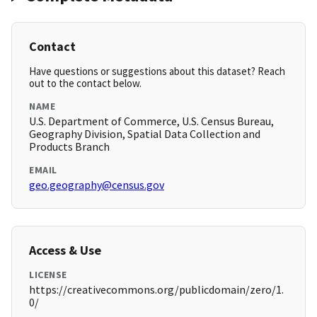
Contact
Have questions or suggestions about this dataset? Reach
out to the contact below.
NAME
U.S. Department of Commerce, U.S. Census Bureau,
Geography Division, Spatial Data Collection and
Products Branch
EMAIL
geo.geography@census.gov
Access & Use
LICENSE
https://creativecommons.org/publicdomain/zero/1.
0/