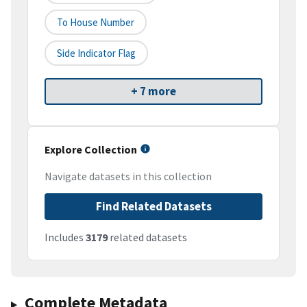
To House Number
Side Indicator Flag
+ 7 more
Explore Collection
Navigate datasets in this collection
Find Related Datasets
Includes
3179
related datasets
Complete Metadata