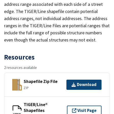
address range associated with each side of a street
edge. The TIGER/Line shapefile contain potential
address ranges, not individual addresses. The address
ranges in the TIGER/Line Files are potential ranges that
include the full range of possible structure numbers
even though the actual structures may not exist.
Resources
2 resources available
Shapefile Zip File
Download
ZIP
TIGER/Line®
Shapefiles
Visit Page