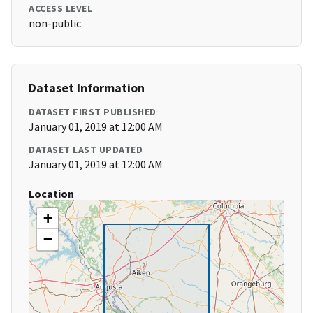
ACCESS LEVEL
non-public
Dataset Information
DATASET FIRST PUBLISHED
January 01, 2019 at 12:00 AM
DATASET LAST UPDATED
January 01, 2019 at 12:00 AM
Location
+
−