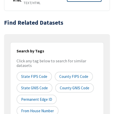
HTML
TEXT/HTML
Find Related Datasets
Search by Tags
Click any tag below to search for similar
datasets
State FIPS Code
County FIPS Code
State GNIS Code
County GNIS Code
Permanent Edge ID
From House Number