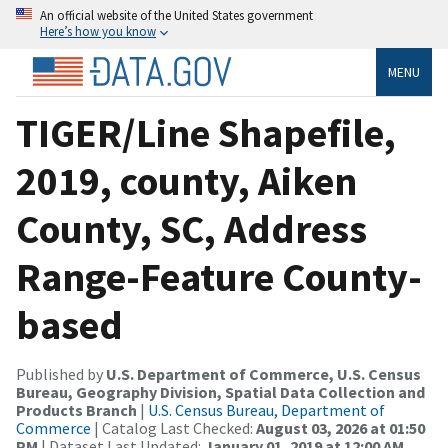
An official website of the United States government
Here’s how you know
MENU
TIGER/Line Shapefile,
2019, county, Aiken
County, SC, Address
Range-Feature County-
based
Published by
U.S. Department of Commerce, U.S. Census
Bureau, Geography Division, Spatial Data Collection and
Products Branch
|
U.S. Census Bureau, Department of
Commerce
| Catalog Last Checked:
August 03, 2026 at 01:50
PM
| Dataset Last Updated:
January 01, 2019 at 12:00 AM