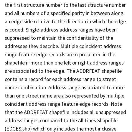
the first structure number to the last structure number
and all numbers of a specified parity in between along
an edge side relative to the direction in which the edge
is coded. Single-address address ranges have been
suppressed to maintain the confidentiality of the
addresses they describe. Multiple coincident address
range feature edge records are represented in the
shapefile if more than one left or right address ranges
are associated to the edge. The ADDRFEAT shapefile
contains a record for each address range to street
name combination. Address range associated to more
than one street name are also represented by multiple
coincident address range feature edge records. Note
that the ADDRFEAT shapefile includes all unsuppressed
address ranges compared to the All Lines Shapefile
(EDGES.shp) which only includes the most inclusive