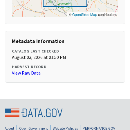
©
OpenStreetMap
contributors
Metadata Information
CATALOG LAST CHECKED
August 03, 2026 at 01:50 PM
HARVEST RECORD
View Raw Data
About
Open Government
Website Policies
PERFORMANCE.GOV