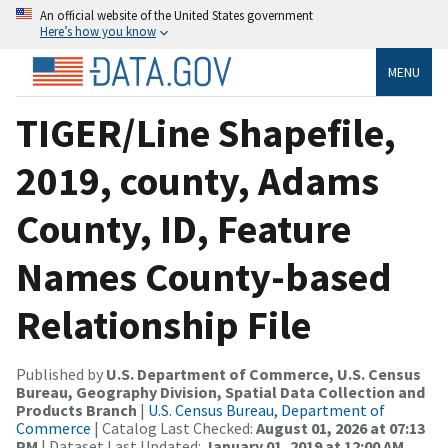
An official website of the United States government
Here’s how you know
MENU
TIGER/Line Shapefile,
2019, county, Adams
County, ID, Feature
Names County-based
Relationship File
Published by
U.S. Department of Commerce, U.S. Census
Bureau, Geography Division, Spatial Data Collection and
Products Branch
|
U.S. Census Bureau, Department of
Commerce
| Catalog Last Checked:
August 01, 2026 at 07:13
PM
| Dataset Last Updated:
January 01, 2019 at 12:00 AM