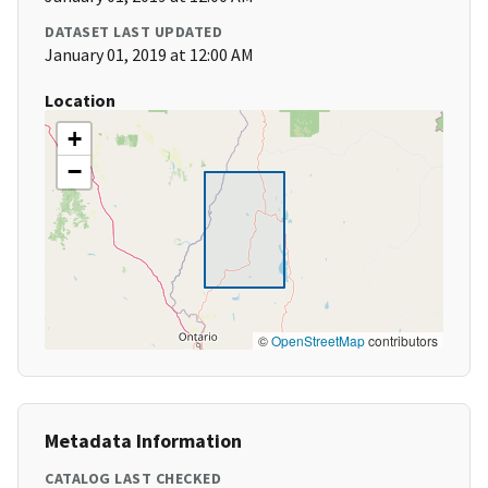
DATASET LAST UPDATED
January 01, 2019 at 12:00 AM
Location
+
−
©
OpenStreetMap
contributors
Metadata Information
CATALOG LAST CHECKED