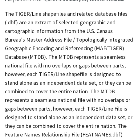
The TIGER/Line shapefiles and related database files
(.dbf) are an extract of selected geographic and
cartographic information from the U.S. Census
Bureau's Master Address File / Topologically Integrated
Geographic Encoding and Referencing (MAF/TIGER)
Database (MTDB). The MTDB represents a seamless
national file with no overlaps or gaps between parts,
however, each TIGER/Line shapefile is designed to
stand alone as an independent data set, or they can be
combined to cover the entire nation. The MTDB
represents a seamless national file with no overlaps or
gaps between parts, however, each TIGER/Line File is
designed to stand alone as an independent data set, or
they can be combined to cover the entire nation. The
Feature Names Relationship File (FEATNAMES.dbf)