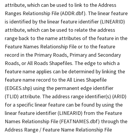
attribute, which can be used to link to the Address
Ranges Relationship File (ADDR.dbf). The linear feature
is identified by the linear feature identifier (LINEARID)
attribute, which can be used to relate the address
range back to the name attributes of the feature in the
Feature Names Relationship File or to the feature
record in the Primary Roads, Primary and Secondary
Roads, or All Roads Shapefiles. The edge to which a
feature name applies can be determined by linking the
feature name record to the All Lines Shapefile
(EDGES.shp) using the permanent edge identifier
(TLID) attribute. The address range identifier(s) (ARID)
for a specific linear feature can be found by using the
linear feature identifier (LINEARID) from the Feature
Names Relationship File (FEATNAMES.dbf) through the
Address Range / Feature Name Relationship File