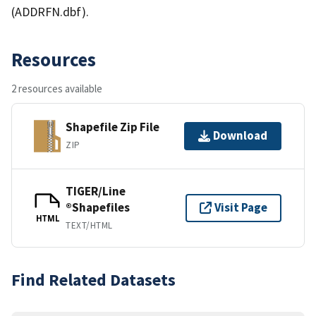
(ADDRFN.dbf).
Resources
2 resources available
Shapefile Zip File
Download
ZIP
TIGER/Line
®Shapefiles
Visit Page
HTML
TEXT/HTML
Find Related Datasets