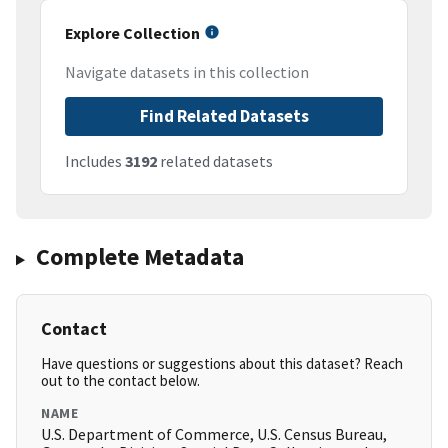
Explore Collection
Navigate datasets in this collection
Find Related Datasets
Includes
3192
related datasets
Complete Metadata
Contact
Have questions or suggestions about this dataset? Reach
out to the contact below.
NAME
U.S. Department of Commerce, U.S. Census Bureau,