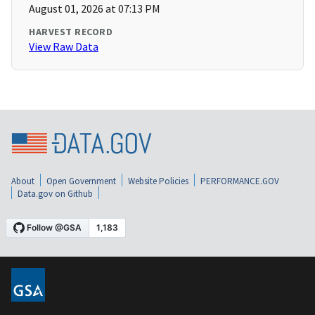
August 01, 2026 at 07:13 PM
HARVEST RECORD
View Raw Data
About
Open Government
Website Policies
PERFORMANCE.GOV
Data.gov on Github