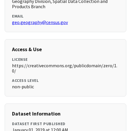
Geography Division, Spatial Data Collection and
Products Branch
EMAIL
geo.geography@census.gov
Access & Use
LICENSE
https://creativecommons.org/publicdomain/zero/1.
0/
ACCESS LEVEL
non-public
Dataset Information
DATASET FIRST PUBLISHED
January 01, 2019 at 12:00 AM