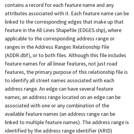
contains a record for each feature name and any
attributes associated with it. Each feature name can be
linked to the corresponding edges that make up that
feature in the All Lines Shapefile (EDGES.shp), where
applicable to the corresponding address range or
ranges in the Address Ranges Relationship File
(ADDR.dbf), or to both files. Although this file includes
feature names for all linear features, not just road
features, the primary purpose of this relationship file is
to identify all street names associated with each
address range. An edge can have several feature
names; an address range located on an edge can be
associated with one or any combination of the
available feature names (an address range can be
linked to multiple feature names). The address range is
identified by the address range identifier (ARID)