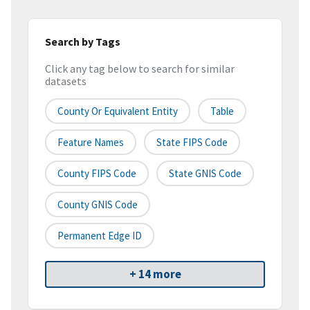
Search by Tags
Click any tag below to search for similar
datasets
County Or Equivalent Entity
Table
Feature Names
State FIPS Code
County FIPS Code
State GNIS Code
County GNIS Code
Permanent Edge ID
+ 14 more