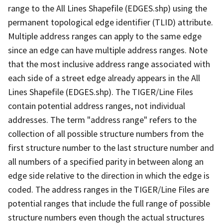
range to the All Lines Shapefile (EDGES.shp) using the
permanent topological edge identifier (TLID) attribute.
Multiple address ranges can apply to the same edge
since an edge can have multiple address ranges. Note
that the most inclusive address range associated with
each side of a street edge already appears in the All
Lines Shapefile (EDGES.shp). The TIGER/Line Files
contain potential address ranges, not individual
addresses. The term "address range" refers to the
collection of all possible structure numbers from the
first structure number to the last structure number and
all numbers of a specified parity in between along an
edge side relative to the direction in which the edge is
coded. The address ranges in the TIGER/Line Files are
potential ranges that include the full range of possible
structure numbers even though the actual structures