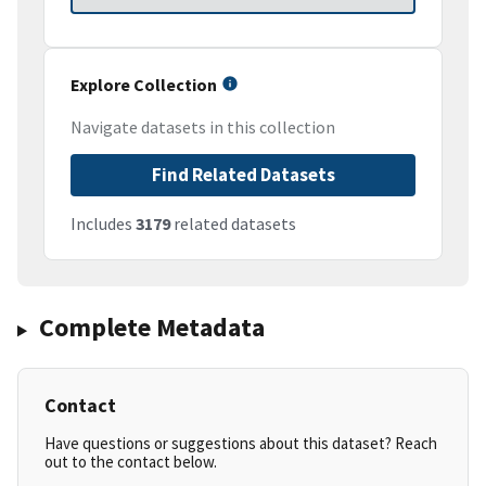
Explore Collection
Navigate datasets in this collection
Find Related Datasets
Includes
3179
related datasets
Complete Metadata
Contact
Have questions or suggestions about this dataset? Reach
out to the contact below.