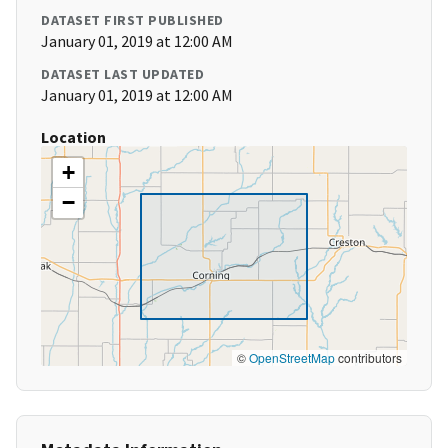
DATASET FIRST PUBLISHED
January 01, 2019 at 12:00 AM
DATASET LAST UPDATED
January 01, 2019 at 12:00 AM
Location
+
−
©
OpenStreetMap
contributors