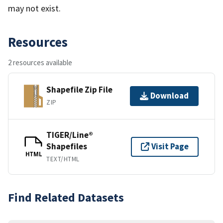
may not exist.
Resources
2 resources available
Shapefile Zip File
Download
ZIP
TIGER/Line®
Shapefiles
Visit Page
HTML
TEXT/HTML
Find Related Datasets