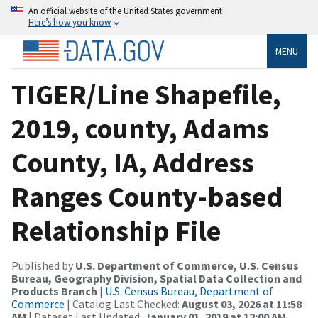
An official website of the United States government
Here’s how you know
MENU
TIGER/Line Shapefile,
2019, county, Adams
County, IA, Address
Ranges County-based
Relationship File
Published by
U.S. Department of Commerce, U.S. Census
Bureau, Geography Division, Spatial Data Collection and
Products Branch
|
U.S. Census Bureau, Department of
Commerce
| Catalog Last Checked:
August 03, 2026 at 11:58
AM
| Dataset Last Updated:
January 01, 2019 at 12:00 AM