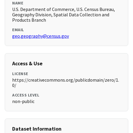
NAME
U.S. Department of Commerce, U.S. Census Bureau,
Geography Division, Spatial Data Collection and
Products Branch
EMAIL
geo.geography@census.gov
Access & Use
LICENSE
https://creativecommons.org/publicdomain/zero/1.
0/
ACCESS LEVEL
non-public
Dataset Information