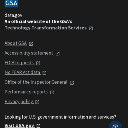
data.gov
An official website of the GSA's
Technology Transformation Services
About GSA
Accessibility statement
FOIA requests
No FEAR Act data
Office of the Inspector General
Performance reports
Privacy policy
Looking for U.S. government information and services?
Visit USA.gov