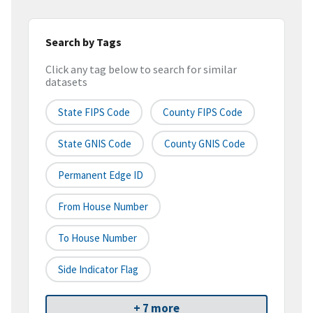
Search by Tags
Click any tag below to search for similar
datasets
State FIPS Code
County FIPS Code
State GNIS Code
County GNIS Code
Permanent Edge ID
From House Number
To House Number
Side Indicator Flag
+ 7 more