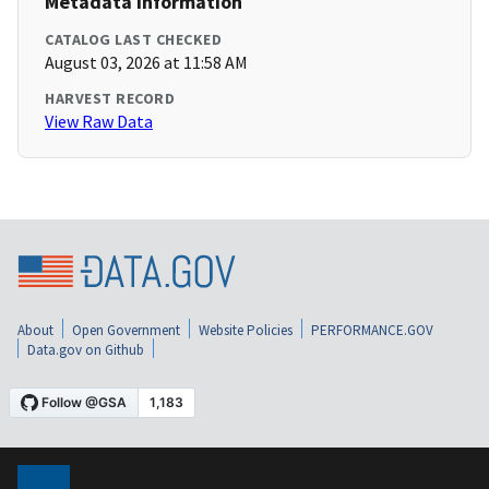
Metadata Information
CATALOG LAST CHECKED
August 03, 2026 at 11:58 AM
HARVEST RECORD
View Raw Data
About
Open Government
Website Policies
PERFORMANCE.GOV
Data.gov on Github