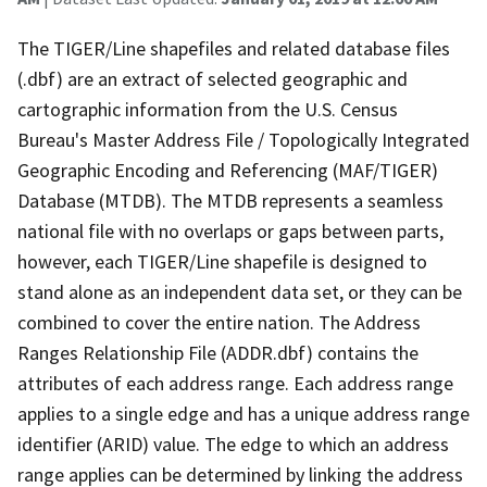
The TIGER/Line shapefiles and related database files
(.dbf) are an extract of selected geographic and
cartographic information from the U.S. Census
Bureau's Master Address File / Topologically Integrated
Geographic Encoding and Referencing (MAF/TIGER)
Database (MTDB). The MTDB represents a seamless
national file with no overlaps or gaps between parts,
however, each TIGER/Line shapefile is designed to
stand alone as an independent data set, or they can be
combined to cover the entire nation. The Address
Ranges Relationship File (ADDR.dbf) contains the
attributes of each address range. Each address range
applies to a single edge and has a unique address range
identifier (ARID) value. The edge to which an address
range applies can be determined by linking the address