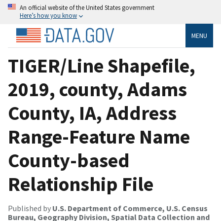
An official website of the United States government
Here’s how you know
MENU
TIGER/Line Shapefile,
2019, county, Adams
County, IA, Address
Range-Feature Name
County-based
Relationship File
Published by
U.S. Department of Commerce, U.S. Census
Bureau, Geography Division, Spatial Data Collection and