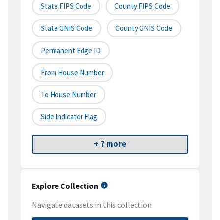
State FIPS Code
County FIPS Code
State GNIS Code
County GNIS Code
Permanent Edge ID
From House Number
To House Number
Side Indicator Flag
+ 7 more
Explore Collection
Navigate datasets in this collection