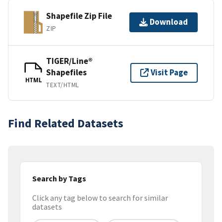
Shapefile Zip File
Download
ZIP
TIGER/Line®
Shapefiles
Visit Page
HTML
TEXT/HTML
Find Related Datasets
Search by Tags
Click any tag below to search for similar
datasets