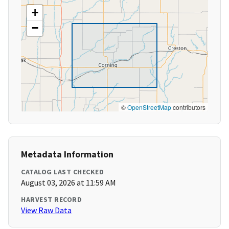
+
−
©
OpenStreetMap
contributors
Metadata Information
CATALOG LAST CHECKED
August 03, 2026 at 11:59 AM
HARVEST RECORD
View Raw Data