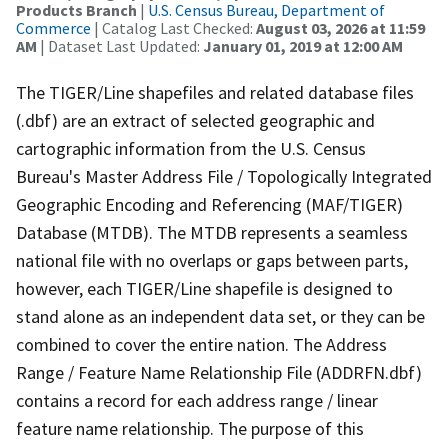
Products Branch
|
U.S. Census Bureau, Department of
Commerce
| Catalog Last Checked:
August 03, 2026 at 11:59
AM
| Dataset Last Updated:
January 01, 2019 at 12:00 AM
The TIGER/Line shapefiles and related database files
(.dbf) are an extract of selected geographic and
cartographic information from the U.S. Census
Bureau's Master Address File / Topologically Integrated
Geographic Encoding and Referencing (MAF/TIGER)
Database (MTDB). The MTDB represents a seamless
national file with no overlaps or gaps between parts,
however, each TIGER/Line shapefile is designed to
stand alone as an independent data set, or they can be
combined to cover the entire nation. The Address
Range / Feature Name Relationship File (ADDRFN.dbf)
contains a record for each address range / linear
feature name relationship. The purpose of this