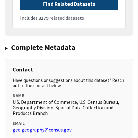
Find Related Datasets
Includes
3179
related datasets
Complete Metadata
Contact
Have questions or suggestions about this dataset? Reach
out to the contact below.
NAME
U.S. Department of Commerce, U.S. Census Bureau,
Geography Division, Spatial Data Collection and
Products Branch
EMAIL
geo.geography@census.gov