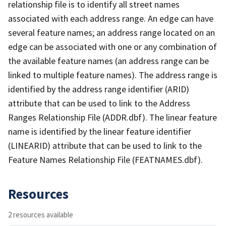
relationship file is to identify all street names
associated with each address range. An edge can have
several feature names; an address range located on an
edge can be associated with one or any combination of
the available feature names (an address range can be
linked to multiple feature names). The address range is
identified by the address range identifier (ARID)
attribute that can be used to link to the Address
Ranges Relationship File (ADDR.dbf). The linear feature
name is identified by the linear feature identifier
(LINEARID) attribute that can be used to link to the
Feature Names Relationship File (FEATNAMES.dbf).
Resources
2 resources available