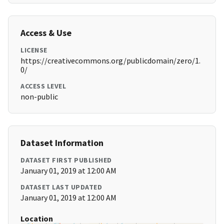
Access & Use
LICENSE
https://creativecommons.org/publicdomain/zero/1.
0/
ACCESS LEVEL
non-public
Dataset Information
DATASET FIRST PUBLISHED
January 01, 2019 at 12:00 AM
DATASET LAST UPDATED
January 01, 2019 at 12:00 AM
Location