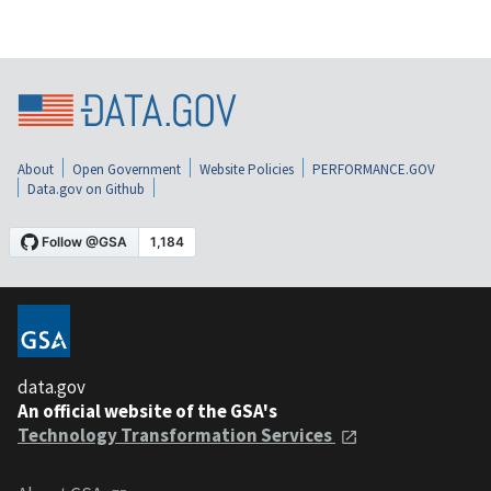
About
Open Government
Website Policies
PERFORMANCE.GOV
Data.gov on Github
data.gov
An official website of the GSA's
Technology Transformation Services