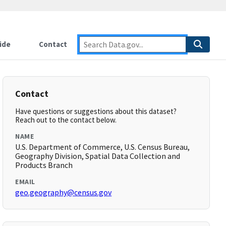
ide
Contact
Contact
Have questions or suggestions about this dataset?
Reach out to the contact below.
NAME
U.S. Department of Commerce, U.S. Census Bureau,
Geography Division, Spatial Data Collection and
Products Branch
EMAIL
geo.geography@census.gov