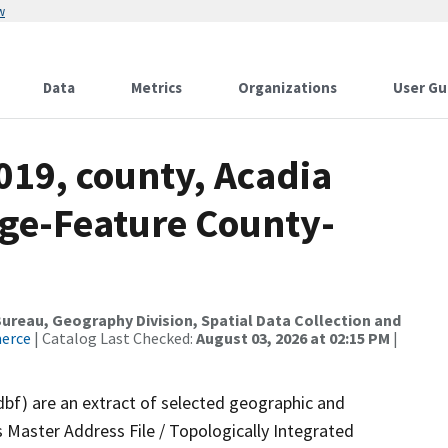
w
Data
Metrics
Organizations
User Gu
019, county, Acadia
nge-Feature County-
reau, Geography Division, Spatial Data Collection and
merce
| Catalog Last Checked:
August 03, 2026 at 02:15 PM
|
dbf) are an extract of selected geographic and
 Master Address File / Topologically Integrated