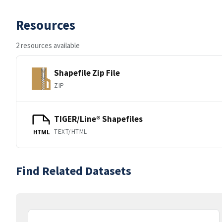
Resources
2 resources available
Shapefile Zip File
ZIP
TIGER/Line® Shapefiles
TEXT/HTML
HTML
Find Related Datasets