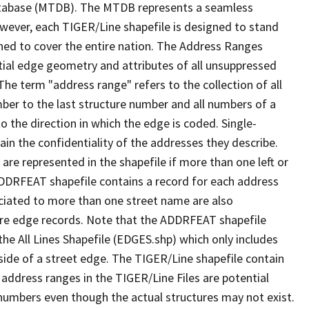
tabase (MTDB). The MTDB represents a seamless
owever, each TIGER/Line shapefile is designed to stand
ned to cover the entire nation. The Address Ranges
ial edge geometry and attributes of all unsuppressed
The term "address range" refers to the collection of all
ber to the last structure number and all numbers of a
o the direction in which the edge is coded. Single-
n the confidentiality of the addresses they describe.
are represented in the shapefile if more than one left or
ADDRFEAT shapefile contains a record for each address
ciated to more than one street name are also
ure edge records. Note that the ADDRFEAT shapefile
he All Lines Shapefile (EDGES.shp) which only includes
side of a street edge. The TIGER/Line shapefile contain
 address ranges in the TIGER/Line Files are potential
e numbers even though the actual structures may not exist.