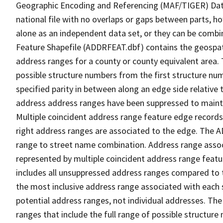
Geographic Encoding and Referencing (MAF/TIGER) Da
national file with no overlaps or gaps between parts, h
alone as an independent data set, or they can be combi
Feature Shapefile (ADDRFEAT.dbf) contains the geospat
address ranges for a county or county equivalent area. 
possible structure numbers from the first structure num
specified parity in between along an edge side relative t
address address ranges have been suppressed to maintai
Multiple coincident address range feature edge records 
right address ranges are associated to the edge. The 
range to street name combination. Address range asso
represented by multiple coincident address range feat
includes all unsuppressed address ranges compared to t
the most inclusive address range associated with each 
potential address ranges, not individual addresses. The
ranges that include the full range of possible structur