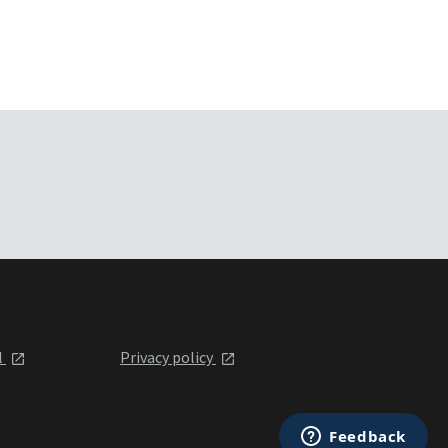
l
Privacy policy