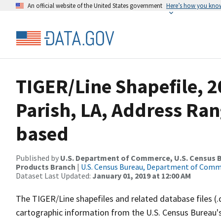
An official website of the United States government
Here’s how you kno
TIGER/Line Shapefile, 2
Parish, LA, Address Ra
based
Published by
U.S. Department of Commerce, U.S. Census Bu
Products Branch
|
U.S. Census Bureau, Department of Com
Dataset Last Updated:
January 01, 2019 at 12:00 AM
The TIGER/Line shapefiles and related database files (.
cartographic information from the U.S. Census Bureau's