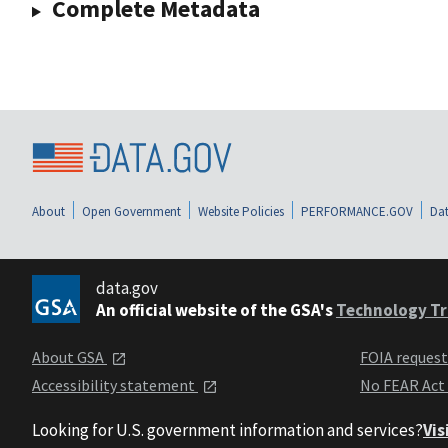
Complete Metadata
About
Open Government
Website Policies
PERFORMANCE.GOV
Dat
data.gov
An official website of the GSA's
Technology Tr
About GSA
FOIA reques
Accessibility statement
No FEAR Act
Looking for U.S. government information and services?
Vis