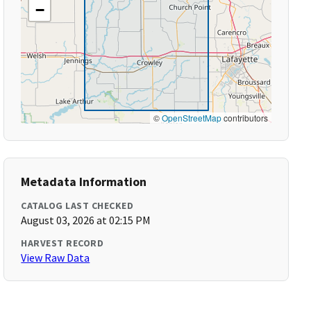
−
©
OpenStreetMap
contributors
Metadata Information
CATALOG LAST CHECKED
August 03, 2026 at 02:15 PM
HARVEST RECORD
View Raw Data