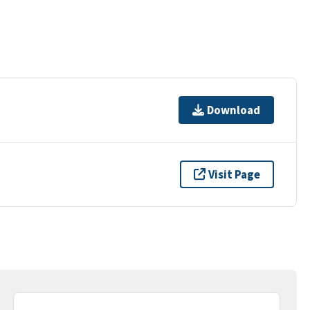
Download
Visit Page