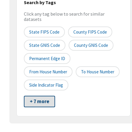
Search by Tags
Click any tag below to search for similar
datasets
State FIPS Code
County FIPS Code
State GNIS Code
County GNIS Code
Permanent Edge ID
From House Number
To House Number
Side Indicator Flag
+ 7 more