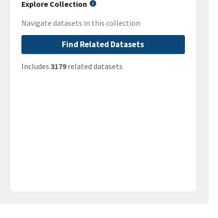
Explore Collection
Navigate datasets in this collection
Find Related Datasets
Includes
3179
related datasets