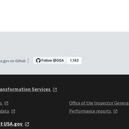
a.gov on Github
ansformation Services
ts
Office of the Inspector Genera
 data
Performance reports
it USA.gov