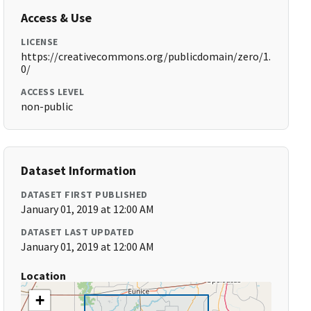
Access & Use
LICENSE
https://creativecommons.org/publicdomain/zero/1.
0/
ACCESS LEVEL
non-public
Dataset Information
DATASET FIRST PUBLISHED
January 01, 2019 at 12:00 AM
DATASET LAST UPDATED
January 01, 2019 at 12:00 AM
Location
+