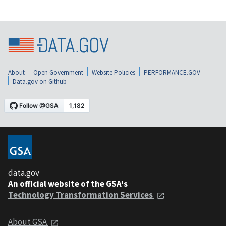
About
Open Government
Website Policies
PERFORMANCE.GOV
Data.gov on Github
data.gov
An official website of the GSA's
Technology Transformation Services
About GSA