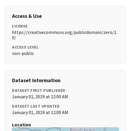
Access & Use
LICENSE
https://creativecommons.org/publicdomain/zero/1.
0/
ACCESS LEVEL
non-public
Dataset Information
DATASET FIRST PUBLISHED
January 01, 2019 at 12:00 AM
DATASET LAST UPDATED
January 01, 2019 at 12:00 AM
Location