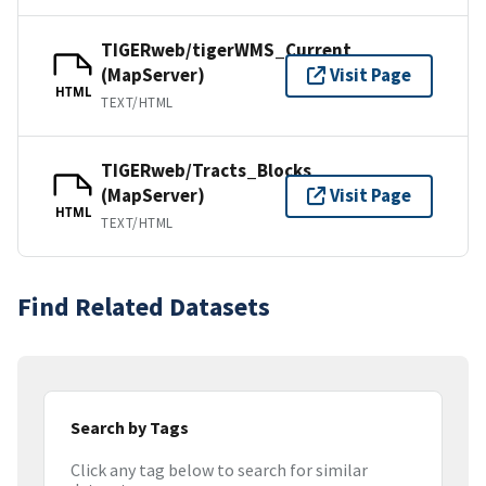
TIGERweb/tigerWMS_Current
(MapServer)
Visit Page
HTML
TEXT/HTML
TIGERweb/Tracts_Blocks
(MapServer)
Visit Page
HTML
TEXT/HTML
Find Related Datasets
Search by Tags
Click any tag below to search for similar