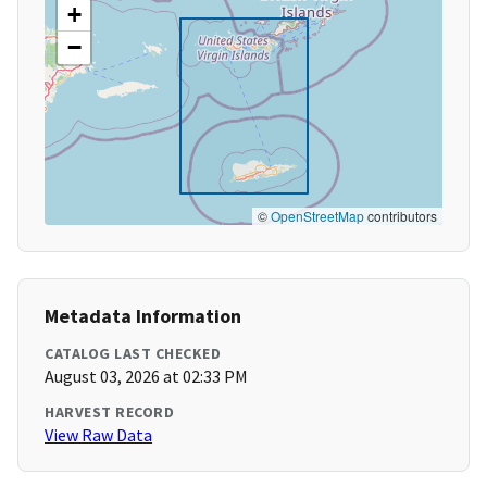
+
−
©
OpenStreetMap
contributors
Metadata Information
CATALOG LAST CHECKED
August 03, 2026 at 02:33 PM
HARVEST RECORD
View Raw Data