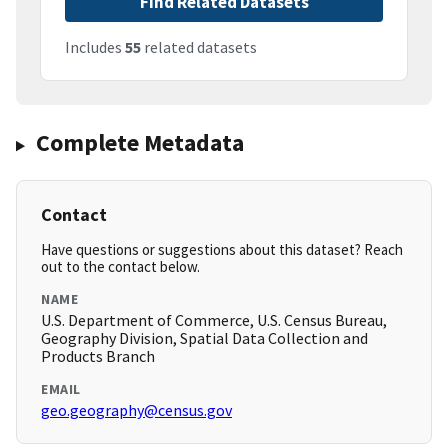
Find Related Datasets
Includes
55
related datasets
Complete Metadata
Contact
Have questions or suggestions about this dataset? Reach
out to the contact below.
NAME
U.S. Department of Commerce, U.S. Census Bureau,
Geography Division, Spatial Data Collection and
Products Branch
EMAIL
geo.geography@census.gov