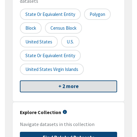
datasets
State Or Equivalent Entity
Polygon
Block
Census Block
United States
U.S.
State Or Equivalent Entity
United States Virgin Islands
+ 2 more
Explore Collection
Navigate datasets in this collection