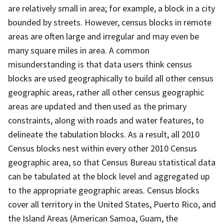
are relatively small in area; for example, a block in a city
bounded by streets. However, census blocks in remote
areas are often large and irregular and may even be
many square miles in area. A common
misunderstanding is that data users think census
blocks are used geographically to build all other census
geographic areas, rather all other census geographic
areas are updated and then used as the primary
constraints, along with roads and water features, to
delineate the tabulation blocks. As a result, all 2010
Census blocks nest within every other 2010 Census
geographic area, so that Census Bureau statistical data
can be tabulated at the block level and aggregated up
to the appropriate geographic areas. Census blocks
cover all territory in the United States, Puerto Rico, and
the Island Areas (American Samoa, Guam, the