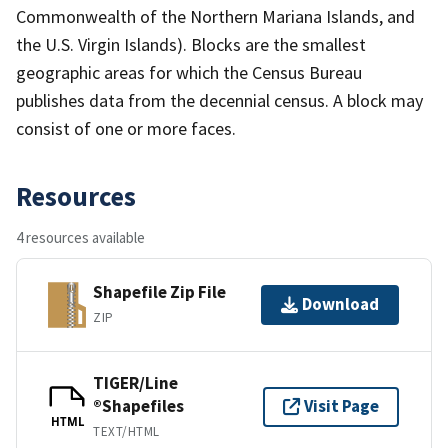
Commonwealth of the Northern Mariana Islands, and
the U.S. Virgin Islands). Blocks are the smallest
geographic areas for which the Census Bureau
publishes data from the decennial census. A block may
consist of one or more faces.
Resources
4 resources available
Shapefile Zip File
Download
ZIP
TIGER/Line
®Shapefiles
Visit Page
HTML
TEXT/HTML