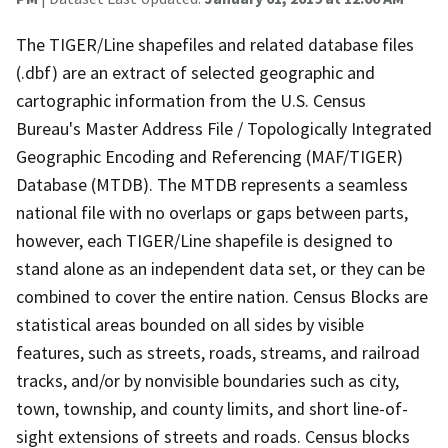
The TIGER/Line shapefiles and related database files
(.dbf) are an extract of selected geographic and
cartographic information from the U.S. Census
Bureau's Master Address File / Topologically Integrated
Geographic Encoding and Referencing (MAF/TIGER)
Database (MTDB). The MTDB represents a seamless
national file with no overlaps or gaps between parts,
however, each TIGER/Line shapefile is designed to
stand alone as an independent data set, or they can be
combined to cover the entire nation. Census Blocks are
statistical areas bounded on all sides by visible
features, such as streets, roads, streams, and railroad
tracks, and/or by nonvisible boundaries such as city,
town, township, and county limits, and short line-of-
sight extensions of streets and roads. Census blocks