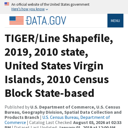
An official website of the United States government
Here’s how you know
MENU
TIGER/Line Shapefile,
2019, 2010 state,
United States Virgin
Islands, 2010 Census
Block State-based
Published by
U.S. Department of Commerce, U.S. Census
Bureau, Geography Division, Spatial Data Collection and
Products Branch
|
U.S. Census Bureau, Department of
Commerce
| Catalog Last Checked:
August 03, 2026 at 02:33
PM
| Dataset Last Updated:
January 01, 2019 at 12:00 AM