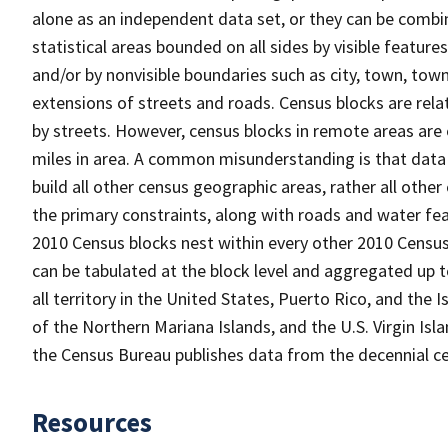
alone as an independent data set, or they can be combin
statistical areas bounded on all sides by visible feature
and/or by nonvisible boundaries such as city, town, town
extensions of streets and roads. Census blocks are relat
by streets. However, census blocks in remote areas are
miles in area. A common misunderstanding is that data 
build all other census geographic areas, rather all oth
the primary constraints, along with roads and water featu
2010 Census blocks nest within every other 2010 Census
can be tabulated at the block level and aggregated up 
all territory in the United States, Puerto Rico, and t
of the Northern Mariana Islands, and the U.S. Virgin Isl
the Census Bureau publishes data from the decennial ce
Resources