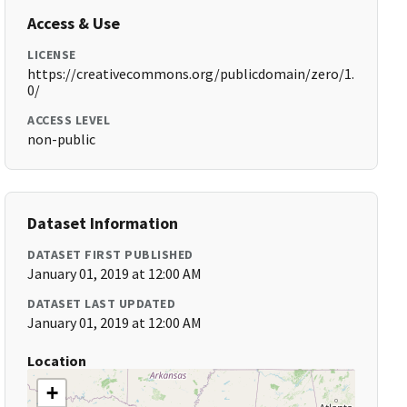
Access & Use
LICENSE
https://creativecommons.org/publicdomain/zero/1.
0/
ACCESS LEVEL
non-public
Dataset Information
DATASET FIRST PUBLISHED
January 01, 2019 at 12:00 AM
DATASET LAST UPDATED
January 01, 2019 at 12:00 AM
Location
+