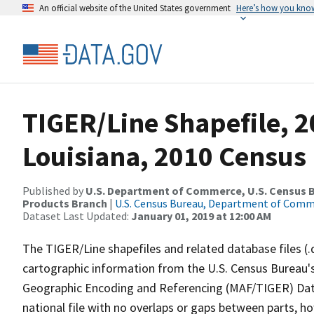
An official website of the United States government
Here’s how you kno
TIGER/Line Shapefile, 2
Louisiana, 2010 Census
Published by
U.S. Department of Commerce, U.S. Census Bu
Products Branch
|
U.S. Census Bureau, Department of Com
Dataset Last Updated:
January 01, 2019 at 12:00 AM
The TIGER/Line shapefiles and related database files (.
cartographic information from the U.S. Census Bureau's
Geographic Encoding and Referencing (MAF/TIGER) Da
national file with no overlaps or gaps between parts, h