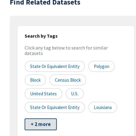
Find Related Datasets
Search by Tags
Click any tag below to search for similar
datasets
State Or Equivalent Entity
Polygon
Block
Census Block
United States
U.S.
State Or Equivalent Entity
Louisiana
+ 2 more