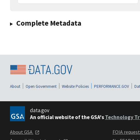
Complete Metadata
About
Open Government
Website Policies
PERFORMANCE.GOV
Dat
data.gov
An official website of the GSA's
Technology Tr
About GSA
FOIA reques