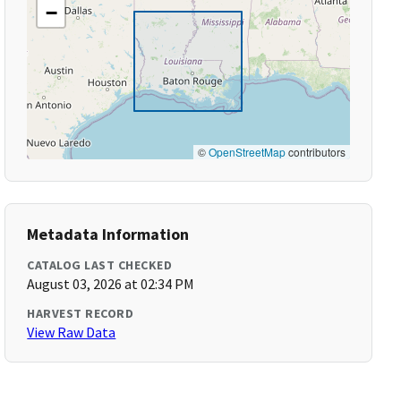
−
©
OpenStreetMap
contributors
Metadata Information
CATALOG LAST CHECKED
August 03, 2026 at 02:34 PM
HARVEST RECORD
View Raw Data