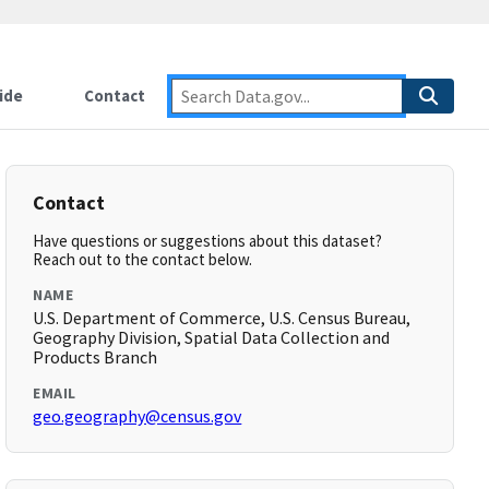
ide
Contact
Contact
Have questions or suggestions about this dataset?
Reach out to the contact below.
NAME
U.S. Department of Commerce, U.S. Census Bureau,
Geography Division, Spatial Data Collection and
Products Branch
EMAIL
geo.geography@census.gov