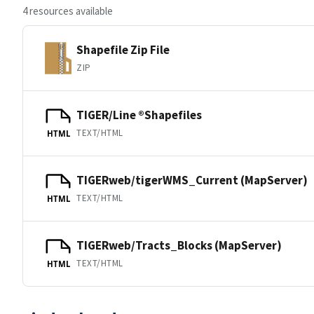
4 resources available
Shapefile Zip File
ZIP
TIGER/Line ®Shapefiles
TEXT/HTML
HTML
TIGERweb/tigerWMS_Current (MapServer)
TEXT/HTML
HTML
TIGERweb/Tracts_Blocks (MapServer)
TEXT/HTML
HTML