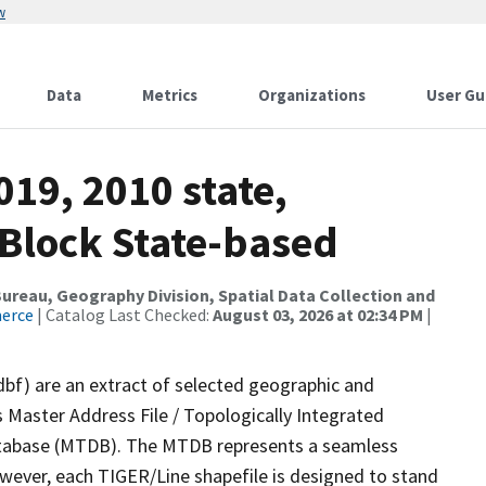
w
Data
Metrics
Organizations
User Gu
019, 2010 state,
 Block State-based
reau, Geography Division, Spatial Data Collection and
merce
| Catalog Last Checked:
August 03, 2026 at 02:34 PM
|
dbf) are an extract of selected geographic and
 Master Address File / Topologically Integrated
tabase (MTDB). The MTDB represents a seamless
owever, each TIGER/Line shapefile is designed to stand