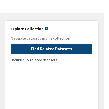
Explore Collection
Navigate datasets in this collection
Find Related Datasets
Includes
55
related datasets