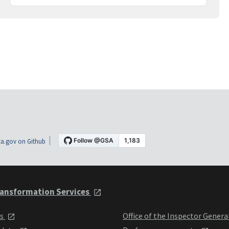
a.gov on Github
ansformation Services
ts
Office of the Inspector Genera