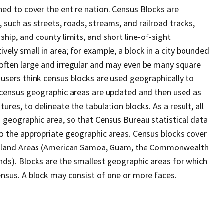
ed to cover the entire nation. Census Blocks are
s, such as streets, roads, streams, and railroad tracks,
ship, and county limits, and short line-of-sight
ively small in area; for example, a block in a city bounded
 often large and irregular and may even be many square
users think census blocks are used geographically to
er census geographic areas are updated and then used as
res, to delineate the tabulation blocks. As a result, all
 geographic area, so that Census Bureau statistical data
to the appropriate geographic areas. Census blocks cover
he Island Areas (American Samoa, Guam, the Commonwealth
ands). Blocks are the smallest geographic areas for which
nsus. A block may consist of one or more faces.