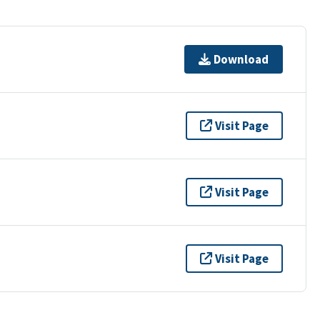
Download
Visit Page
Visit Page
Visit Page