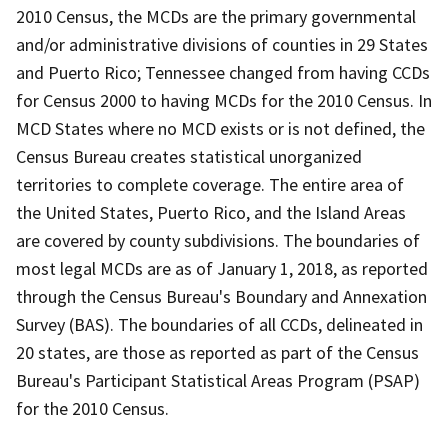
2010 Census, the MCDs are the primary governmental
and/or administrative divisions of counties in 29 States
and Puerto Rico; Tennessee changed from having CCDs
for Census 2000 to having MCDs for the 2010 Census. In
MCD States where no MCD exists or is not defined, the
Census Bureau creates statistical unorganized
territories to complete coverage. The entire area of
the United States, Puerto Rico, and the Island Areas
are covered by county subdivisions. The boundaries of
most legal MCDs are as of January 1, 2018, as reported
through the Census Bureau's Boundary and Annexation
Survey (BAS). The boundaries of all CCDs, delineated in
20 states, are those as reported as part of the Census
Bureau's Participant Statistical Areas Program (PSAP)
for the 2010 Census.