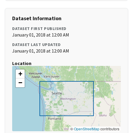
Dataset Information
DATASET FIRST PUBLISHED
January 01, 2018 at 12:00 AM
DATASET LAST UPDATED
January 01, 2018 at 12:00 AM
Location
+
−
©
OpenStreetMap
contributors