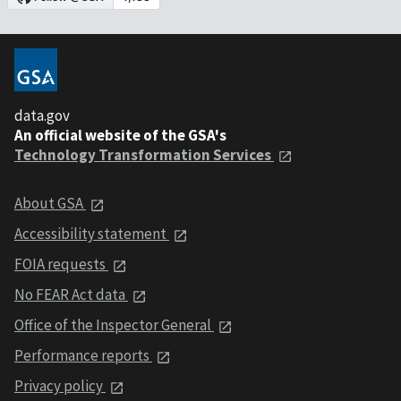
data.gov
An official website of the GSA's
Technology Transformation Services
About GSA
Accessibility statement
FOIA requests
No FEAR Act data
Office of the Inspector General
Performance reports
Privacy policy