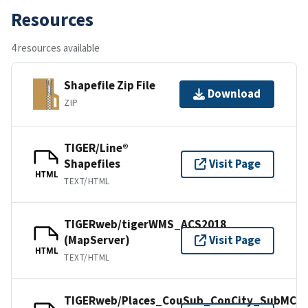
Resources
4 resources available
Shapefile Zip File
Download
ZIP
TIGER/Line®
Shapefiles
Visit Page
HTML
TEXT/HTML
TIGERweb/tigerWMS_ACS2018
(MapServer)
Visit Page
HTML
TEXT/HTML
TIGERweb/Places_CouSub_ConCity_SubMCD