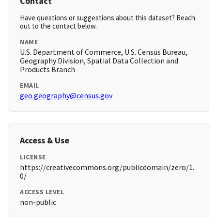
Contact
Have questions or suggestions about this dataset? Reach
out to the contact below.
NAME
U.S. Department of Commerce, U.S. Census Bureau,
Geography Division, Spatial Data Collection and
Products Branch
EMAIL
geo.geography@census.gov
Access & Use
LICENSE
https://creativecommons.org/publicdomain/zero/1.
0/
ACCESS LEVEL
non-public