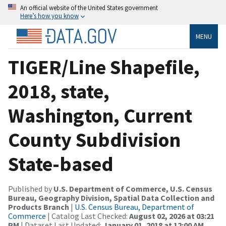
An official website of the United States government
Here’s how you know
MENU
TIGER/Line Shapefile,
2018, state,
Washington, Current
County Subdivision
State-based
Published by
U.S. Department of Commerce, U.S. Census
Bureau, Geography Division, Spatial Data Collection and
Products Branch
|
U.S. Census Bureau, Department of
Commerce
| Catalog Last Checked:
August 02, 2026 at 03:21
PM
| Dataset Last Updated:
January 01, 2018 at 12:00 AM