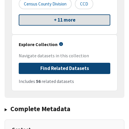
Census County Division
CCD
+ 11 more
Explore Collection
Navigate datasets in this collection
Find Related Datasets
Includes
56
related datasets
Complete Metadata