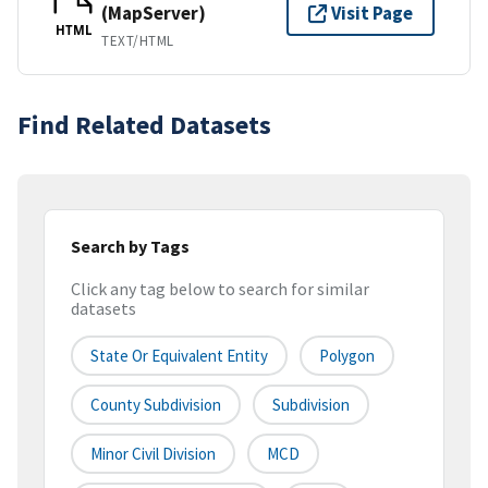
(MapServer)
Visit Page
HTML
TEXT/HTML
Find Related Datasets
Search by Tags
Click any tag below to search for similar
datasets
State Or Equivalent Entity
Polygon
County Subdivision
Subdivision
Minor Civil Division
MCD