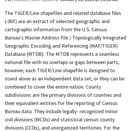
The TIGER/Line shapefiles and related database files
(.dbf) are an extract of selected geographic and
cartographic information from the U.S. Census
Bureau's Master Address File / Topologically Integrated
Geographic Encoding and Referencing (MAF/TIGER)
Database (MTDB). The MTDB represents a seamless
national file with no overlaps or gaps between parts,
however, each TIGER/Line shapefile is designed to
stand alone as an independent data set, or they can be
combined to cover the entire nation. County
subdivisions are the primary divisions of counties and
their equivalent entities for the reporting of Census
Bureau data. They include legally- recognized minor
civil divisions (MCDs) and statistical census county
divisions (CCDs), and unorganized territories. For the