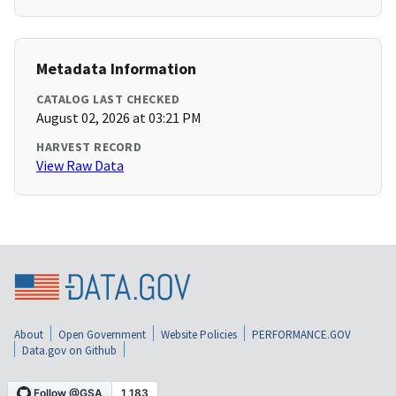
Metadata Information
CATALOG LAST CHECKED
August 02, 2026 at 03:21 PM
HARVEST RECORD
View Raw Data
About
Open Government
Website Policies
PERFORMANCE.GOV
Data.gov on Github