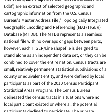
(.dbf) are an extract of selected geographic and
cartographic information from the U.S. Census
Bureau's Master Address File / Topologically Integrated
Geographic Encoding and Referencing (MAF/TIGER)
Database (MTDB). The MTDB represents a seamless
national file with no overlaps or gaps between parts,
however, each TIGER/Line shapefile is designed to
stand alone as an independent data set, or they can be
combined to cover the entire nation. Census tracts are
small, relatively permanent statistical subdivisions of a
county or equivalent entity, and were defined by local
participants as part of the 2010 Census Participant
Statistical Areas Program. The Census Bureau
delineated the census tracts in situations where no
local participant existed or where all the potential
participants declined to participate. The primary