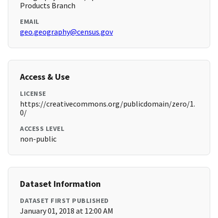
Products Branch
EMAIL
geo.geography@census.gov
Access & Use
LICENSE
https://creativecommons.org/publicdomain/zero/1.
0/
ACCESS LEVEL
non-public
Dataset Information
DATASET FIRST PUBLISHED
January 01, 2018 at 12:00 AM