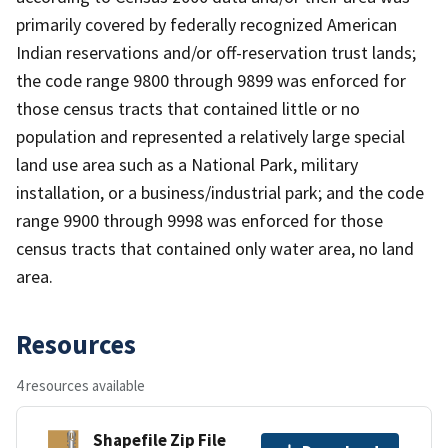
primarily covered by federally recognized American
Indian reservations and/or off-reservation trust lands;
the code range 9800 through 9899 was enforced for
those census tracts that contained little or no
population and represented a relatively large special
land use area such as a National Park, military
installation, or a business/industrial park; and the code
range 9900 through 9998 was enforced for those
census tracts that contained only water area, no land
area.
Resources
4 resources available
Shapefile Zip File