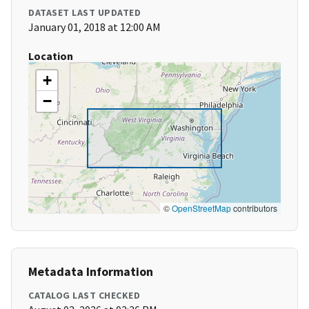
DATASET LAST UPDATED
January 01, 2018 at 12:00 AM
Location
+
−
©
OpenStreetMap
contributors
Metadata Information
CATALOG LAST CHECKED