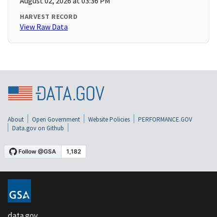
August 02, 2026 at 03:36 PM
HARVEST RECORD
View Raw Data
About
Open Government
Website Policies
PERFORMANCE.GOV
Data.gov on Github
data.gov