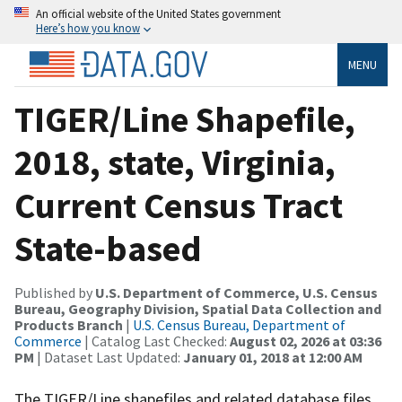
An official website of the United States government
Here’s how you know
MENU
TIGER/Line Shapefile,
2018, state, Virginia,
Current Census Tract
State-based
Published by
U.S. Department of Commerce, U.S. Census
Bureau, Geography Division, Spatial Data Collection and
Products Branch
|
U.S. Census Bureau, Department of
Commerce
| Catalog Last Checked:
August 02, 2026 at 03:36
PM
| Dataset Last Updated:
January 01, 2018 at 12:00 AM
The TIGER/Line shapefiles and related database files