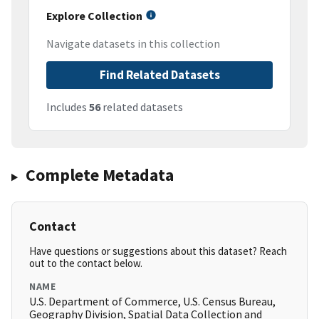
Explore Collection
Navigate datasets in this collection
Find Related Datasets
Includes
56
related datasets
Complete Metadata
Contact
Have questions or suggestions about this dataset? Reach
out to the contact below.
NAME
U.S. Department of Commerce, U.S. Census Bureau,
Geography Division, Spatial Data Collection and