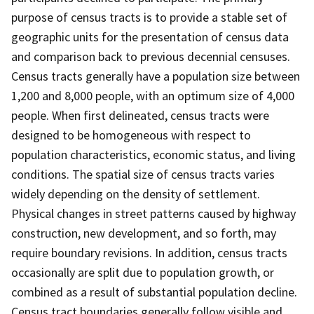
purpose of census tracts is to provide a stable set of
geographic units for the presentation of census data
and comparison back to previous decennial censuses.
Census tracts generally have a population size between
1,200 and 8,000 people, with an optimum size of 4,000
people. When first delineated, census tracts were
designed to be homogeneous with respect to
population characteristics, economic status, and living
conditions. The spatial size of census tracts varies
widely depending on the density of settlement.
Physical changes in street patterns caused by highway
construction, new development, and so forth, may
require boundary revisions. In addition, census tracts
occasionally are split due to population growth, or
combined as a result of substantial population decline.
Census tract boundaries generally follow visible and