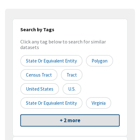
Search by Tags
Click any tag below to search for similar
datasets
State Or Equivalent Entity
Polygon
Census Tract
Tract
United States
U.S.
State Or Equivalent Entity
Virginia
+ 2 more