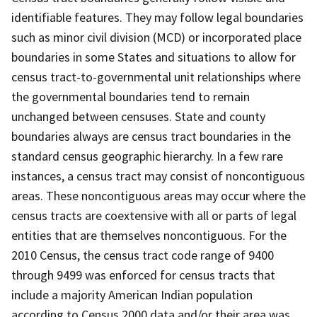
identifiable features. They may follow legal boundaries
such as minor civil division (MCD) or incorporated place
boundaries in some States and situations to allow for
census tract-to-governmental unit relationships where
the governmental boundaries tend to remain
unchanged between censuses. State and county
boundaries always are census tract boundaries in the
standard census geographic hierarchy. In a few rare
instances, a census tract may consist of noncontiguous
areas. These noncontiguous areas may occur where the
census tracts are coextensive with all or parts of legal
entities that are themselves noncontiguous. For the
2010 Census, the census tract code range of 9400
through 9499 was enforced for census tracts that
include a majority American Indian population
according to Census 2000 data and/or their area was