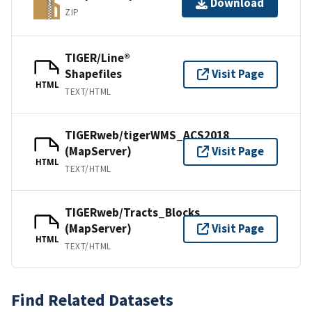
Download
ZIP
TIGER/Line®
Shapefiles
Visit Page
HTML
TEXT/HTML
TIGERweb/tigerWMS_ACS2018
(MapServer)
Visit Page
HTML
TEXT/HTML
TIGERweb/Tracts_Blocks
(MapServer)
Visit Page
HTML
TEXT/HTML
Find Related Datasets