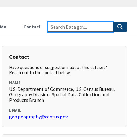
ide
Contact
Contact
Have questions or suggestions about this dataset?
Reach out to the contact below.
NAME
U.S. Department of Commerce, U.S. Census Bureau,
Geography Division, Spatial Data Collection and
Products Branch
EMAIL
geo.geography@census.gov