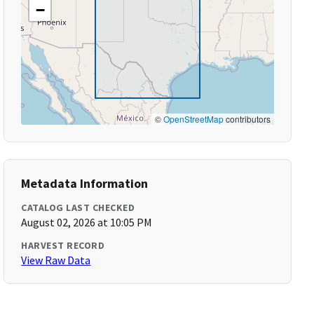
−
©
OpenStreetMap
contributors
Metadata Information
CATALOG LAST CHECKED
August 02, 2026 at 10:05 PM
HARVEST RECORD
View Raw Data