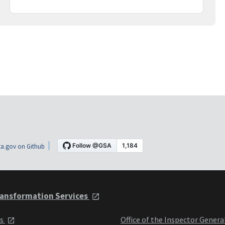
a.gov on Github
ansformation Services
ts
Office of the Inspector Genera