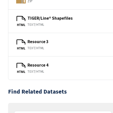
ZIP
TIGER/Line® Shapefiles
TEXT/HTML
HTML
Resource 3
TEXT/HTML
HTML
Resource 4
TEXT/HTML
HTML
Find Related Datasets