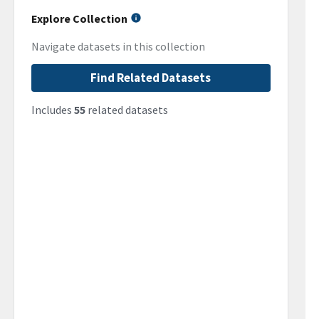
Explore Collection
Navigate datasets in this collection
Find Related Datasets
Includes
55
related datasets