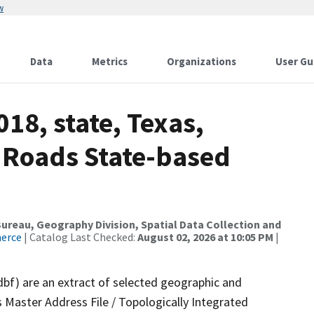
w
Data
Metrics
Organizations
User Gu
18, state, Texas,
 Roads State-based
reau, Geography Division, Spatial Data Collection and
merce
| Catalog Last Checked:
August 02, 2026 at 10:05 PM
|
dbf) are an extract of selected geographic and
 Master Address File / Topologically Integrated