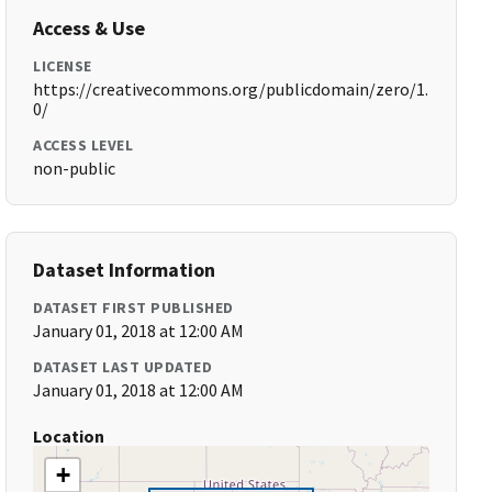
Access & Use
LICENSE
https://creativecommons.org/publicdomain/zero/1.
0/
ACCESS LEVEL
non-public
Dataset Information
DATASET FIRST PUBLISHED
January 01, 2018 at 12:00 AM
DATASET LAST UPDATED
January 01, 2018 at 12:00 AM
Location
+