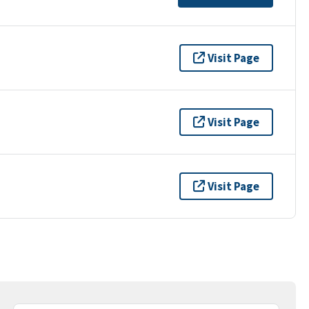
Visit Page
Visit Page
Visit Page