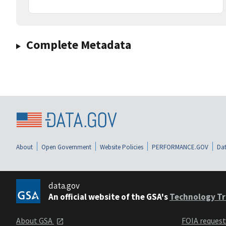
Complete Metadata
About
Open Government
Website Policies
PERFORMANCE.GOV
Dat
data.gov
An official website of the GSA's
Technology Tr
About GSA
FOIA reques