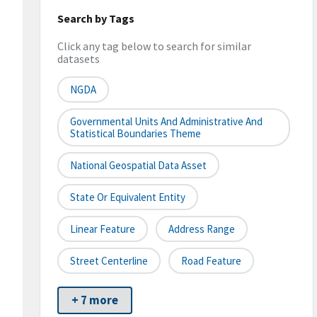
Search by Tags
Click any tag below to search for similar
datasets
NGDA
Governmental Units And Administrative And
Statistical Boundaries Theme
National Geospatial Data Asset
State Or Equivalent Entity
Linear Feature
Address Range
Street Centerline
Road Feature
+ 7 more