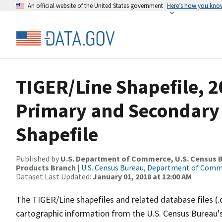
An official website of the United States government
Here’s how you kno
TIGER/Line Shapefile, 20
Primary and Secondary
Shapefile
Published by
U.S. Department of Commerce, U.S. Census Bu
Products Branch
|
U.S. Census Bureau, Department of Com
Dataset Last Updated:
January 01, 2018 at 12:00 AM
The TIGER/Line shapefiles and related database files (.
cartographic information from the U.S. Census Bureau's