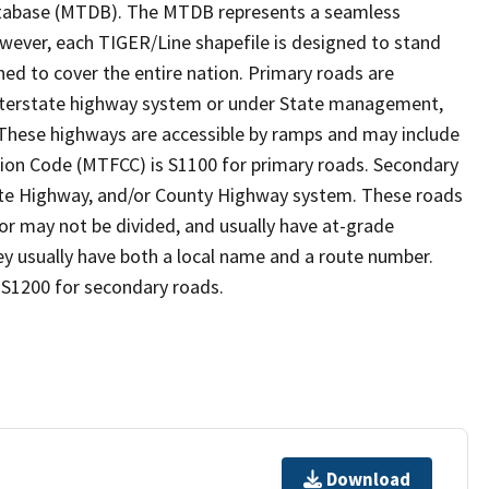
tabase (MTDB). The MTDB represents a seamless
owever, each TIGER/Line shapefile is designed to stand
ed to cover the entire nation. Primary roads are
 interstate highway system or under State management,
 These highways are accessible by ramps and may include
ion Code (MTFCC) is S1100 for primary roads. Secondary
State Highway, and/or County Highway system. These roads
 or may not be divided, and usually have at-grade
y usually have both a local name and a route number.
 S1200 for secondary roads.
Download