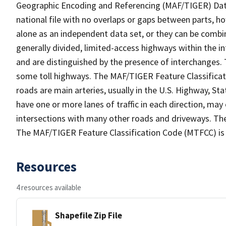
Geographic Encoding and Referencing (MAF/TIGER) Da
national file with no overlaps or gaps between parts, h
alone as an independent data set, or they can be combin
generally divided, limited-access highways within the
and are distinguished by the presence of interchanges.
some toll highways. The MAF/TIGER Feature Classificat
roads are main arteries, usually in the U.S. Highway, 
have one or more lanes of traffic in each direction, may
intersections with many other roads and driveways. The
The MAF/TIGER Feature Classification Code (MTFCC) is
Resources
4 resources available
Shapefile Zip File