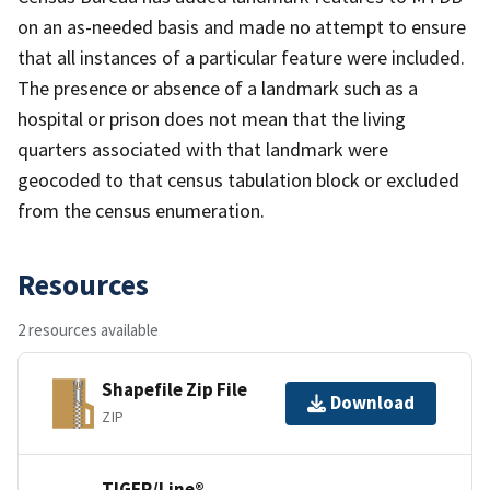
on an as-needed basis and made no attempt to ensure
that all instances of a particular feature were included.
The presence or absence of a landmark such as a
hospital or prison does not mean that the living
quarters associated with that landmark were
geocoded to that census tabulation block or excluded
from the census enumeration.
Resources
2 resources available
Shapefile Zip File
Download
ZIP
TIGER/Line®