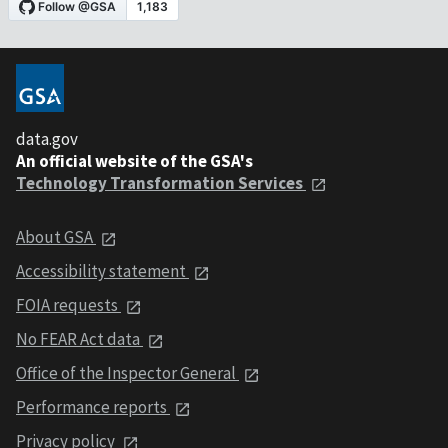
data.gov
An official website of the GSA's
Technology Transformation Services
About GSA
Accessibility statement
FOIA requests
No FEAR Act data
Office of the Inspector General
Performance reports
Privacy policy