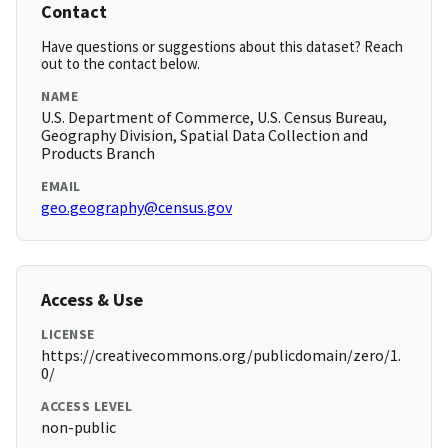
Contact
Have questions or suggestions about this dataset? Reach
out to the contact below.
NAME
U.S. Department of Commerce, U.S. Census Bureau,
Geography Division, Spatial Data Collection and
Products Branch
EMAIL
geo.geography@census.gov
Access & Use
LICENSE
https://creativecommons.org/publicdomain/zero/1.
0/
ACCESS LEVEL
non-public