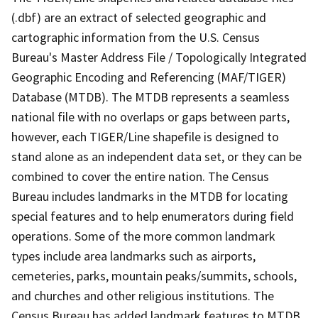
(.dbf) are an extract of selected geographic and
cartographic information from the U.S. Census
Bureau's Master Address File / Topologically Integrated
Geographic Encoding and Referencing (MAF/TIGER)
Database (MTDB). The MTDB represents a seamless
national file with no overlaps or gaps between parts,
however, each TIGER/Line shapefile is designed to
stand alone as an independent data set, or they can be
combined to cover the entire nation. The Census
Bureau includes landmarks in the MTDB for locating
special features and to help enumerators during field
operations. Some of the more common landmark
types include area landmarks such as airports,
cemeteries, parks, mountain peaks/summits, schools,
and churches and other religious institutions. The
Census Bureau has added landmark features to MTDB