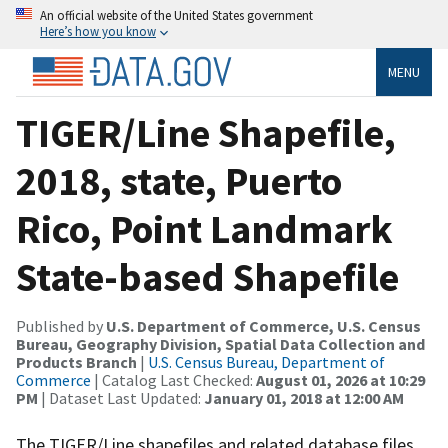
An official website of the United States government
Here’s how you know
MENU
TIGER/Line Shapefile,
2018, state, Puerto
Rico, Point Landmark
State-based Shapefile
Published by
U.S. Department of Commerce, U.S. Census
Bureau, Geography Division, Spatial Data Collection and
Products Branch
|
U.S. Census Bureau, Department of
Commerce
| Catalog Last Checked:
August 01, 2026 at 10:29
PM
| Dataset Last Updated:
January 01, 2018 at 12:00 AM
The TIGER/Line shapefiles and related database files