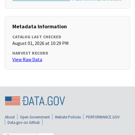
Metadata Information
CATALOG LAST CHECKED
August 01, 2026 at 10:29 PM
HARVEST RECORD
View Raw Data
About
Open Government
Website Policies
PERFORMANCE.GOV
Data.gov on Github