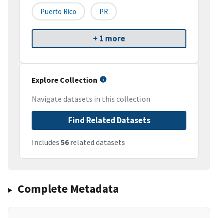
Puerto Rico
PR
+ 1 more
Explore Collection
Navigate datasets in this collection
Find Related Datasets
Includes
56
related datasets
Complete Metadata