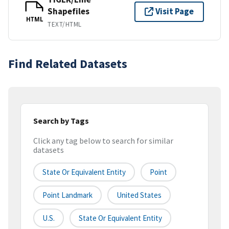
Shapefiles
Visit Page
HTML
TEXT/HTML
Find Related Datasets
Search by Tags
Click any tag below to search for similar
datasets
State Or Equivalent Entity
Point
Point Landmark
United States
U.S.
State Or Equivalent Entity