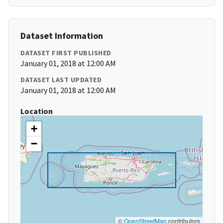
Dataset Information
DATASET FIRST PUBLISHED
January 01, 2018 at 12:00 AM
DATASET LAST UPDATED
January 01, 2018 at 12:00 AM
Location
+
−
©
OpenStreetMap
contributors