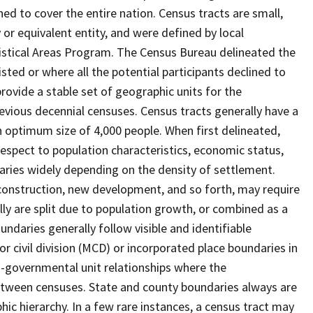
ed to cover the entire nation. Census tracts are small,
 or equivalent entity, and were defined by local
tistical Areas Program. The Census Bureau delineated the
isted or where all the potential participants declined to
provide a stable set of geographic units for the
vious decennial censuses. Census tracts generally have a
n optimum size of 4,000 people. When first delineated,
spect to population characteristics, economic status,
 varies widely depending on the density of settlement.
construction, new development, and so forth, may require
lly are split due to population growth, or combined as a
undaries generally follow visible and identifiable
r civil division (MCD) or incorporated place boundaries in
o-governmental unit relationships where the
tween censuses. State and county boundaries always are
ic hierarchy. In a few rare instances, a census tract may