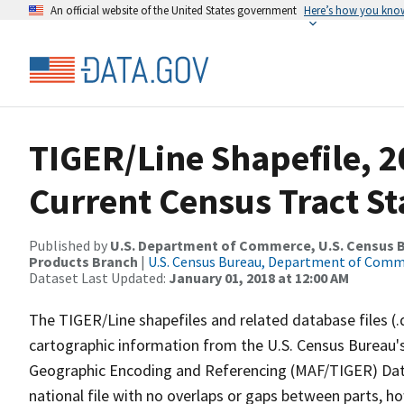
An official website of the United States government
Here’s how you kno
TIGER/Line Shapefile, 20
Current Census Tract S
Published by
U.S. Department of Commerce, U.S. Census Bu
Products Branch
|
U.S. Census Bureau, Department of Com
Dataset Last Updated:
January 01, 2018 at 12:00 AM
The TIGER/Line shapefiles and related database files (.
cartographic information from the U.S. Census Bureau's
Geographic Encoding and Referencing (MAF/TIGER) Da
national file with no overlaps or gaps between parts, h