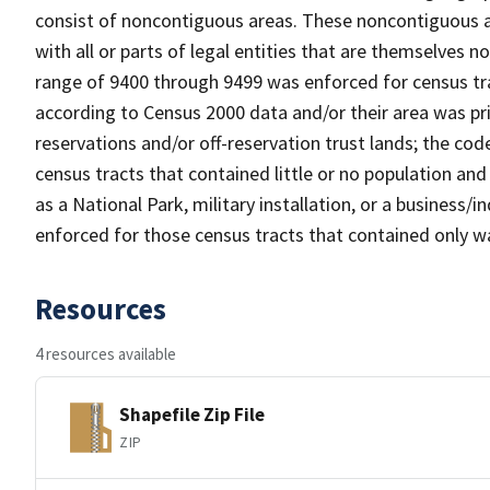
consist of noncontiguous areas. These noncontiguous a
with all or parts of legal entities that are themselves 
range of 9400 through 9499 was enforced for census tra
according to Census 2000 data and/or their area was pr
reservations and/or off-reservation trust lands; the c
census tracts that contained little or no population and 
as a National Park, military installation, or a business
enforced for those census tracts that contained only wa
Resources
4 resources available
Shapefile Zip File
ZIP