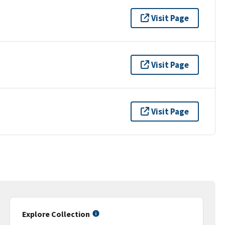
Visit Page
Visit Page
Visit Page
Explore Collection