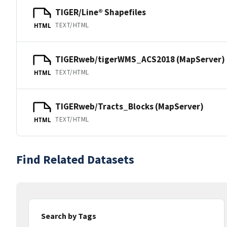
TIGER/Line® Shapefiles
TEXT/HTML
HTML
TIGERweb/tigerWMS_ACS2018 (MapServer)
TEXT/HTML
HTML
TIGERweb/Tracts_Blocks (MapServer)
TEXT/HTML
HTML
Find Related Datasets
Search by Tags