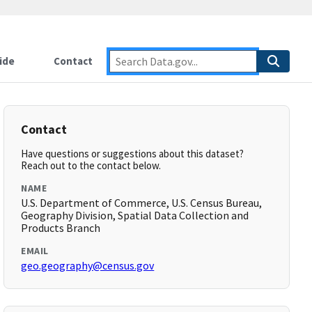
ide
Contact
Contact
Have questions or suggestions about this dataset?
Reach out to the contact below.
NAME
U.S. Department of Commerce, U.S. Census Bureau,
Geography Division, Spatial Data Collection and
Products Branch
EMAIL
geo.geography@census.gov