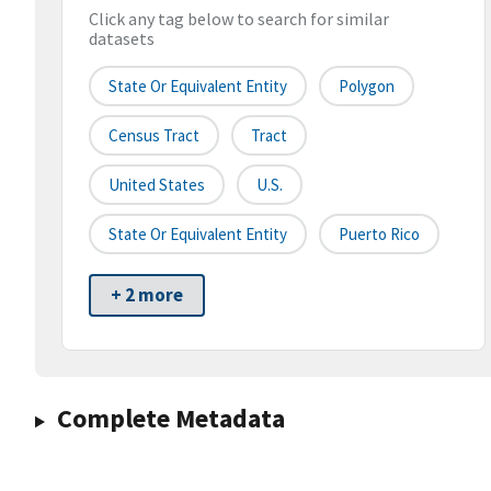
Click any tag below to search for similar
datasets
State Or Equivalent Entity
Polygon
Census Tract
Tract
United States
U.S.
State Or Equivalent Entity
Puerto Rico
+ 2 more
Complete Metadata