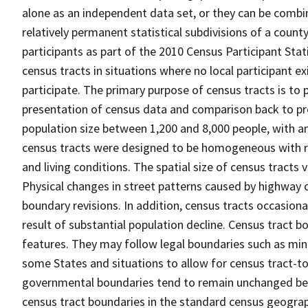
alone as an independent data set, or they can be combin
relatively permanent statistical subdivisions of a county
participants as part of the 2010 Census Participant Sta
census tracts in situations where no local participant ex
participate. The primary purpose of census tracts is to 
presentation of census data and comparison back to pre
population size between 1,200 and 8,000 people, with a
census tracts were designed to be homogeneous with re
and living conditions. The spatial size of census tracts
Physical changes in street patterns caused by highway 
boundary revisions. In addition, census tracts occasiona
result of substantial population decline. Census tract bo
features. They may follow legal boundaries such as mino
some States and situations to allow for census tract-t
governmental boundaries tend to remain unchanged be
census tract boundaries in the standard census geograph