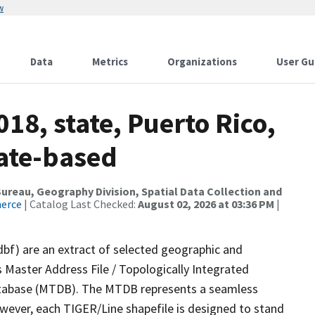
w
Data
Metrics
Organizations
User Gu
18, state, Puerto Rico,
tate-based
reau, Geography Division, Spatial Data Collection and
merce
| Catalog Last Checked:
August 02, 2026 at 03:36 PM
|
dbf) are an extract of selected geographic and
 Master Address File / Topologically Integrated
tabase (MTDB). The MTDB represents a seamless
owever, each TIGER/Line shapefile is designed to stand