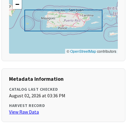
−
©
OpenStreetMap
contributors
Metadata Information
CATALOG LAST CHECKED
August 02, 2026 at 03:36 PM
HARVEST RECORD
View Raw Data