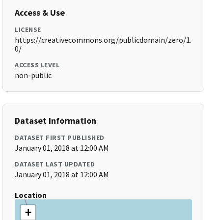
Access & Use
LICENSE
https://creativecommons.org/publicdomain/zero/1.
0/
ACCESS LEVEL
non-public
Dataset Information
DATASET FIRST PUBLISHED
January 01, 2018 at 12:00 AM
DATASET LAST UPDATED
January 01, 2018 at 12:00 AM
Location
+