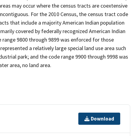
reas may occur where the census tracts are coextensive
noncontiguous. For the 2010 Census, the census tract code
cts that include a majority American Indian population
imarily covered by federally recognized American Indian
ode range 9800 through 9899 was enforced for those
represented a relatively large special land use area such
/industrial park; and the code range 9900 through 9998 was
ter area, no land area.
Download