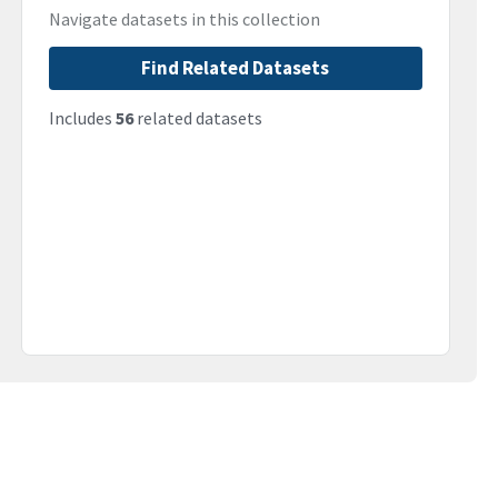
Navigate datasets in this collection
Find Related Datasets
Includes
56
related datasets