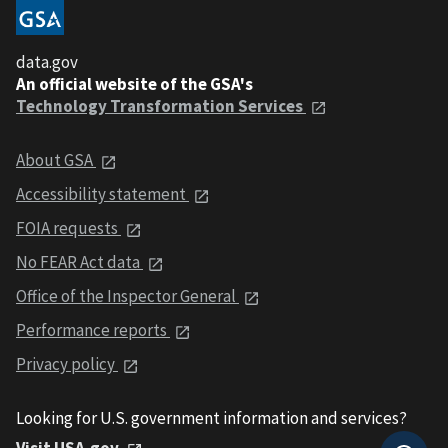
data.gov
An official website of the GSA's
Technology Transformation Services
About GSA
Accessibility statement
FOIA requests
No FEAR Act data
Office of the Inspector General
Performance reports
Privacy policy
Looking for U.S. government information and services?