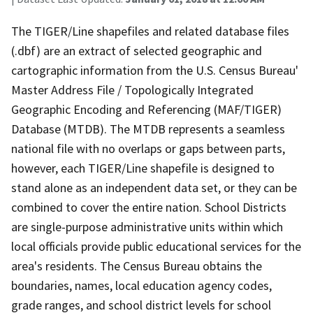
The TIGER/Line shapefiles and related database files
(.dbf) are an extract of selected geographic and
cartographic information from the U.S. Census Bureau'
Master Address File / Topologically Integrated
Geographic Encoding and Referencing (MAF/TIGER)
Database (MTDB). The MTDB represents a seamless
national file with no overlaps or gaps between parts,
however, each TIGER/Line shapefile is designed to
stand alone as an independent data set, or they can be
combined to cover the entire nation. School Districts
are single-purpose administrative units within which
local officials provide public educational services for the
area's residents. The Census Bureau obtains the
boundaries, names, local education agency codes,
grade ranges, and school district levels for school