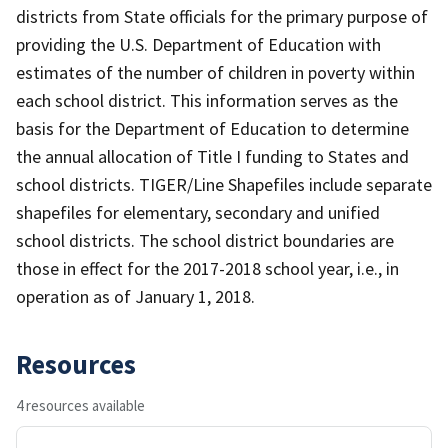
districts from State officials for the primary purpose of
providing the U.S. Department of Education with
estimates of the number of children in poverty within
each school district. This information serves as the
basis for the Department of Education to determine
the annual allocation of Title I funding to States and
school districts. TIGER/Line Shapefiles include separate
shapefiles for elementary, secondary and unified
school districts. The school district boundaries are
those in effect for the 2017-2018 school year, i.e., in
operation as of January 1, 2018.
Resources
4 resources available