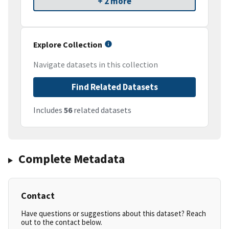
+ 2 more
Explore Collection
Navigate datasets in this collection
Find Related Datasets
Includes
56
related datasets
Complete Metadata
Contact
Have questions or suggestions about this dataset? Reach
out to the contact below.