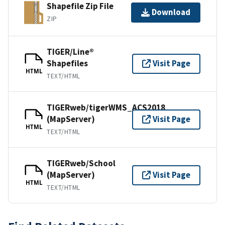
Shapefile Zip File
Download
ZIP
TIGER/Line®
Shapefiles
Visit Page
HTML
TEXT/HTML
TIGERweb/tigerWMS_ACS2018
(MapServer)
Visit Page
HTML
TEXT/HTML
TIGERweb/School
(MapServer)
Visit Page
HTML
TEXT/HTML