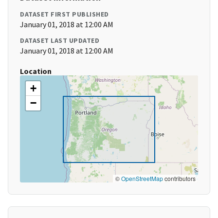
DATASET FIRST PUBLISHED
January 01, 2018 at 12:00 AM
DATASET LAST UPDATED
January 01, 2018 at 12:00 AM
Location
+
−
©
OpenStreetMap
contributors