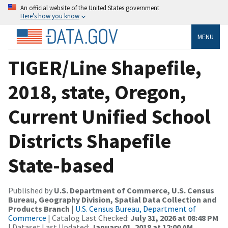
An official website of the United States government
Here’s how you know
MENU
TIGER/Line Shapefile,
2018, state, Oregon,
Current Unified School
Districts Shapefile
State-based
Published by
U.S. Department of Commerce, U.S. Census
Bureau, Geography Division, Spatial Data Collection and
Products Branch
|
U.S. Census Bureau, Department of
Commerce
| Catalog Last Checked:
July 31, 2026 at 08:48 PM
| Dataset Last Updated:
January 01, 2018 at 12:00 AM