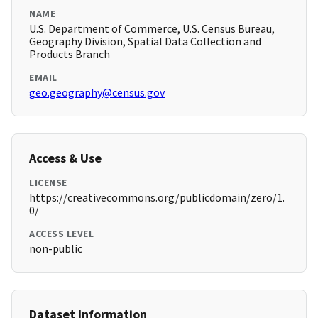
NAME
U.S. Department of Commerce, U.S. Census Bureau,
Geography Division, Spatial Data Collection and
Products Branch
EMAIL
geo.geography@census.gov
Access & Use
LICENSE
https://creativecommons.org/publicdomain/zero/1.
0/
ACCESS LEVEL
non-public
Dataset Information