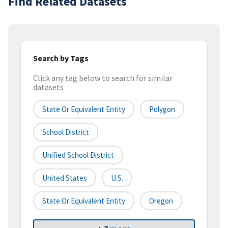
Find Related Datasets
Search by Tags
Click any tag below to search for similar
datasets
State Or Equivalent Entity
Polygon
School District
Unified School District
United States
U.S.
State Or Equivalent Entity
Oregon