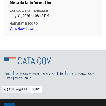
Metadata Information
CATALOG LAST CHECKED
July 31, 2026 at 08:48 PM
HARVEST RECORD
View Raw Data
About
Open Government
Website Policies
PERFORMANCE.GOV
Data.gov on Github