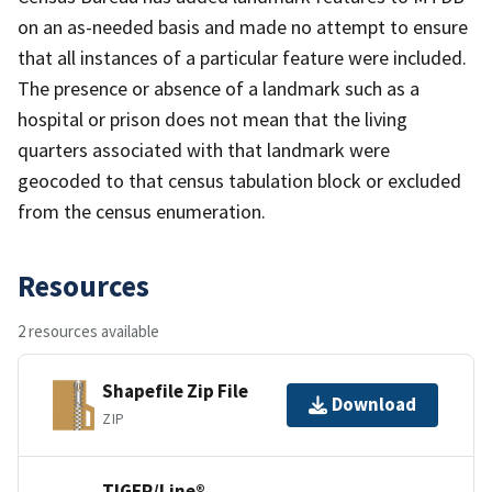
on an as-needed basis and made no attempt to ensure
that all instances of a particular feature were included.
The presence or absence of a landmark such as a
hospital or prison does not mean that the living
quarters associated with that landmark were
geocoded to that census tabulation block or excluded
from the census enumeration.
Resources
2 resources available
Shapefile Zip File
Download
ZIP
TIGER/Line®