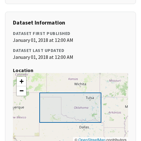
Dataset Information
DATASET FIRST PUBLISHED
January 01, 2018 at 12:00 AM
DATASET LAST UPDATED
January 01, 2018 at 12:00 AM
Location
+
−
©
OpenStreetMap
contributors