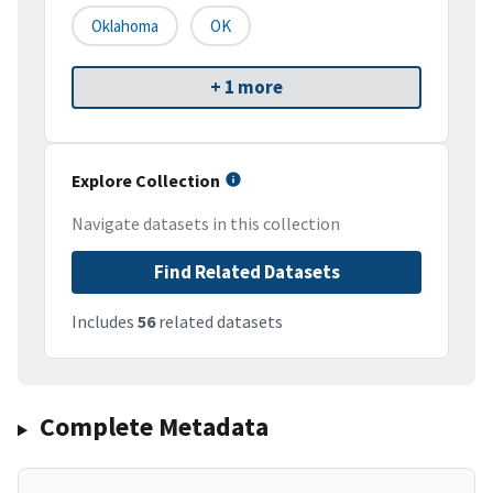
Oklahoma
OK
+ 1 more
Explore Collection
Navigate datasets in this collection
Find Related Datasets
Includes
56
related datasets
Complete Metadata