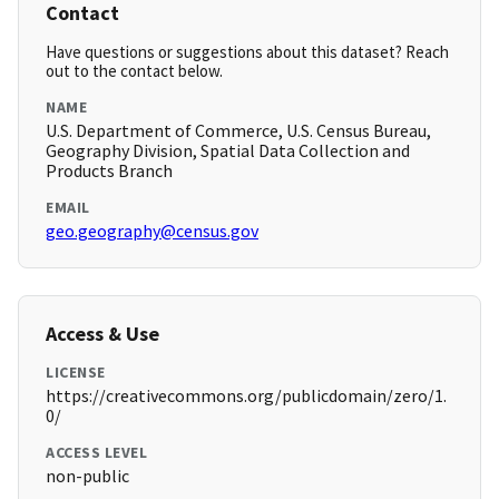
Contact
Have questions or suggestions about this dataset? Reach
out to the contact below.
NAME
U.S. Department of Commerce, U.S. Census Bureau,
Geography Division, Spatial Data Collection and
Products Branch
EMAIL
geo.geography@census.gov
Access & Use
LICENSE
https://creativecommons.org/publicdomain/zero/1.
0/
ACCESS LEVEL
non-public