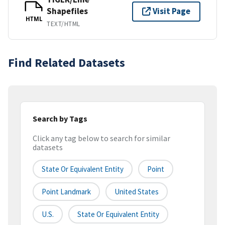
Shapefiles
Visit Page
HTML
TEXT/HTML
Find Related Datasets
Search by Tags
Click any tag below to search for similar
datasets
State Or Equivalent Entity
Point
Point Landmark
United States
U.S.
State Or Equivalent Entity