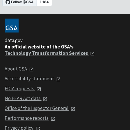
data.gov
An official website of the GSA's
Technology Transformation Services
About GSA
Accessibility statement
FOIA requests
No FEAR Act data
Office of the Inspector General
Performance reports
Privacy policy