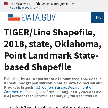
An official website of the United States government
Here’s how you know
MENU
TIGER/Line Shapefile,
2018, state, Oklahoma,
Point Landmark State-
based Shapefile
Published by
U.S. Department of Commerce, U.S. Census
Bureau, Geography Division, Spatial Data Collection and
Products Branch
|
U.S. Census Bureau, Department of
Commerce
| Catalog Last Checked:
August 01, 2026 at 10:29
PM
| Dataset Last Updated:
January 01, 2018 at 12:00 AM
The TIGER/Line shapefiles and related database files