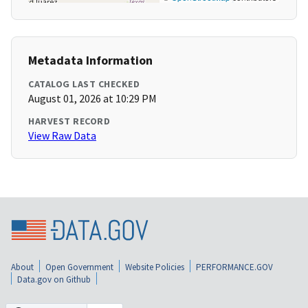
Metadata Information
CATALOG LAST CHECKED
August 01, 2026 at 10:29 PM
HARVEST RECORD
View Raw Data
About
Open Government
Website Policies
PERFORMANCE.GOV
Data.gov on Github