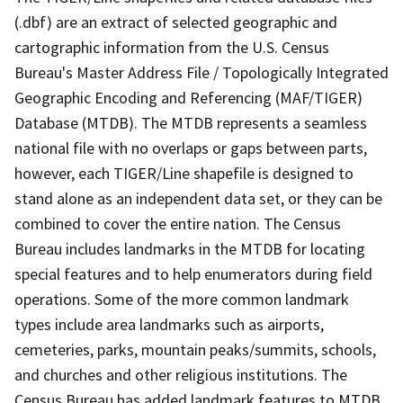
(.dbf) are an extract of selected geographic and
cartographic information from the U.S. Census
Bureau's Master Address File / Topologically Integrated
Geographic Encoding and Referencing (MAF/TIGER)
Database (MTDB). The MTDB represents a seamless
national file with no overlaps or gaps between parts,
however, each TIGER/Line shapefile is designed to
stand alone as an independent data set, or they can be
combined to cover the entire nation. The Census
Bureau includes landmarks in the MTDB for locating
special features and to help enumerators during field
operations. Some of the more common landmark
types include area landmarks such as airports,
cemeteries, parks, mountain peaks/summits, schools,
and churches and other religious institutions. The
Census Bureau has added landmark features to MTDB