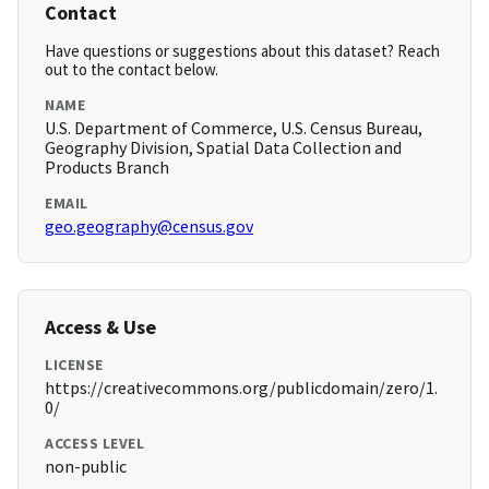
Contact
Have questions or suggestions about this dataset? Reach
out to the contact below.
NAME
U.S. Department of Commerce, U.S. Census Bureau,
Geography Division, Spatial Data Collection and
Products Branch
EMAIL
geo.geography@census.gov
Access & Use
LICENSE
https://creativecommons.org/publicdomain/zero/1.
0/
ACCESS LEVEL
non-public