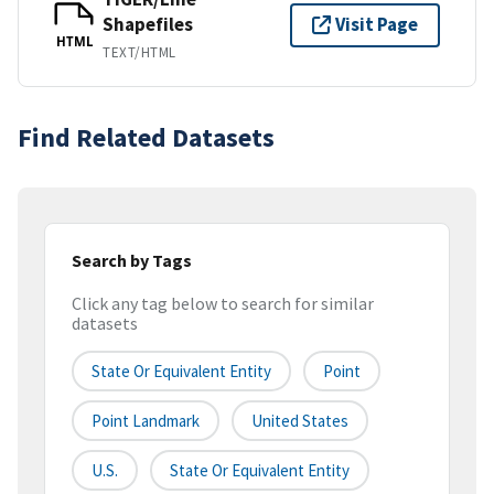
Shapefiles
Visit Page
HTML
TEXT/HTML
Find Related Datasets
Search by Tags
Click any tag below to search for similar
datasets
State Or Equivalent Entity
Point
Point Landmark
United States
U.S.
State Or Equivalent Entity