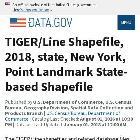
An official website of the United States government
Here’s how you know
MENU
TIGER/Line Shapefile,
2018, state, New York,
Point Landmark State-
based Shapefile
Published by
U.S. Department of Commerce, U.S. Census
Bureau, Geography Division, Spatial Data Collection and
Products Branch
|
U.S. Census Bureau, Department of
Commerce
| Catalog Last Checked:
August 01, 2026 at 10:30
PM
| Dataset Last Updated:
January 01, 2018 at 12:00 AM
The TIGER/Line shapefiles and related database files