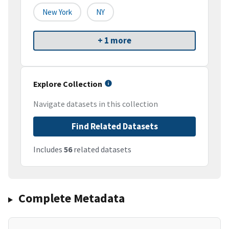
New York
NY
+ 1 more
Explore Collection
Navigate datasets in this collection
Find Related Datasets
Includes
56
related datasets
Complete Metadata