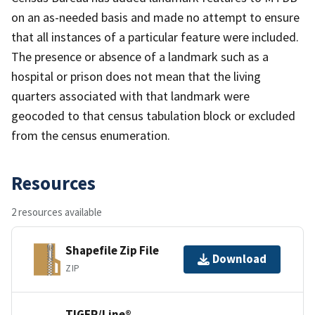
on an as-needed basis and made no attempt to ensure
that all instances of a particular feature were included.
The presence or absence of a landmark such as a
hospital or prison does not mean that the living
quarters associated with that landmark were
geocoded to that census tabulation block or excluded
from the census enumeration.
Resources
2 resources available
Shapefile Zip File
Download
ZIP
TIGER/Line®