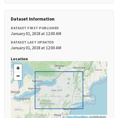
Dataset Information
DATASET FIRST PUBLISHED
January 01, 2018 at 12:00 AM
DATASET LAST UPDATED
January 01, 2018 at 12:00 AM
Location
+
−
©
OpenStreetMap
contributors