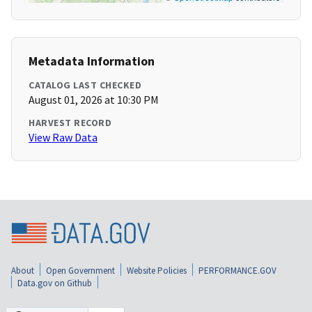
Metadata Information
CATALOG LAST CHECKED
August 01, 2026 at 10:30 PM
HARVEST RECORD
View Raw Data
About
Open Government
Website Policies
PERFORMANCE.GOV
Data.gov on Github