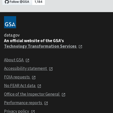
data.gov
An official website of the GSA's
Technology Transformation Services
About GSA
Accessibility statement
FOIA requests
No FEAR Act data
Office of the Inspector General
Performance reports
Privacy policy