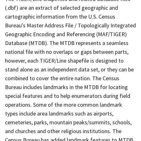
(.dbf) are an extract of selected geographic and
cartographic information from the U.S. Census
Bureau's Master Address File / Topologically Integrated
Geographic Encoding and Referencing (MAF/TIGER)
Database (MTDB). The MTDB represents a seamless
national file with no overlaps or gaps between parts,
however, each TIGER/Line shapefile is designed to
stand alone as an independent data set, or they can be
combined to cover the entire nation. The Census
Bureau includes landmarks in the MTDB for locating
special features and to help enumerators during field
operations. Some of the more common landmark
types include area landmarks such as airports,
cemeteries, parks, mountain peaks/summits, schools,
and churches and other religious institutions. The
Census Bureau has added landmark features to MTDB