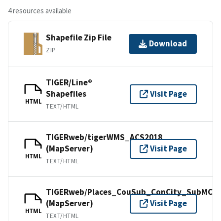
4 resources available
Shapefile Zip File
Download
ZIP
TIGER/Line®
Shapefiles
Visit Page
HTML
TEXT/HTML
TIGERweb/tigerWMS_ACS2018
(MapServer)
Visit Page
HTML
TEXT/HTML
TIGERweb/Places_CouSub_ConCity_SubMCD
(MapServer)
Visit Page
HTML
TEXT/HTML