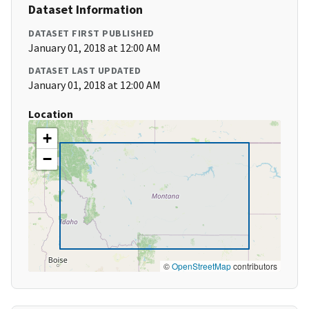
Dataset Information
DATASET FIRST PUBLISHED
January 01, 2018 at 12:00 AM
DATASET LAST UPDATED
January 01, 2018 at 12:00 AM
Location
+
−
©
OpenStreetMap
contributors