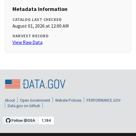
Metadata Information
CATALOG LAST CHECKED
August 01, 2026 at 12:00 AM
HARVEST RECORD
View Raw Data
About
Open Government
Website Policies
PERFORMANCE.GOV
Data.gov on Github