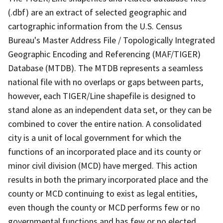
(.dbf) are an extract of selected geographic and
cartographic information from the U.S. Census
Bureau's Master Address File / Topologically Integrated
Geographic Encoding and Referencing (MAF/TIGER)
Database (MTDB). The MTDB represents a seamless
national file with no overlaps or gaps between parts,
however, each TIGER/Line shapefile is designed to
stand alone as an independent data set, or they can be
combined to cover the entire nation. A consolidated
city is a unit of local government for which the
functions of an incorporated place and its county or
minor civil division (MCD) have merged. This action
results in both the primary incorporated place and the
county or MCD continuing to exist as legal entities,
even though the county or MCD performs few or no
governmental functions and has few or no elected