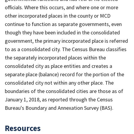
officials. Where this occurs, and where one or more
other incorporated places in the county or MCD
continue to function as separate governments, even
though they have been included in the consolidated
government, the primary incorporated place is referred
to as a consolidated city. The Census Bureau classifies
the separately incorporated places within the
consolidated city as place entities and creates a
separate place (balance) record for the portion of the
consolidated city not within any other place. The
boundaries of the consolidated cities are those as of
January 1, 2018, as reported through the Census
Bureau's Boundary and Annexation Survey (BAS).
Resources