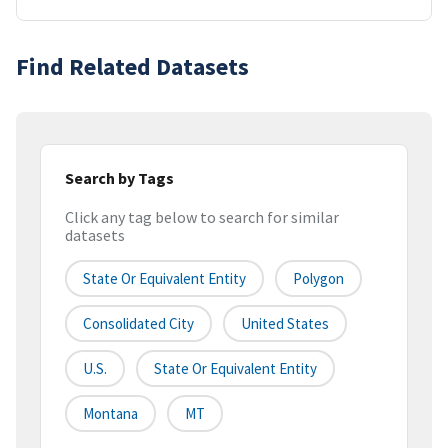
Find Related Datasets
Search by Tags
Click any tag below to search for similar
datasets
State Or Equivalent Entity
Polygon
Consolidated City
United States
U.S.
State Or Equivalent Entity
Montana
MT