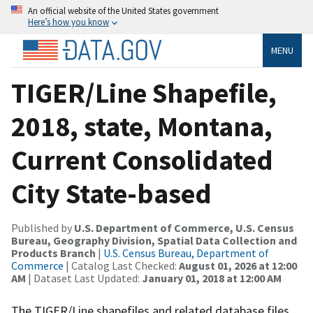
An official website of the United States government
Here’s how you know
MENU
TIGER/Line Shapefile,
2018, state, Montana,
Current Consolidated
City State-based
Published by
U.S. Department of Commerce, U.S. Census
Bureau, Geography Division, Spatial Data Collection and
Products Branch
|
U.S. Census Bureau, Department of
Commerce
| Catalog Last Checked:
August 01, 2026 at 12:00
AM
| Dataset Last Updated:
January 01, 2018 at 12:00 AM
The TIGER/Line shapefiles and related database files