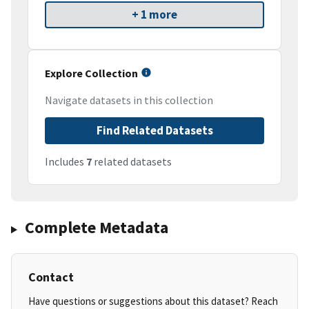
+ 1 more
Explore Collection
Navigate datasets in this collection
Find Related Datasets
Includes
7
related datasets
Complete Metadata
Contact
Have questions or suggestions about this dataset? Reach