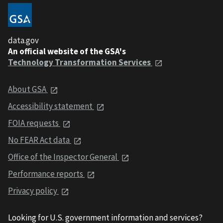
data.gov
An official website of the GSA's
Technology Transformation Services
About GSA
Accessibility statement
FOIA requests
No FEAR Act data
Office of the Inspector General
Performance reports
Privacy policy
Looking for U.S. government information and services?