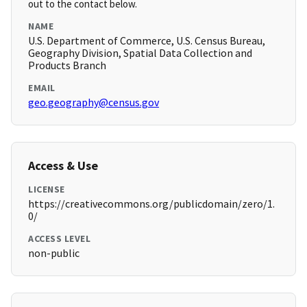
out to the contact below.
NAME
U.S. Department of Commerce, U.S. Census Bureau,
Geography Division, Spatial Data Collection and
Products Branch
EMAIL
geo.geography@census.gov
Access & Use
LICENSE
https://creativecommons.org/publicdomain/zero/1.
0/
ACCESS LEVEL
non-public