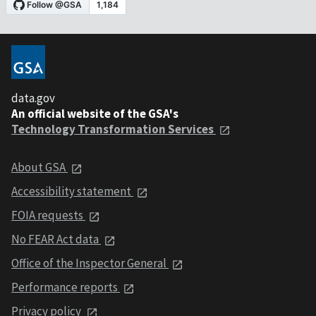
data.gov
An official website of the GSA's
Technology Transformation Services
About GSA
Accessibility statement
FOIA requests
No FEAR Act data
Office of the Inspector General
Performance reports
Privacy policy