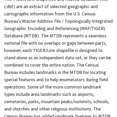
(.dbf) are an extract of selected geographic and
cartographic information from the U.S. Census
Bureau's Master Address File / Topologically Integrated
Geographic Encoding and Referencing (MAF/TIGER)
Database (MTDB). The MTDB represents a seamless
national file with no overlaps or gaps between parts,
however, each TIGER/Line shapefile is designed to
stand alone as an independent data set, or they can be
combined to cover the entire nation. The Census
Bureau includes landmarks in the MTDB for locating
special features and to help enumerators during field
operations. Some of the more common landmark
types include area landmarks such as airports,
cemeteries, parks, mountain peaks/summits, schools,
and churches and other religious institutions. The
Census Bureau has added landmark features to MTDB