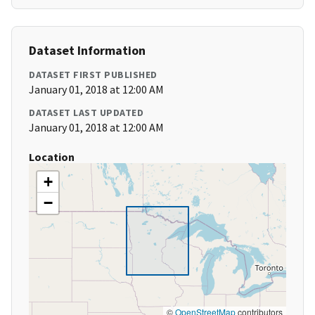
Dataset Information
DATASET FIRST PUBLISHED
January 01, 2018 at 12:00 AM
DATASET LAST UPDATED
January 01, 2018 at 12:00 AM
Location
+
−
©
OpenStreetMap
contributors