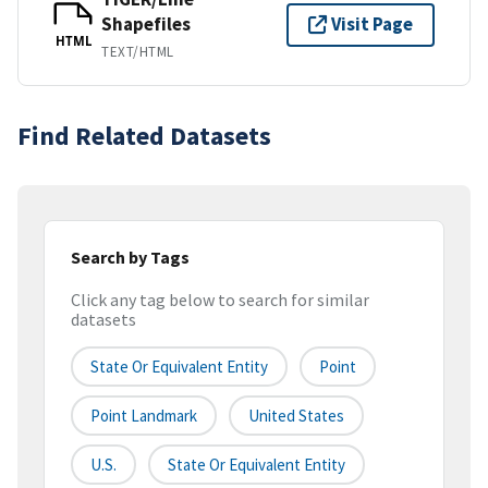
Shapefiles
Visit Page
HTML
TEXT/HTML
Find Related Datasets
Search by Tags
Click any tag below to search for similar
datasets
State Or Equivalent Entity
Point
Point Landmark
United States
U.S.
State Or Equivalent Entity