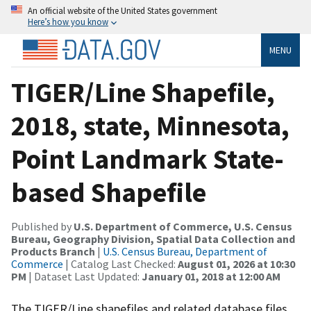
An official website of the United States government
Here’s how you know
MENU
TIGER/Line Shapefile,
2018, state, Minnesota,
Point Landmark State-
based Shapefile
Published by
U.S. Department of Commerce, U.S. Census
Bureau, Geography Division, Spatial Data Collection and
Products Branch
|
U.S. Census Bureau, Department of
Commerce
| Catalog Last Checked:
August 01, 2026 at 10:30
PM
| Dataset Last Updated:
January 01, 2018 at 12:00 AM
The TIGER/Line shapefiles and related database files