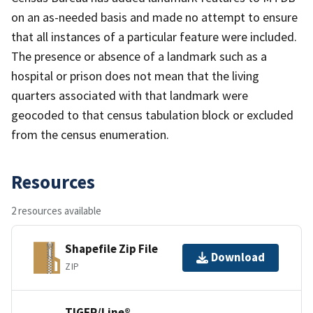
on an as-needed basis and made no attempt to ensure
that all instances of a particular feature were included.
The presence or absence of a landmark such as a
hospital or prison does not mean that the living
quarters associated with that landmark were
geocoded to that census tabulation block or excluded
from the census enumeration.
Resources
2 resources available
Shapefile Zip File
Download
ZIP
TIGER/Line®