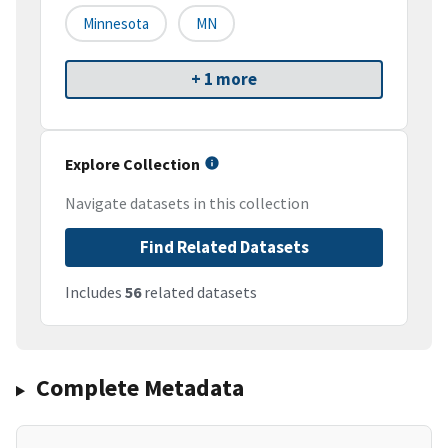
Minnesota
MN
+ 1 more
Explore Collection
Navigate datasets in this collection
Find Related Datasets
Includes
56
related datasets
Complete Metadata