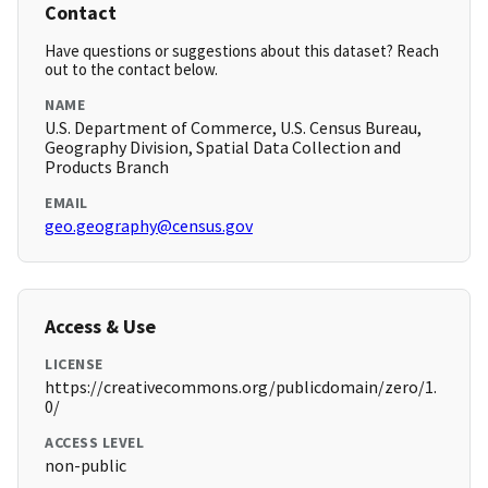
Contact
Have questions or suggestions about this dataset? Reach
out to the contact below.
NAME
U.S. Department of Commerce, U.S. Census Bureau,
Geography Division, Spatial Data Collection and
Products Branch
EMAIL
geo.geography@census.gov
Access & Use
LICENSE
https://creativecommons.org/publicdomain/zero/1.
0/
ACCESS LEVEL
non-public