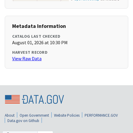
Metadata Information
CATALOG LAST CHECKED
August 01, 2026 at 10:30 PM
HARVEST RECORD
View Raw Data
About
Open Government
Website Policies
PERFORMANCE.GOV
Data.gov on Github