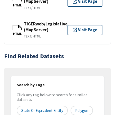
(MapServer)
Visit Page
HTML
TEXT/HTML
TIGERweb/Legislative
(MapServer)
Visit Page
HTML
TEXT/HTML
Find Related Datasets
Search by Tags
Click any tag below to search for similar
datasets
State Or Equivalent Entity
Polygon