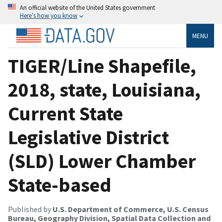
An official website of the United States government
Here’s how you know
MENU
TIGER/Line Shapefile,
2018, state, Louisiana,
Current State
Legislative District
(SLD) Lower Chamber
State-based
Published by
U.S. Department of Commerce, U.S. Census
Bureau, Geography Division, Spatial Data Collection and