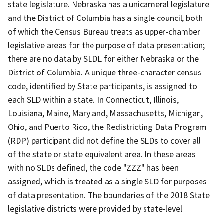
state legislature. Nebraska has a unicameral legislature
and the District of Columbia has a single council, both
of which the Census Bureau treats as upper-chamber
legislative areas for the purpose of data presentation;
there are no data by SLDL for either Nebraska or the
District of Columbia. A unique three-character census
code, identified by State participants, is assigned to
each SLD within a state. In Connecticut, Illinois,
Louisiana, Maine, Maryland, Massachusetts, Michigan,
Ohio, and Puerto Rico, the Redistricting Data Program
(RDP) participant did not define the SLDs to cover all
of the state or state equivalent area. In these areas
with no SLDs defined, the code "ZZZ" has been
assigned, which is treated as a single SLD for purposes
of data presentation. The boundaries of the 2018 State
legislative districts were provided by state-level