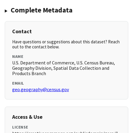
Complete Metadata
Contact
Have questions or suggestions about this dataset? Reach
out to the contact below.
NAME
U.S. Department of Commerce, U.S. Census Bureau,
Geography Division, Spatial Data Collection and
Products Branch
EMAIL
geo.geography@census.gov
Access & Use
LICENSE