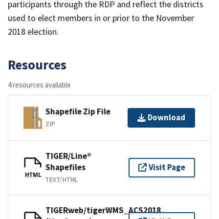
participants through the RDP and reflect the districts
used to elect members in or prior to the November
2018 election.
Resources
4 resources available
Shapefile Zip File
Download
ZIP
TIGER/Line®
Shapefiles
Visit Page
HTML
TEXT/HTML
TIGERweb/tigerWMS_ACS2018