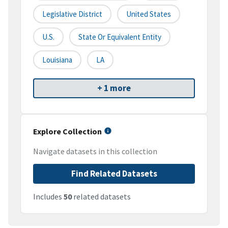
Legislative District
United States
U.S.
State Or Equivalent Entity
Louisiana
LA
+ 1 more
Explore Collection
Navigate datasets in this collection
Find Related Datasets
Includes
50
related datasets