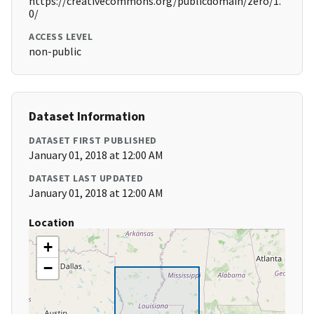
https://creativecommons.org/publicdomain/zero/1.
0/
ACCESS LEVEL
non-public
Dataset Information
DATASET FIRST PUBLISHED
January 01, 2018 at 12:00 AM
DATASET LAST UPDATED
January 01, 2018 at 12:00 AM
Location
+
−