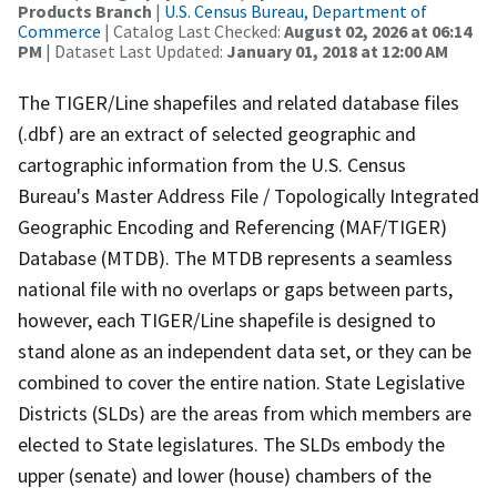
Products Branch
|
U.S. Census Bureau, Department of
Commerce
| Catalog Last Checked:
August 02, 2026 at 06:14
PM
| Dataset Last Updated:
January 01, 2018 at 12:00 AM
The TIGER/Line shapefiles and related database files
(.dbf) are an extract of selected geographic and
cartographic information from the U.S. Census
Bureau's Master Address File / Topologically Integrated
Geographic Encoding and Referencing (MAF/TIGER)
Database (MTDB). The MTDB represents a seamless
national file with no overlaps or gaps between parts,
however, each TIGER/Line shapefile is designed to
stand alone as an independent data set, or they can be
combined to cover the entire nation. State Legislative
Districts (SLDs) are the areas from which members are
elected to State legislatures. The SLDs embody the
upper (senate) and lower (house) chambers of the