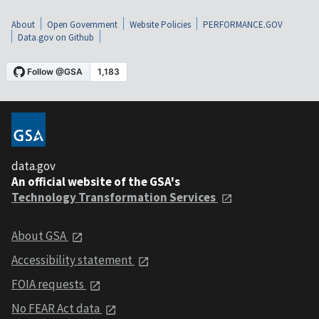
About
Open Government
Website Policies
PERFORMANCE.GOV
Data.gov on Github
data.gov
An official website of the GSA's
Technology Transformation Services
About GSA
Accessibility statement
FOIA requests
No FEAR Act data