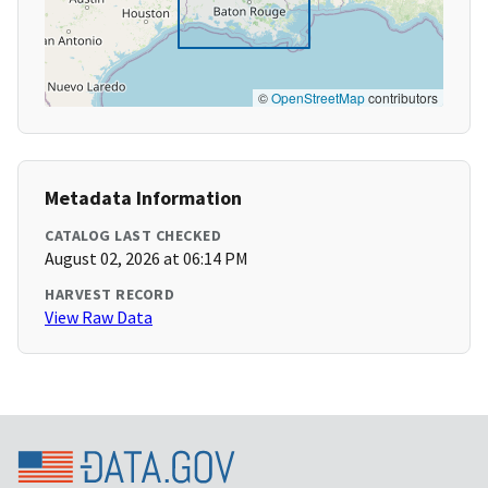
©
OpenStreetMap
contributors
Metadata Information
CATALOG LAST CHECKED
August 02, 2026 at 06:14 PM
HARVEST RECORD
View Raw Data