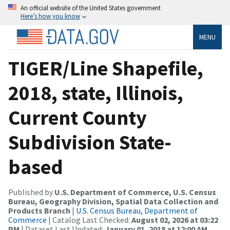
An official website of the United States government
Here’s how you know
MENU
TIGER/Line Shapefile,
2018, state, Illinois,
Current County
Subdivision State-
based
Published by
U.S. Department of Commerce, U.S. Census
Bureau, Geography Division, Spatial Data Collection and
Products Branch
|
U.S. Census Bureau, Department of
Commerce
| Catalog Last Checked:
August 02, 2026 at 03:22
PM
| Dataset Last Updated:
January 01, 2018 at 12:00 AM