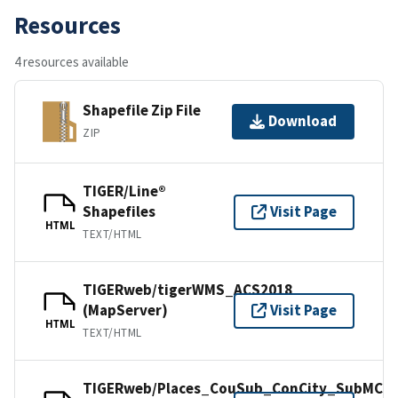
Resources
4 resources available
Shapefile Zip File
Download
ZIP
TIGER/Line®
Shapefiles
Visit Page
HTML
TEXT/HTML
TIGERweb/tigerWMS_ACS2018
(MapServer)
Visit Page
HTML
TEXT/HTML
TIGERweb/Places_CouSub_ConCity_SubMCD