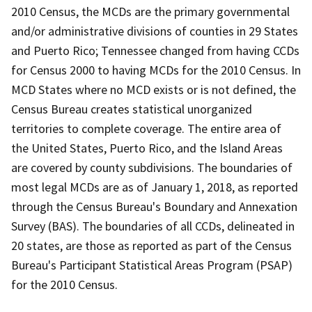
2010 Census, the MCDs are the primary governmental
and/or administrative divisions of counties in 29 States
and Puerto Rico; Tennessee changed from having CCDs
for Census 2000 to having MCDs for the 2010 Census. In
MCD States where no MCD exists or is not defined, the
Census Bureau creates statistical unorganized
territories to complete coverage. The entire area of
the United States, Puerto Rico, and the Island Areas
are covered by county subdivisions. The boundaries of
most legal MCDs are as of January 1, 2018, as reported
through the Census Bureau's Boundary and Annexation
Survey (BAS). The boundaries of all CCDs, delineated in
20 states, are those as reported as part of the Census
Bureau's Participant Statistical Areas Program (PSAP)
for the 2010 Census.