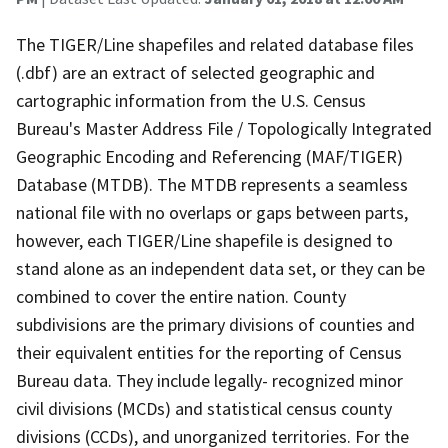
The TIGER/Line shapefiles and related database files
(.dbf) are an extract of selected geographic and
cartographic information from the U.S. Census
Bureau's Master Address File / Topologically Integrated
Geographic Encoding and Referencing (MAF/TIGER)
Database (MTDB). The MTDB represents a seamless
national file with no overlaps or gaps between parts,
however, each TIGER/Line shapefile is designed to
stand alone as an independent data set, or they can be
combined to cover the entire nation. County
subdivisions are the primary divisions of counties and
their equivalent entities for the reporting of Census
Bureau data. They include legally- recognized minor
civil divisions (MCDs) and statistical census county
divisions (CCDs), and unorganized territories. For the