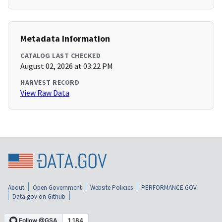
Metadata Information
CATALOG LAST CHECKED
August 02, 2026 at 03:22 PM
HARVEST RECORD
View Raw Data
About
Open Government
Website Policies
PERFORMANCE.GOV
Data.gov on Github