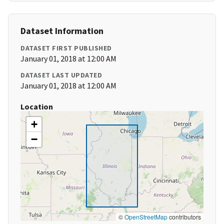
Dataset Information
DATASET FIRST PUBLISHED
January 01, 2018 at 12:00 AM
DATASET LAST UPDATED
January 01, 2018 at 12:00 AM
Location
+
−
©
OpenStreetMap
contributors