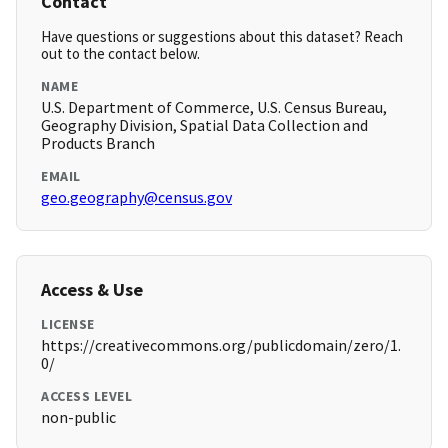
Contact
Have questions or suggestions about this dataset? Reach
out to the contact below.
NAME
U.S. Department of Commerce, U.S. Census Bureau,
Geography Division, Spatial Data Collection and
Products Branch
EMAIL
geo.geography@census.gov
Access & Use
LICENSE
https://creativecommons.org/publicdomain/zero/1.
0/
ACCESS LEVEL
non-public