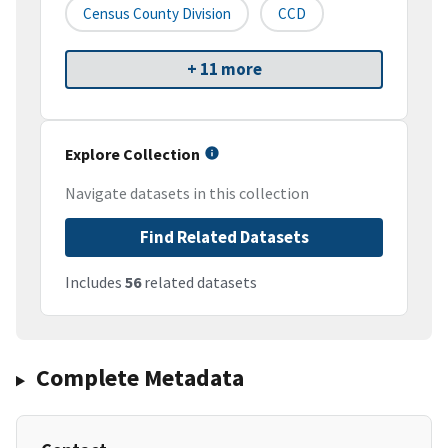
Census County Division
CCD
+ 11 more
Explore Collection
Navigate datasets in this collection
Find Related Datasets
Includes
56
related datasets
Complete Metadata