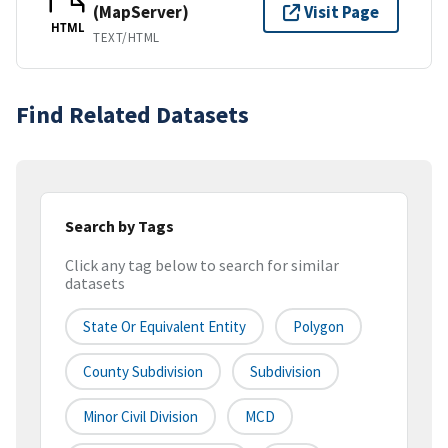
(MapServer)
Visit Page
HTML
TEXT/HTML
Find Related Datasets
Search by Tags
Click any tag below to search for similar
datasets
State Or Equivalent Entity
Polygon
County Subdivision
Subdivision
Minor Civil Division
MCD