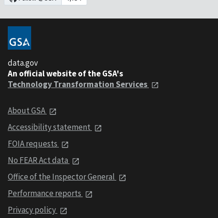
data.gov
An official website of the GSA's
Technology Transformation Services
About GSA
Accessibility statement
FOIA requests
No FEAR Act data
Office of the Inspector General
Performance reports
Privacy policy