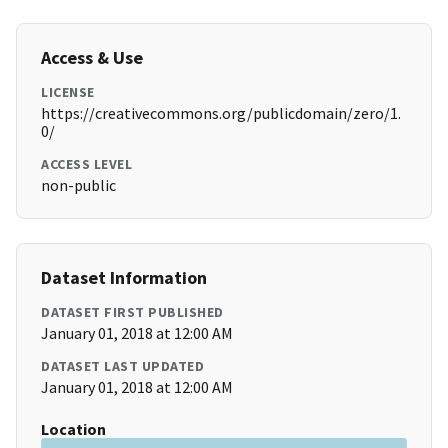
Access & Use
LICENSE
https://creativecommons.org/publicdomain/zero/1.
0/
ACCESS LEVEL
non-public
Dataset Information
DATASET FIRST PUBLISHED
January 01, 2018 at 12:00 AM
DATASET LAST UPDATED
January 01, 2018 at 12:00 AM
Location