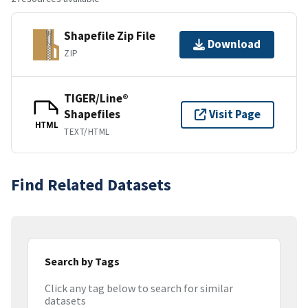
Shapefile Zip File
Download
ZIP
TIGER/Line®
Shapefiles
Visit Page
HTML
TEXT/HTML
Find Related Datasets
Search by Tags
Click any tag below to search for similar
datasets