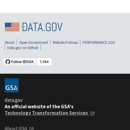
About
Open Government
Website Policies
PERFORMANCE.GOV
Data.gov on Github
data.gov
An official website of the GSA's
Technology Transformation Services
About GSA