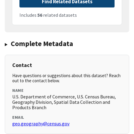
Find Related Datasets
Includes
56
related datasets
Complete Metadata
Contact
Have questions or suggestions about this dataset? Reach
out to the contact below.
NAME
U.S. Department of Commerce, U.S. Census Bureau,
Geography Division, Spatial Data Collection and
Products Branch
EMAIL
geo.geography@census.gov