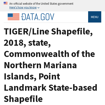
An official website of the United States government
Here’s how you know
MENU
TIGER/Line Shapefile,
2018, state,
Commonwealth of the
Northern Mariana
Islands, Point
Landmark State-based
Shapefile