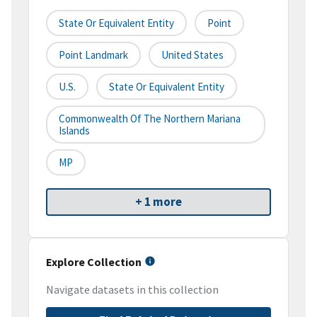
State Or Equivalent Entity
Point
Point Landmark
United States
U.S.
State Or Equivalent Entity
Commonwealth Of The Northern Mariana
Islands
MP
+ 1 more
Explore Collection
Navigate datasets in this collection