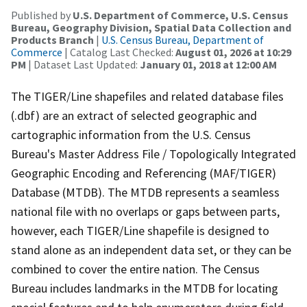
Published by
U.S. Department of Commerce, U.S. Census
Bureau, Geography Division, Spatial Data Collection and
Products Branch
|
U.S. Census Bureau, Department of
Commerce
| Catalog Last Checked:
August 01, 2026 at 10:29
PM
| Dataset Last Updated:
January 01, 2018 at 12:00 AM
The TIGER/Line shapefiles and related database files
(.dbf) are an extract of selected geographic and
cartographic information from the U.S. Census
Bureau's Master Address File / Topologically Integrated
Geographic Encoding and Referencing (MAF/TIGER)
Database (MTDB). The MTDB represents a seamless
national file with no overlaps or gaps between parts,
however, each TIGER/Line shapefile is designed to
stand alone as an independent data set, or they can be
combined to cover the entire nation. The Census
Bureau includes landmarks in the MTDB for locating