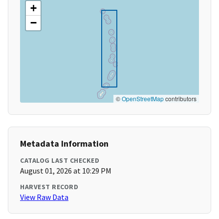
+
−
©
OpenStreetMap
contributors
Metadata Information
CATALOG LAST CHECKED
August 01, 2026 at 10:29 PM
HARVEST RECORD
View Raw Data