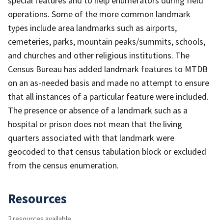
special features and to help enumerators during field
operations. Some of the more common landmark
types include area landmarks such as airports,
cemeteries, parks, mountain peaks/summits, schools,
and churches and other religious institutions. The
Census Bureau has added landmark features to MTDB
on an as-needed basis and made no attempt to ensure
that all instances of a particular feature were included.
The presence or absence of a landmark such as a
hospital or prison does not mean that the living
quarters associated with that landmark were
geocoded to that census tabulation block or excluded
from the census enumeration.
Resources
2 resources available