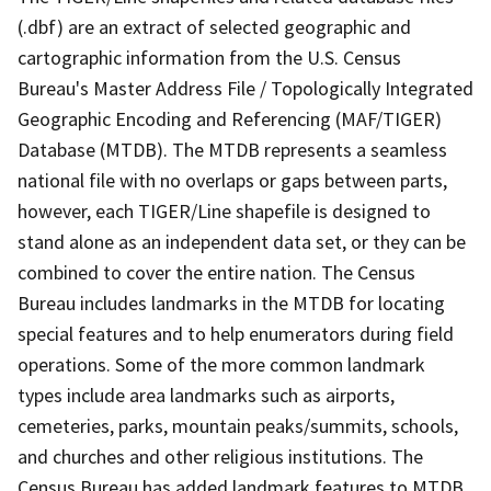
(.dbf) are an extract of selected geographic and
cartographic information from the U.S. Census
Bureau's Master Address File / Topologically Integrated
Geographic Encoding and Referencing (MAF/TIGER)
Database (MTDB). The MTDB represents a seamless
national file with no overlaps or gaps between parts,
however, each TIGER/Line shapefile is designed to
stand alone as an independent data set, or they can be
combined to cover the entire nation. The Census
Bureau includes landmarks in the MTDB for locating
special features and to help enumerators during field
operations. Some of the more common landmark
types include area landmarks such as airports,
cemeteries, parks, mountain peaks/summits, schools,
and churches and other religious institutions. The
Census Bureau has added landmark features to MTDB