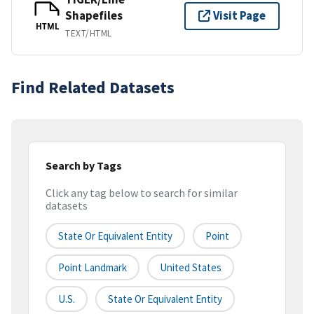
Shapefiles
Visit Page
HTML
TEXT/HTML
Find Related Datasets
Search by Tags
Click any tag below to search for similar
datasets
State Or Equivalent Entity
Point
Point Landmark
United States
U.S.
State Or Equivalent Entity