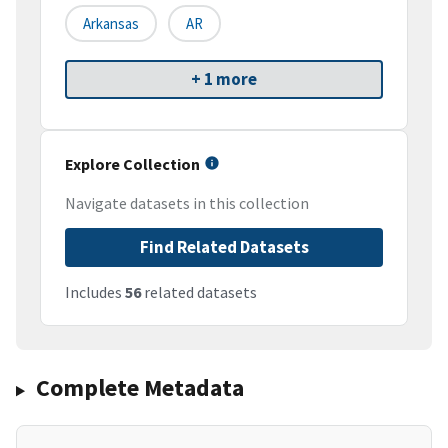
Arkansas
AR
+ 1 more
Explore Collection
Navigate datasets in this collection
Find Related Datasets
Includes
56
related datasets
Complete Metadata