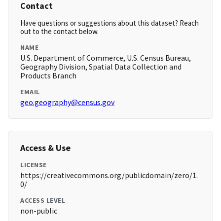
Contact
Have questions or suggestions about this dataset? Reach
out to the contact below.
NAME
U.S. Department of Commerce, U.S. Census Bureau,
Geography Division, Spatial Data Collection and
Products Branch
EMAIL
geo.geography@census.gov
Access & Use
LICENSE
https://creativecommons.org/publicdomain/zero/1.
0/
ACCESS LEVEL
non-public