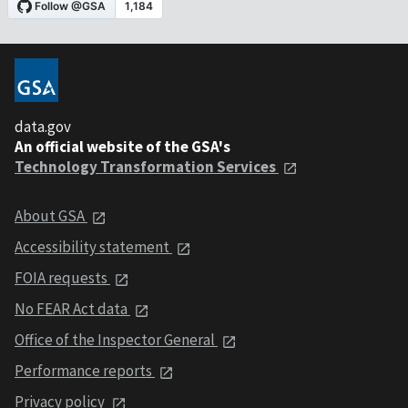
data.gov
An official website of the GSA's
Technology Transformation Services
About GSA
Accessibility statement
FOIA requests
No FEAR Act data
Office of the Inspector General
Performance reports
Privacy policy