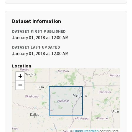
Dataset Information
DATASET FIRST PUBLISHED
January 01, 2018 at 12:00 AM
DATASET LAST UPDATED
January 01, 2018 at 12:00 AM
Location
+
−
©
OpenStreetMap
contributors