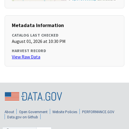
Metadata Information
CATALOG LAST CHECKED
August 01, 2026 at 10:30 PM
HARVEST RECORD
View Raw Data
About
Open Government
Website Policies
PERFORMANCE.GOV
Data.gov on Github