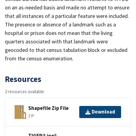
on an as-needed basis and made no attempt to ensure
that all instances of a particular feature were included.
The presence or absence of a landmark such as a
hospital or prison does not mean that the living
quarters associated with that landmark were
geocoded to that census tabulation block or excluded
from the census enumeration.
Resources
2 resources available
Shapefile Zip File
Download
ZIP
TIGER/Line®