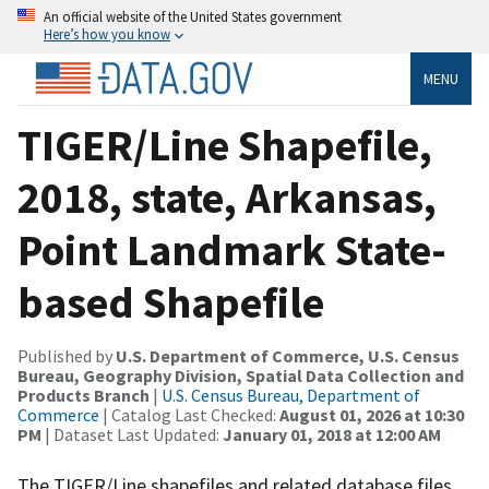
An official website of the United States government
Here’s how you know
MENU
TIGER/Line Shapefile,
2018, state, Arkansas,
Point Landmark State-
based Shapefile
Published by
U.S. Department of Commerce, U.S. Census
Bureau, Geography Division, Spatial Data Collection and
Products Branch
|
U.S. Census Bureau, Department of
Commerce
| Catalog Last Checked:
August 01, 2026 at 10:30
PM
| Dataset Last Updated:
January 01, 2018 at 12:00 AM
The TIGER/Line shapefiles and related database files