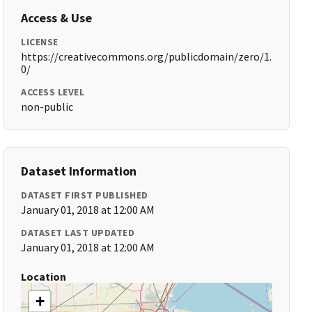
Access & Use
LICENSE
https://creativecommons.org/publicdomain/zero/1.
0/
ACCESS LEVEL
non-public
Dataset Information
DATASET FIRST PUBLISHED
January 01, 2018 at 12:00 AM
DATASET LAST UPDATED
January 01, 2018 at 12:00 AM
Location
+