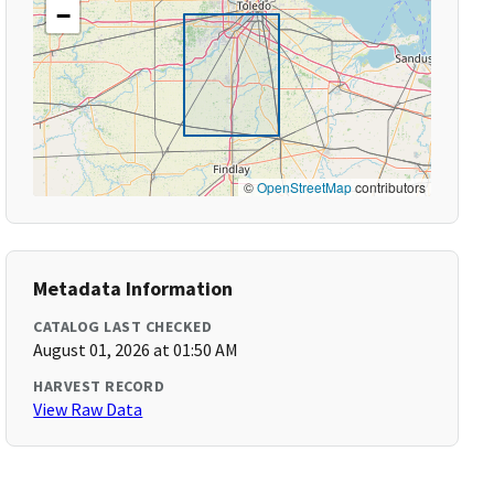
−
©
OpenStreetMap
contributors
Metadata Information
CATALOG LAST CHECKED
August 01, 2026 at 01:50 AM
HARVEST RECORD
View Raw Data