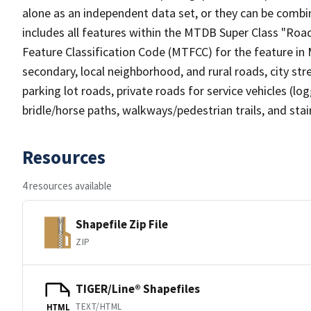
alone as an independent data set, or they can be combin
includes all features within the MTDB Super Class "Ro
Feature Classification Code (MTFCC) for the feature in M
secondary, local neighborhood, and rural roads, city stree
parking lot roads, private roads for service vehicles (loggi
bridle/horse paths, walkways/pedestrian trails, and sta
Resources
4 resources available
Shapefile Zip File
ZIP
TIGER/Line® Shapefiles
TEXT/HTML
HTML