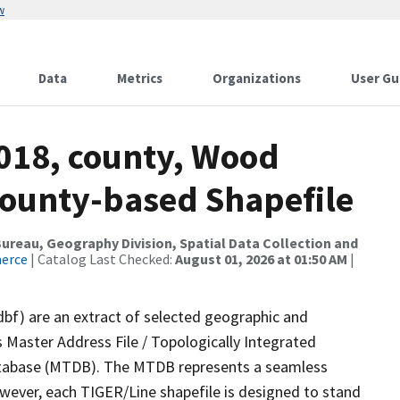
w
Data
Metrics
Organizations
User Gu
2018, county, Wood
County-based Shapefile
reau, Geography Division, Spatial Data Collection and
merce
| Catalog Last Checked:
August 01, 2026 at 01:50 AM
|
dbf) are an extract of selected geographic and
 Master Address File / Topologically Integrated
tabase (MTDB). The MTDB represents a seamless
owever, each TIGER/Line shapefile is designed to stand