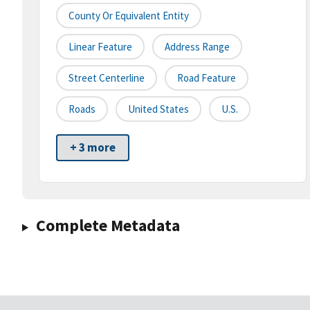
County Or Equivalent Entity
Linear Feature
Address Range
Street Centerline
Road Feature
Roads
United States
U.S.
+ 3 more
Complete Metadata