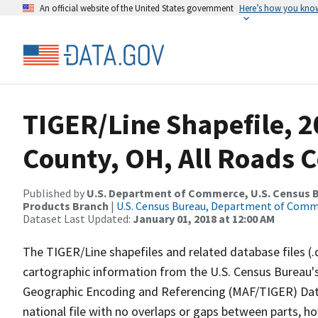
An official website of the United States government
Here’s how you kno
TIGER/Line Shapefile, 
County, OH, All Roads 
Published by
U.S. Department of Commerce, U.S. Census Bu
Products Branch
|
U.S. Census Bureau, Department of Com
Dataset Last Updated:
January 01, 2018 at 12:00 AM
The TIGER/Line shapefiles and related database files (.
cartographic information from the U.S. Census Bureau's
Geographic Encoding and Referencing (MAF/TIGER) Da
national file with no overlaps or gaps between parts, h