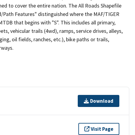
ed to cover the entire nation. The All Roads Shapefile
ad/Path Features" distinguished where the MAF/TIGER
TDB that begins with "S". This includes all primary,
ts, vehicular trails (4wd), ramps, service drives, alleys,
ng, oil fields, ranches, etc.), bike paths or trails,
irways.
Download
Visit Page