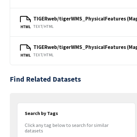
TIGERweb/tigerWMS_PhysicalFeatures (Ma
TEXT/HTML
HTML
TIGERweb/tigerWMS_PhysicalFeatures (MapS
TEXT/HTML
HTML
Find Related Datasets
Search by Tags
Click any tag below to search for similar
datasets