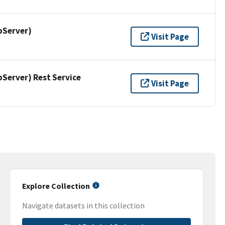
pServer)
Visit Page
erver) Rest Service
Visit Page
Explore Collection
Navigate datasets in this collection