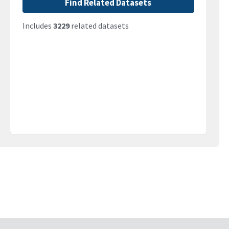
Find Related Datasets
Includes
3229
related datasets