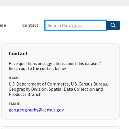
ide
Contact
Contact
Have questions or suggestions about this dataset?
Reach out to the contact below.
NAME
U.S. Department of Commerce, U.S. Census Bureau,
Geography Division, Spatial Data Collection and
Products Branch
EMAIL
geo.geography@census.gov