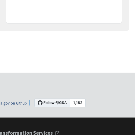
a.gov on Github
ansformation Services