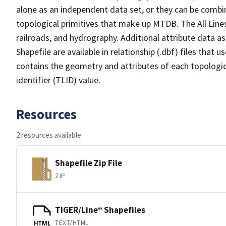
alone as an independent data set, or they can be combin
topological primitives that make up MTDB. The All Lines
railroads, and hydrography. Additional attribute data as
Shapefile are available in relationship (.dbf) files that
contains the geometry and attributes of each topologic
identifier (TLID) value.
Resources
2 resources available
Shapefile Zip File
ZIP
TIGER/Line® Shapefiles
TEXT/HTML
HTML