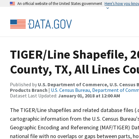
An official website of the United States government
Here’s how you kno
TIGER/Line Shapefile, 2
County, TX, All Lines C
Published by
U.S. Department of Commerce, U.S. Census Bu
Products Branch
|
U.S. Census Bureau, Department of Com
Dataset Last Updated:
January 01, 2018 at 12:00 AM
The TIGER/Line shapefiles and related database files (.
cartographic information from the U.S. Census Bureau's
Geographic Encoding and Referencing (MAF/TIGER) Da
national file with no overlaps or gaps between parts, h