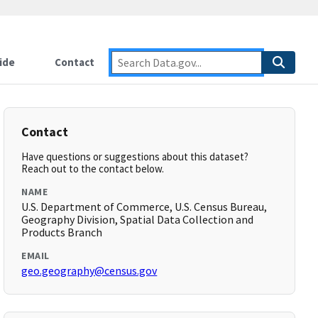
ide
Contact
Contact
Have questions or suggestions about this dataset?
Reach out to the contact below.
NAME
U.S. Department of Commerce, U.S. Census Bureau,
Geography Division, Spatial Data Collection and
Products Branch
EMAIL
geo.geography@census.gov