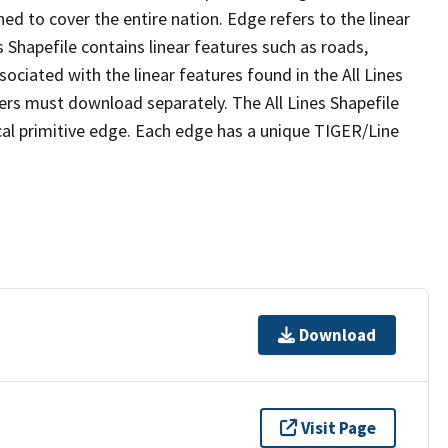
ed to cover the entire nation. Edge refers to the linear
 Shapefile contains linear features such as roads,
sociated with the linear features found in the All Lines
 users must download separately. The All Lines Shapefile
al primitive edge. Each edge has a unique TIGER/Line
Download
Visit Page