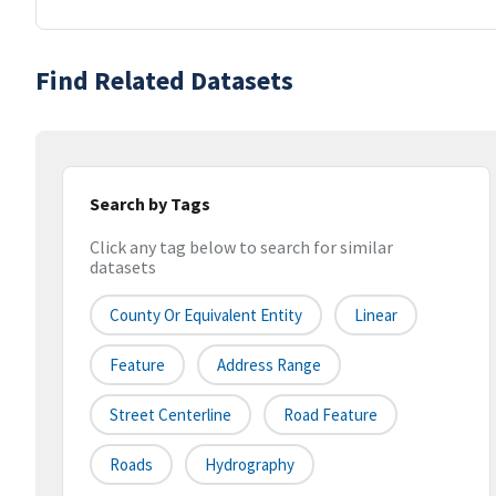
Find Related Datasets
Search by Tags
Click any tag below to search for similar
datasets
County Or Equivalent Entity
Linear
Feature
Address Range
Street Centerline
Road Feature
Roads
Hydrography