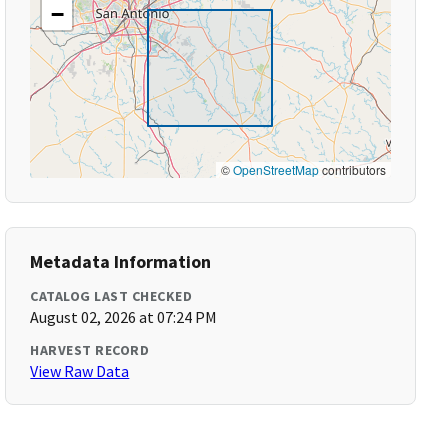
−
©
OpenStreetMap
contributors
Metadata Information
CATALOG LAST CHECKED
August 02, 2026 at 07:24 PM
HARVEST RECORD
View Raw Data