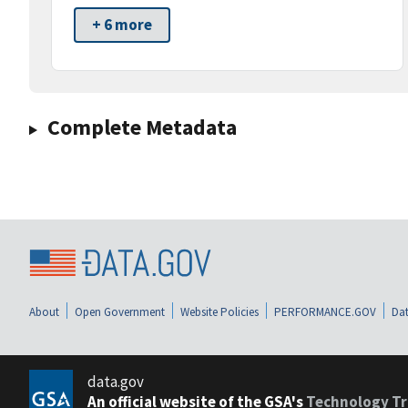
+ 6 more
Complete Metadata
About
Open Government
Website Policies
PERFORMANCE.GOV
Dat
data.gov
An official website of the GSA's
Technology Tr