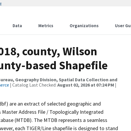
w
Data
Metrics
Organizations
User Gu
018, county, Wilson
ounty-based Shapefile
reau, Geography Division, Spatial Data Collection and
merce
| Catalog Last Checked:
August 02, 2026 at 07:24 PM
|
dbf) are an extract of selected geographic and
 Master Address File / Topologically Integrated
tabase (MTDB). The MTDB represents a seamless
owever, each TIGER/Line shapefile is designed to stand