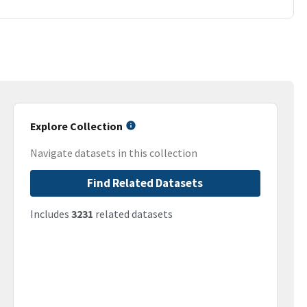
Explore Collection
Navigate datasets in this collection
Find Related Datasets
Includes
3231
related datasets