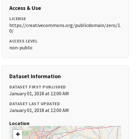
Access & Use
LICENSE
https://creativecommons.org/publicdomain/zero/1.
0/
ACCESS LEVEL
non-public
Dataset Information
DATASET FIRST PUBLISHED
January 01, 2018 at 12:00 AM
DATASET LAST UPDATED
January 01, 2018 at 12:00 AM
Location
+