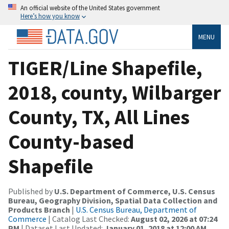
An official website of the United States government
Here’s how you know
MENU
TIGER/Line Shapefile,
2018, county, Wilbarger
County, TX, All Lines
County-based
Shapefile
Published by
U.S. Department of Commerce, U.S. Census
Bureau, Geography Division, Spatial Data Collection and
Products Branch
|
U.S. Census Bureau, Department of
Commerce
| Catalog Last Checked:
August 02, 2026 at 07:24
PM
| Dataset Last Updated:
January 01, 2018 at 12:00 AM