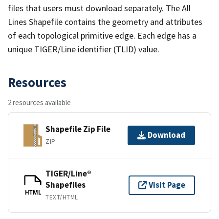
files that users must download separately. The All
Lines Shapefile contains the geometry and attributes
of each topological primitive edge. Each edge has a
unique TIGER/Line identifier (TLID) value.
Resources
2 resources available
Shapefile Zip File
Download
ZIP
TIGER/Line®
Shapefiles
Visit Page
HTML
TEXT/HTML