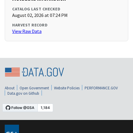
CATALOG LAST CHECKED
August 02, 2026 at 07:24 PM
HARVEST RECORD
View Raw Data
About
Open Government
Website Policies
PERFORMANCE.GOV
Data.gov on Github