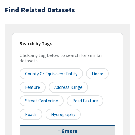
Find Related Datasets
Search by Tags
Click any tag below to search for similar
datasets
County Or Equivalent Entity
Linear
Feature
Address Range
Street Centerline
Road Feature
Roads
Hydrography
+ 6 more