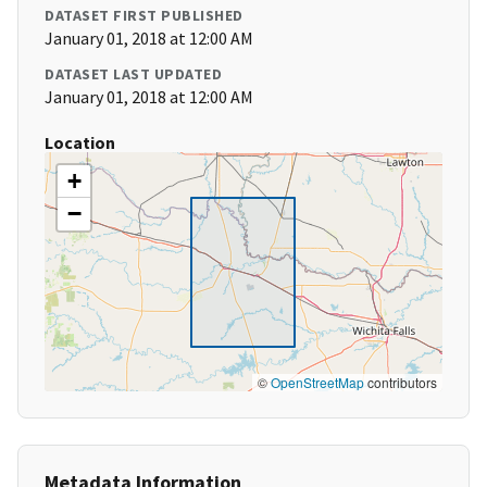
DATASET FIRST PUBLISHED
January 01, 2018 at 12:00 AM
DATASET LAST UPDATED
January 01, 2018 at 12:00 AM
Location
+
−
©
OpenStreetMap
contributors
Metadata Information