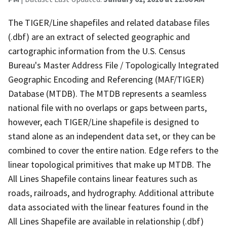
The TIGER/Line shapefiles and related database files
(.dbf) are an extract of selected geographic and
cartographic information from the U.S. Census
Bureau's Master Address File / Topologically Integrated
Geographic Encoding and Referencing (MAF/TIGER)
Database (MTDB). The MTDB represents a seamless
national file with no overlaps or gaps between parts,
however, each TIGER/Line shapefile is designed to
stand alone as an independent data set, or they can be
combined to cover the entire nation. Edge refers to the
linear topological primitives that make up MTDB. The
All Lines Shapefile contains linear features such as
roads, railroads, and hydrography. Additional attribute
data associated with the linear features found in the
All Lines Shapefile are available in relationship (.dbf)