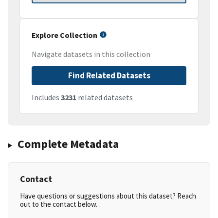
Explore Collection
Navigate datasets in this collection
Find Related Datasets
Includes
3231
related datasets
Complete Metadata
Contact
Have questions or suggestions about this dataset? Reach
out to the contact below.