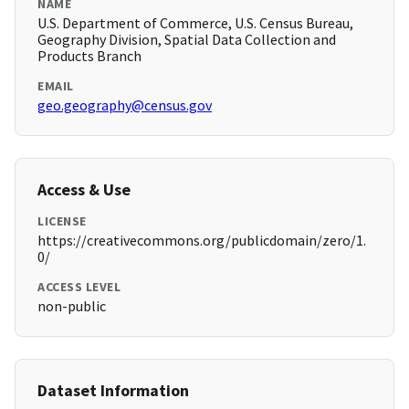
NAME
U.S. Department of Commerce, U.S. Census Bureau,
Geography Division, Spatial Data Collection and
Products Branch
EMAIL
geo.geography@census.gov
Access & Use
LICENSE
https://creativecommons.org/publicdomain/zero/1.
0/
ACCESS LEVEL
non-public
Dataset Information