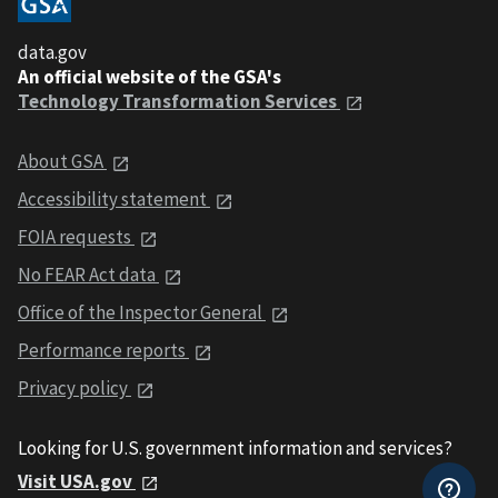
data.gov
An official website of the GSA's
Technology Transformation Services
About GSA
Accessibility statement
FOIA requests
No FEAR Act data
Office of the Inspector General
Performance reports
Privacy policy
Looking for U.S. government information and services?
Visit USA.gov