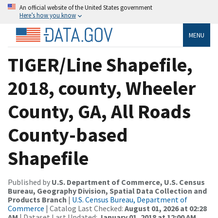
An official website of the United States government
Here’s how you know
MENU
TIGER/Line Shapefile,
2018, county, Wheeler
County, GA, All Roads
County-based
Shapefile
Published by
U.S. Department of Commerce, U.S. Census
Bureau, Geography Division, Spatial Data Collection and
Products Branch
|
U.S. Census Bureau, Department of
Commerce
| Catalog Last Checked:
August 01, 2026 at 02:28
AM
| Dataset Last Updated:
January 01, 2018 at 12:00 AM