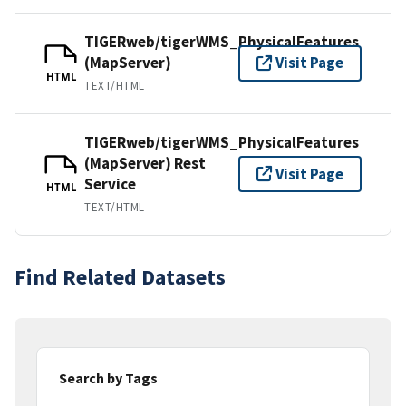
TIGERweb/tigerWMS_PhysicalFeatures
(MapServer)
Visit Page
HTML
TEXT/HTML
TIGERweb/tigerWMS_PhysicalFeatures
(MapServer) Rest
Visit Page
Service
HTML
TEXT/HTML
Find Related Datasets
Search by Tags