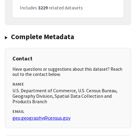
Includes
3229
related datasets
Complete Metadata
Contact
Have questions or suggestions about this dataset? Reach
out to the contact below.
NAME
U.S. Department of Commerce, U.S. Census Bureau,
Geography Division, Spatial Data Collection and
Products Branch
EMAIL
geo.geography@census.gov