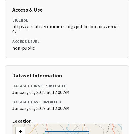
Access & Use
LICENSE
https://creativecommons.org/publicdomain/zero/1.
0/
ACCESS LEVEL
non-public
Dataset Information
DATASET FIRST PUBLISHED
January 01, 2018 at 12:00 AM
DATASET LAST UPDATED
January 01, 2018 at 12:00 AM
Location
+