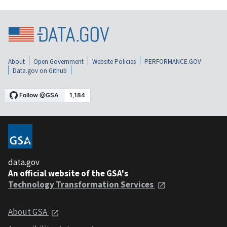
About
Open Government
Website Policies
PERFORMANCE.GOV
Data.gov on Github
data.gov
An official website of the GSA's
Technology Transformation Services
About GSA