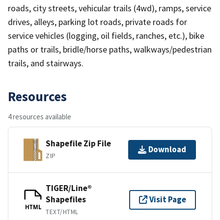
roads, city streets, vehicular trails (4wd), ramps, service
drives, alleys, parking lot roads, private roads for
service vehicles (logging, oil fields, ranches, etc.), bike
paths or trails, bridle/horse paths, walkways/pedestrian
trails, and stairways.
Resources
4 resources available
Shapefile Zip File
Download
ZIP
TIGER/Line®
Shapefiles
Visit Page
HTML
TEXT/HTML