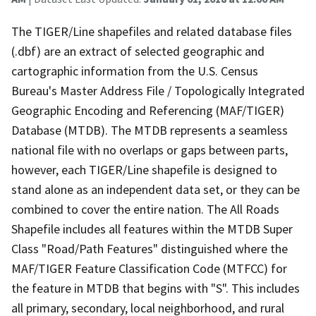
The TIGER/Line shapefiles and related database files
(.dbf) are an extract of selected geographic and
cartographic information from the U.S. Census
Bureau's Master Address File / Topologically Integrated
Geographic Encoding and Referencing (MAF/TIGER)
Database (MTDB). The MTDB represents a seamless
national file with no overlaps or gaps between parts,
however, each TIGER/Line shapefile is designed to
stand alone as an independent data set, or they can be
combined to cover the entire nation. The All Roads
Shapefile includes all features within the MTDB Super
Class "Road/Path Features" distinguished where the
MAF/TIGER Feature Classification Code (MTFCC) for
the feature in MTDB that begins with "S". This includes
all primary, secondary, local neighborhood, and rural