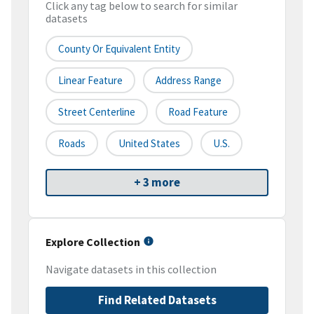
Click any tag below to search for similar
datasets
County Or Equivalent Entity
Linear Feature
Address Range
Street Centerline
Road Feature
Roads
United States
U.S.
+ 3 more
Explore Collection
Navigate datasets in this collection
Find Related Datasets