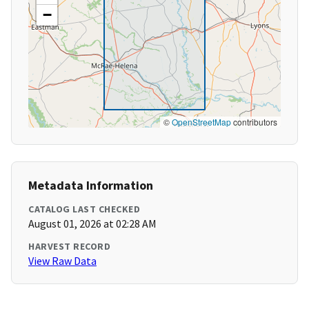
−
©
OpenStreetMap
contributors
Metadata Information
CATALOG LAST CHECKED
August 01, 2026 at 02:28 AM
HARVEST RECORD
View Raw Data